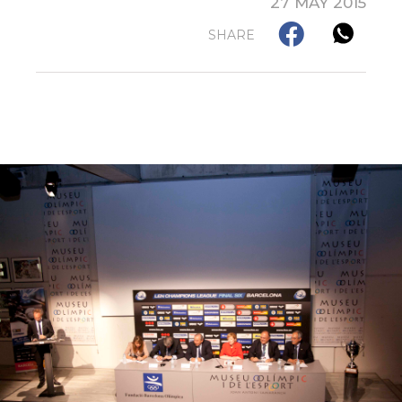
27 MAY 2015
SHARE