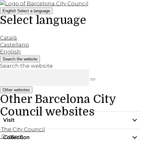
English
Select a language
Select language
Català
Castellano
English
Search the website
Search the website
Other websites
Other Barcelona City
Council websites
Visit
The City Council
Contact
Collection
Practical information