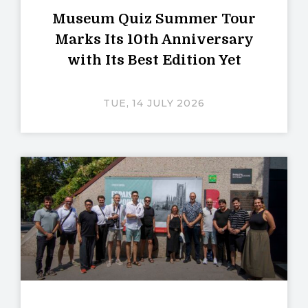
Museum Quiz Summer Tour
Marks Its 10th Anniversary
with Its Best Edition Yet
TUE, 14 JULY 2026