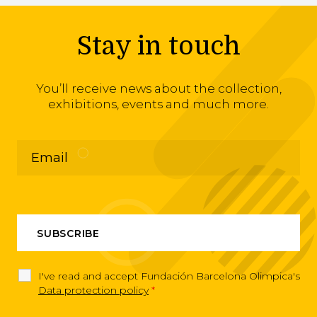
Stay in touch
You’ll receive news about the collection,
exhibitions, events and much more.
I've read and accept Fundación Barcelona Olimpica's
Data protection policy
*