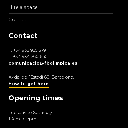
Hire a space
Contact
Contact
T.
+34 932 925 379
T.
+34 934 260 660
comunicacio@fbolimpica.es
Avda. de l’Estadi 60, Barcelona.
How to get here
Opening times
Tuesday to Saturday
10am to 7pm