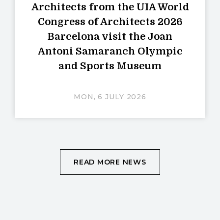
Architects from the UIA World
Congress of Architects 2026
Barcelona visit the Joan
Antoni Samaranch Olympic
and Sports Museum
MON, 6 JULY 2026
READ MORE NEWS