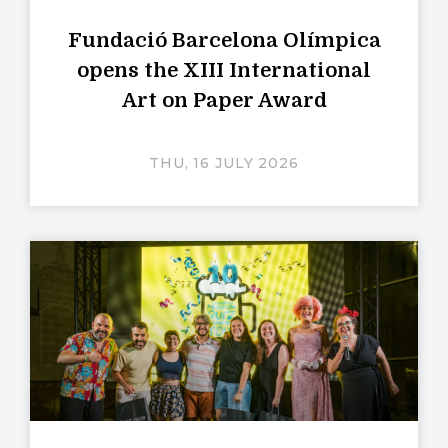
Fundació Barcelona Olímpica
opens the XIII International
Art on Paper Award
THU, 16 JULY 2026