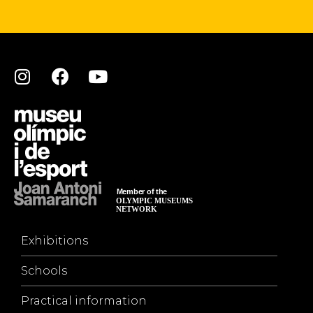
Exhibitions
Schools
Practical information