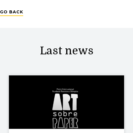
GO BACK
Last news