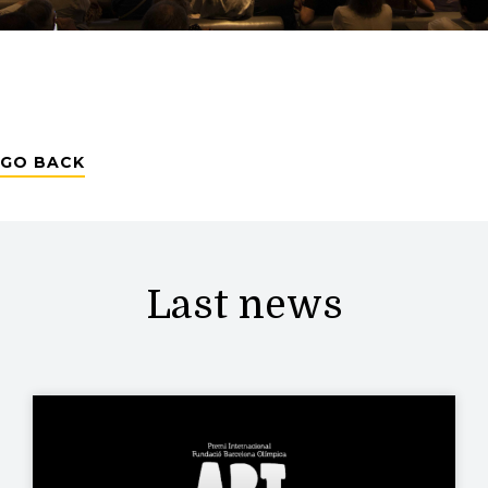
GO BACK
Last news