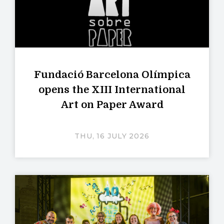
Fundació Barcelona Olímpica
opens the XIII International
Art on Paper Award
THU, 16 JULY 2026