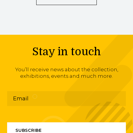
Stay in touch
You’ll receive news about the collection,
exhibitions, events and much more.