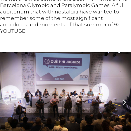
Barcelona Olympic and Paralympic Games. A full
auditorium that with nostalgia have wanted to
remember some of the most significant
anecdotes and moments of that summer of 92.
YOUTUBE