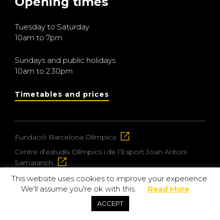
Opening times
Tuesday to Saturday
10am to 7pm
Sundays and public holidays
10am to 2.30pm
Timetables and prices
Fundació Barcelona Olímpica
Centre d’estudis Olímpics i de l’Esport Joan Antoni
Samaranch
This website uses cookies to improve your experience.
We'll assume you're ok with this.
Read More
© 2026 Museu Olímpic i de l’Esport Joan Antoni
ACCEPT
Samaranch