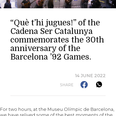
“Què t’hi jugues!” of the
Cadena Ser Catalunya
commemorates the 30th
anniversary of the
Barcelona ’92 Games.
14 JUNE 2022
SHARE
For two hours, at the Museu Olímpic de Barcelona,
we have relived some of the best moments of the