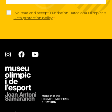
I've read and accept Fundación Barcelona Olimpica's
Data protection policy
*