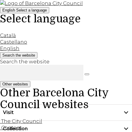
English
Select a language
Select language
Català
Castellano
English
Search the website
Search the website
Other websites
Other Barcelona City
Council websites
Visit
The City Council
Contact
Collection
Practical information