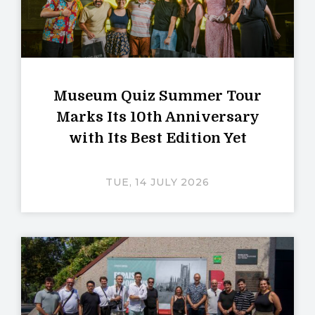
Museum Quiz Summer Tour
Marks Its 10th Anniversary
with Its Best Edition Yet
TUE, 14 JULY 2026