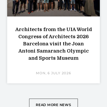
Architects from the UIA World
Congress of Architects 2026
Barcelona visit the Joan
Antoni Samaranch Olympic
and Sports Museum
MON, 6 JULY 2026
READ MORE NEWS