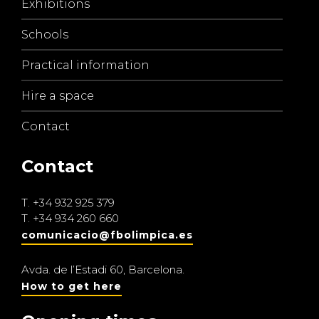
Exhibitions
Schools
Practical information
Hire a space
Contact
Contact
T.
+34 932 925 379
T.
+34 934 260 660
comunicacio@fbolimpica.es
Avda. de l’Estadi 60, Barcelona.
How to get here