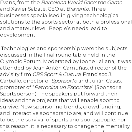
Evans, from the
Barcelona World Race: the Game
and Xavier Sabaté, CEO at
Bravento
. Three
businesses specialised in giving technological
solutions to the sports sector at both a professional
and amateur level. People’s needs lead to
development.
Technologies and sponsorship were the subjects
discussed in the final round table held in the
Olympic Forum. Moderated by Ibone Lallana, it was
attended by Joan Antón Camuñas, director of the
advisiry firm
CRS Sport & Cultura
; Francisco J.
Carballo, director of
SponsorTo
and Julián Casas,
promoter of “
Patrocina un Esportista
” (Sponsor a
Sportsperson). The speakers put forward their
ideas and the projects that will enable sport to
survive. New sponsoring trends, crowdfunding,
and interactive sponsorship are, and will continue
to be, the survival of sports and sportspeople. For
this reason, it is necessary to change the mentality