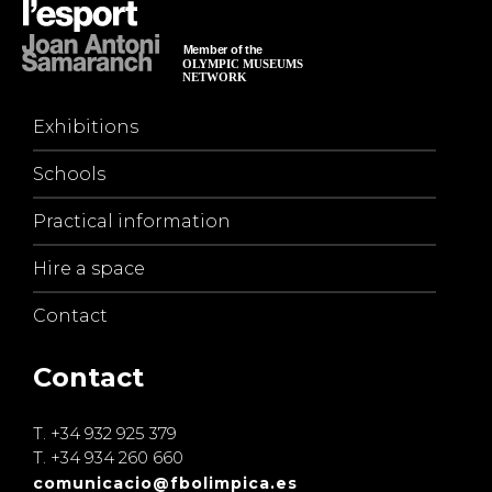
Exhibitions
Schools
Practical information
Hire a space
Contact
Contact
T.
+34 932 925 379
T.
+34 934 260 660
comunicacio@fbolimpica.es