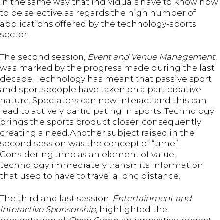
In the same way that individuals have to know how
to be selective as regards the high number of
applications offered by the technology-sports
sector.
The second session,
Event and Venue Management
,
was marked by the progress made during the last
decade. Technology has meant that passive sport
and sportspeople have taken on a participative
nature. Spectators can now interact and this can
lead to actively participating in sports. Technology
brings the sports product closer; consequently
creating a need.Another subject raised in the
second session was the concept of “time”.
Considering time as an element of value,
technology immediately transmits information
that used to have to travel a long distance.
The third and last session,
Entertainment and
Interactive Sponsorship,
highlighted the