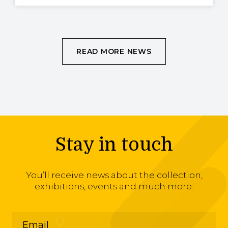
READ MORE NEWS
Stay in touch
You’ll receive news about the collection,
exhibitions, events and much more.