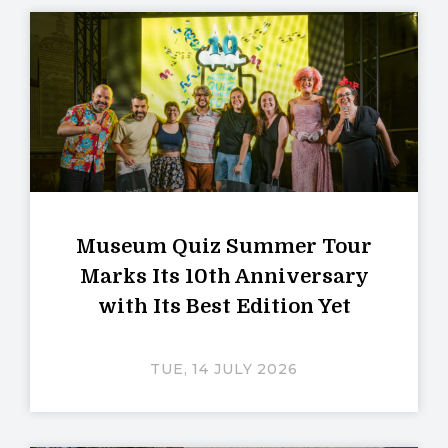
Museum Quiz Summer Tour
Marks Its 10th Anniversary
with Its Best Edition Yet
TUE, 14 JULY 2026