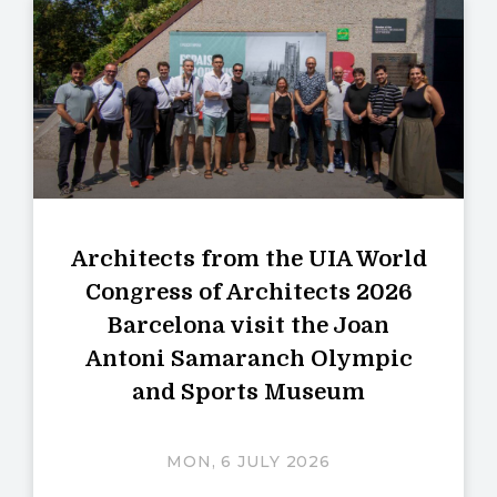
Architects from the UIA World
Congress of Architects 2026
Barcelona visit the Joan
Antoni Samaranch Olympic
and Sports Museum
MON, 6 JULY 2026