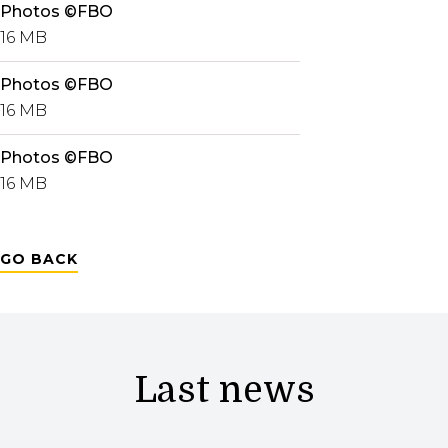
Photos ©FBO
16 MB
Photos ©FBO
16 MB
Photos ©FBO
16 MB
GO BACK
Last news