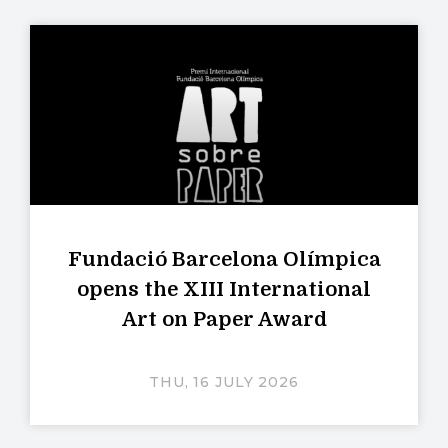
Fundació Barcelona Olímpica
opens the XIII International
Art on Paper Award
THU, 16 JULY 2026