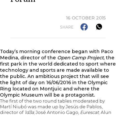
16 OCTOBER 2015
SHARE
Today’s morning conference began with Paco
Medina, director of the
Open Camp
Project
, the
first park in the world dedicated to sport where
technology and sports are made available to
the public. An ambitious project that will see
the light of day on 16/06/2016 in the Olympic
Ring located on Montjuïc and where the
Olympic Museum will be a protagonist.
The first of the two round tables moderated by
Martí Niubó was made up by Jesús de Pablos,
director of
1d3a
; José Antonio Gago,
Eurescat
; Alun