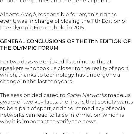
of both companies and the general public.
Alberto Aragó, responsible for organising the
event, was in charge of closing the 11th Edition of
the Olympic Forum, held in 2015.
GENERAL CONCLUSIONS OF THE 11th EDITION OF
THE OLYMPIC FORUM
For two days we enjoyed listening to the 21
speakers who took us closer to the reality of sport
which, thanks to technology, has undergone a
change in the last ten years.
The session dedicated to
Social Networks
made us
aware of two key facts: the first is that society wants
to be a part of sport, and the immediacy of social
networks can lead to false information, which is
why it is important to verify the news.