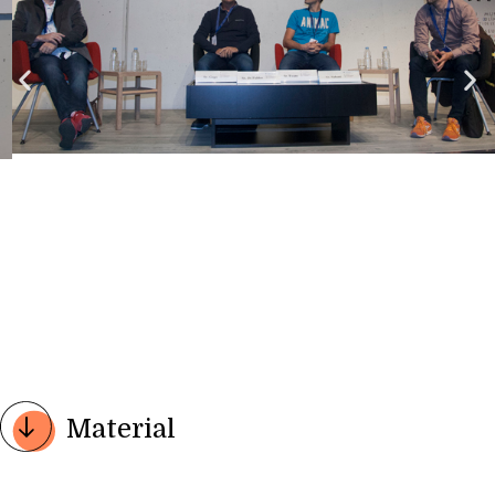
Material