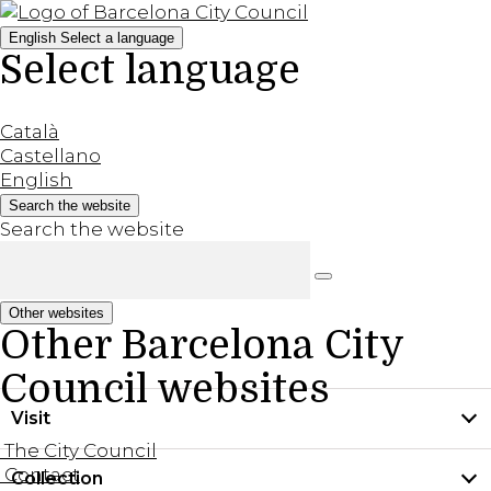
English
Select a language
Select language
Català
Castellano
English
Search the website
Search the website
Other websites
Other Barcelona City
Council websites
Visit
The City Council
Contact
Collection
Practical information