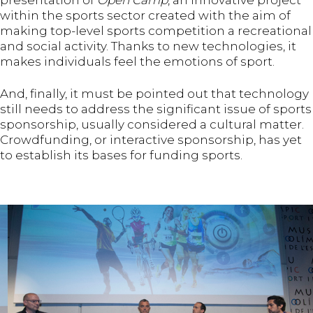
presentation of
Open Camp
, an innovative project
within the sports sector created with the aim of
making top-level sports competition a recreational
and social activity. Thanks to new technologies, it
makes individuals feel the emotions of sport.
And, finally, it must be pointed out that technology
still needs to address the significant issue of sports
sponsorship, usually considered a cultural matter.
Crowdfunding, or interactive sponsorship, has yet
to establish its bases for funding sports.