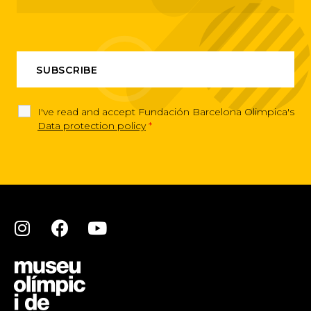
I've read and accept Fundación Barcelona Olimpica's
Data protection policy
*