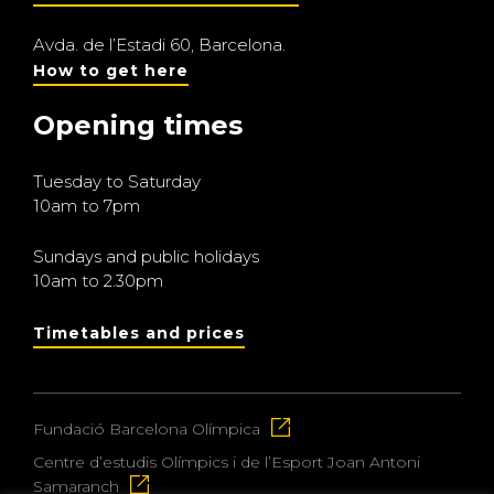
Avda. de l’Estadi 60, Barcelona.
How to get here
Opening times
Tuesday to Saturday
10am to 7pm
Sundays and public holidays
10am to 2.30pm
Timetables and prices
Fundació Barcelona Olímpica
Centre d’estudis Olímpics i de l’Esport Joan Antoni
Samaranch