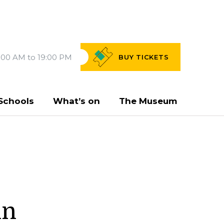
:00 AM to 19:00 PM
BUY
TICKETS
Schools
What’s on
The Museum
in