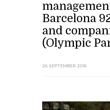
management o
Barcelona 92
and companie
(Olympic Pa
26 SEPTEMBER 2016