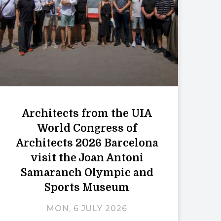
Architects from the UIA
World Congress of
Architects 2026 Barcelona
visit the Joan Antoni
Samaranch Olympic and
Sports Museum
MON, 6 JULY 2026