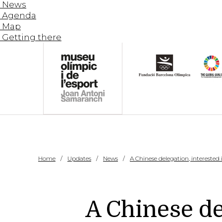
News
Agenda
Map
Getting there
Home
Updates
News
A Chinese delegation, interested
A Chinese de