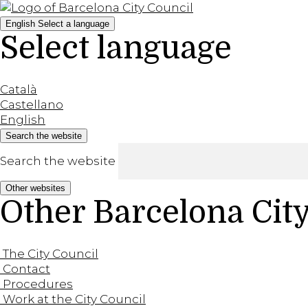
English
Select a language
Select language
Català
Castellano
English
Search the website
Search the website
Other websites
Other Barcelona Cit
The City Council
Contact
Procedures
Work at the City Council