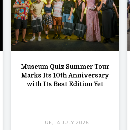
Museum Quiz Summer Tour
Marks Its 10th Anniversary
with Its Best Edition Yet
TUE, 14 JULY 2026