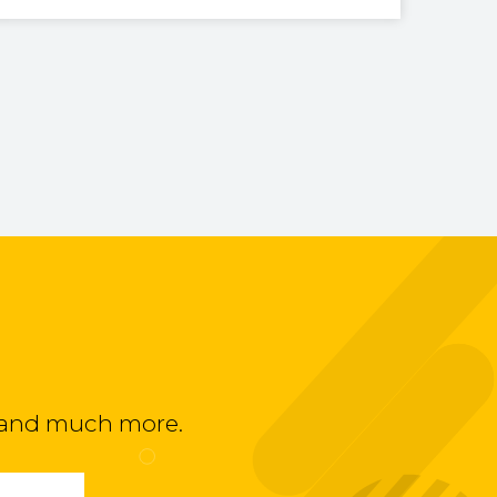
ts and much more.