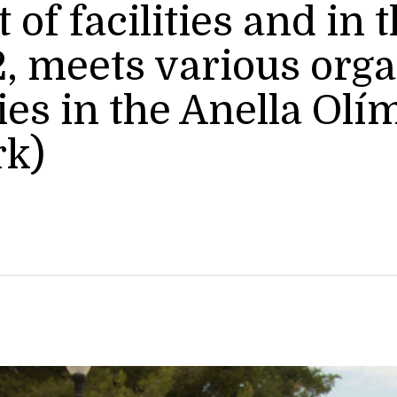
f facilities and in t
, meets various orga
s in the Anella Olí
rk)