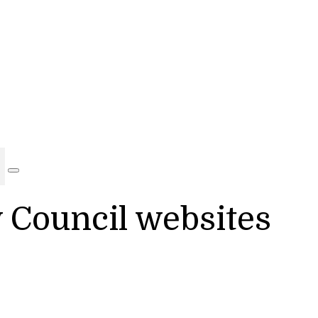
y Council websites