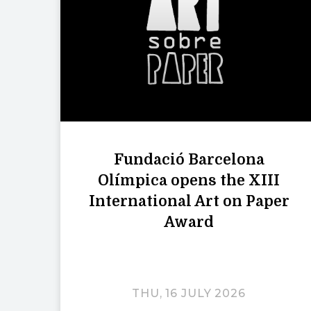
Fundació Barcelona
Olímpica opens the XIII
International Art on Paper
Award
THU, 16 JULY 2026