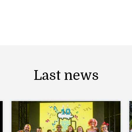
Last news