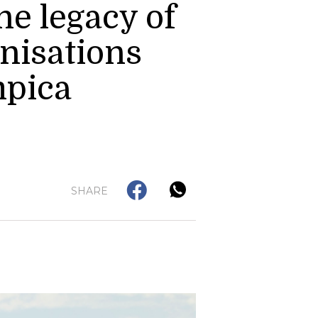
he legacy of
nisations
mpica
SHARE