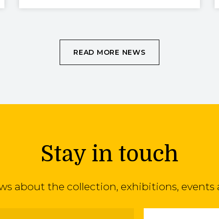
READ MORE NEWS
Stay in touch
ews about the collection, exhibitions, even