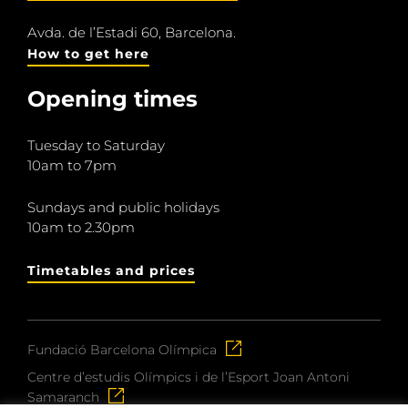
Avda. de l’Estadi 60, Barcelona.
How to get here
Opening times
Tuesday to Saturday
10am to 7pm
Sundays and public holidays
10am to 2.30pm
Timetables and prices
Fundació Barcelona Olímpica
Centre d’estudis Olímpics i de l’Esport Joan Antoni
Samaranch