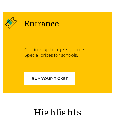
Entrance
Children up to age 7 go free.
Special prices for schools.
BUY YOUR TICKET
Highlights