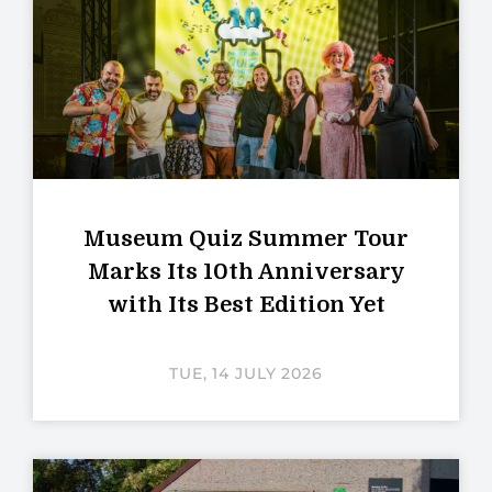
Museum Quiz Summer Tour
Marks Its 10th Anniversary
with Its Best Edition Yet
TUE, 14 JULY 2026