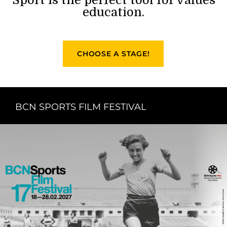
education.
CHOOSE A STAGE!
BCN SPORTS FILM FESTIVAL