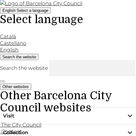
English
Select a language
Select language
Català
Castellano
English
Search the website
Search the website
Other websites
Other Barcelona City
Council websites
Visit
The City Council
Contact
Collection
Practical information