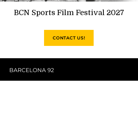
BCN Sports Film Festival 2027
CONTACT US!
BARCELONA 92