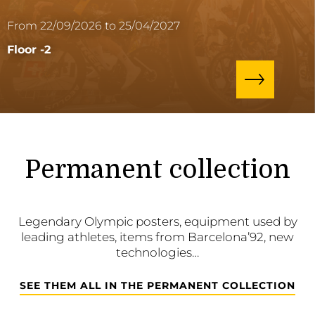
From 22/09/2026 to 25/04/2027
Floor -2
Permanent collection
Legendary Olympic posters, equipment used by
leading athletes, items from Barcelona’92, new
technologies…
SEE THEM ALL IN THE PERMANENT COLLECTION