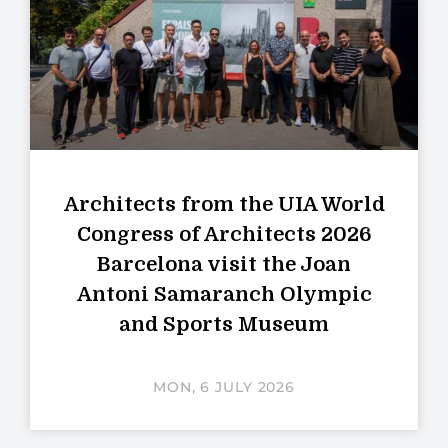
Architects from the UIA World
Congress of Architects 2026
Barcelona visit the Joan
Antoni Samaranch Olympic
and Sports Museum
MON, 6 JULY 2026