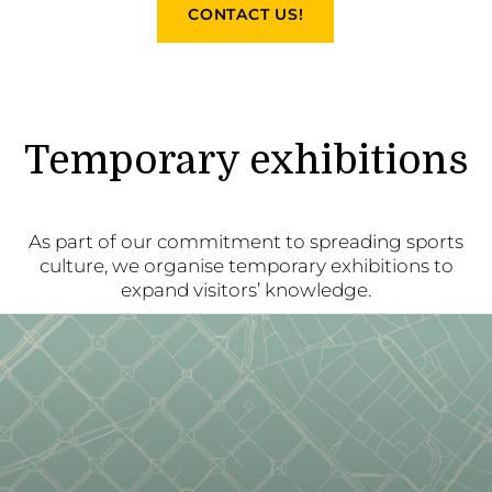
CONTACT US!
Temporary exhibitions
As part of our commitment to spreading sports
culture, we organise temporary exhibitions to
expand visitors’ knowledge.