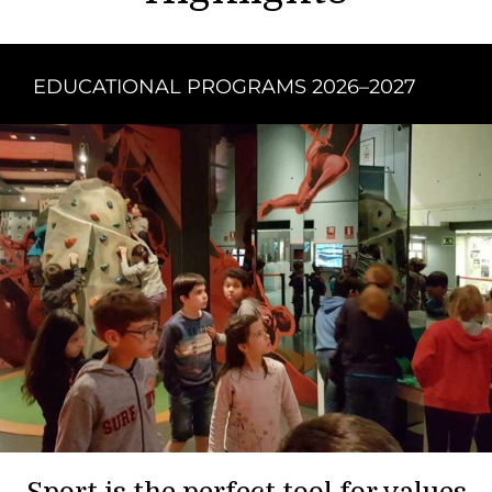
EDUCATIONAL PROGRAMS 2026–2027
Sport is the perfect tool for values