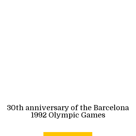
30th anniversary of the Barcelona
1992 Olympic Games