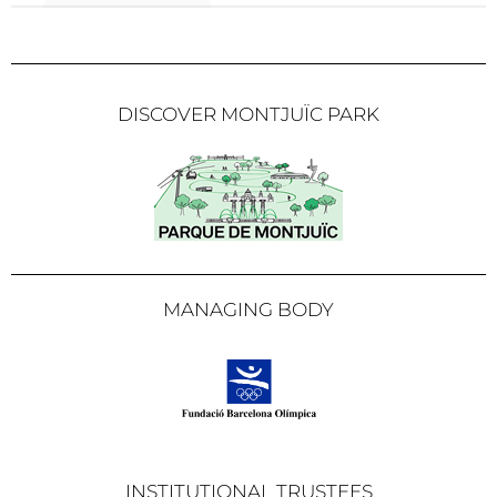
DISCOVER MONTJUÏC PARK
MANAGING BODY
INSTITUTIONAL TRUSTEES