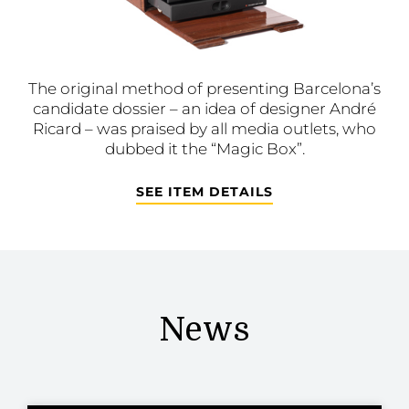
The original method of presenting Barcelona’s
candidate dossier – an idea of designer André
Ricard – was praised by all media outlets, who
dubbed it the “Magic Box”.
SEE ITEM DETAILS
News