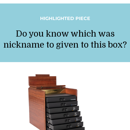
HIGHLIGHTED PIECE
Do you know which was
nickname to given to this box?