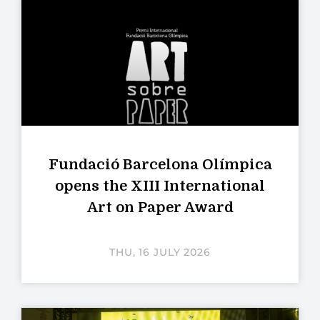
Fundació Barcelona Olímpica
opens the XIII International
Art on Paper Award
THU, 16 JULY 2026