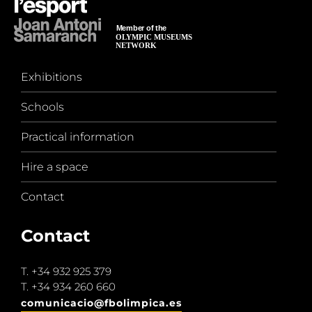
Exhibitions
Schools
Practical information
Hire a space
Contact
Contact
T.
+34 932 925 379
T.
+34 934 260 660
comunicacio@fbolimpica.es