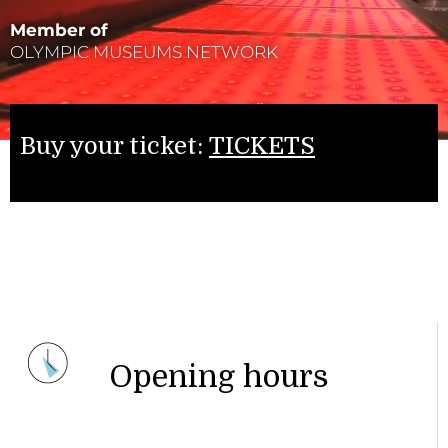
Member of
OLYMPIC MUSEUMS NETWORK
Buy your ticket:
TICKETS
Opening hours