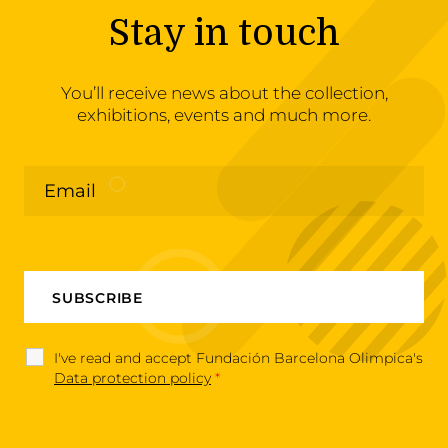
Stay in touch
You’ll receive news about the collection,
exhibitions, events and much more.
I've read and accept Fundación Barcelona Olimpica's
Data protection policy
*