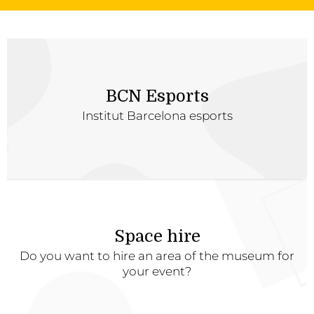
BCN Esports
Institut Barcelona esports
Space hire
Do you want to hire an area of the museum for
your event?