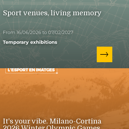
Sport venues, living memory
From 16/06/2026 to 07/02/2027
Temporary exhibitions
It's your vibe. Milano-Cortina
2026 Winter Olympic Games