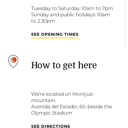
Tuesday to Saturday: 10am to 7pm
Sunday and public holidays: 10am
to 2.30pm
SEE OPENING TIMES
How to get here
We’re located on Montjuïc
mountain.
Avenida del Estadio, 60, beside the
Olympic Stadium
SEE DIRECTIONS