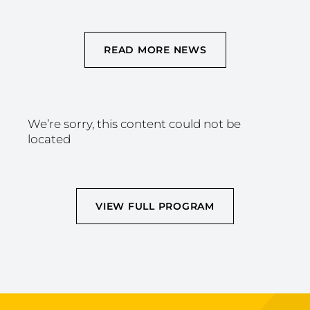
READ MORE NEWS
We’re sorry, this content could not be
located
VIEW FULL PROGRAM