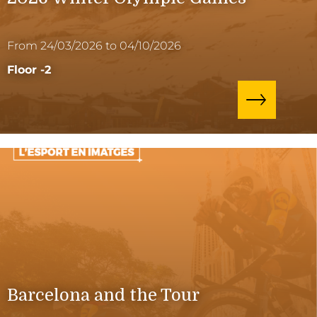
From 24/03/2026 to 04/10/2026
Floor -2
Barcelona and the Tour