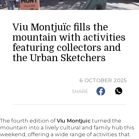
Viu Montjuïc fills the
mountain with activities
featuring collectors and
the Urban Sketchers
6 OCTOBER 2025
SHARE
The fourth edition of
Viu Montjuïc
turned the
mountain into a lively cultural and family hub this
weekend, offering a wide range of activities that