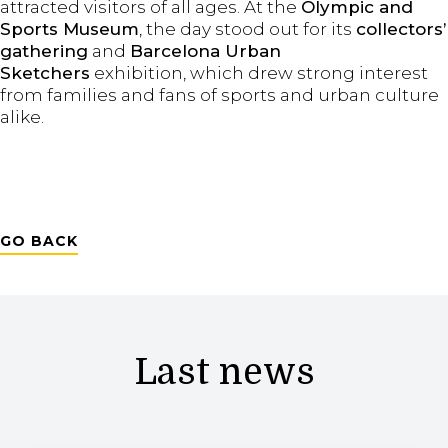
attracted visitors of all ages. At the
Olympic and
Sports Museum
, the day stood out for its
collectors’
gathering
and
Barcelona
Urban
Sketchers
exhibition, which drew strong interest
from families and fans of sports and urban culture
alike.
GO BACK
Last news