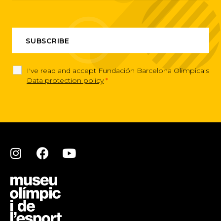
I've read and accept Fundación Barcelona Olimpica's
Data protection policy
*