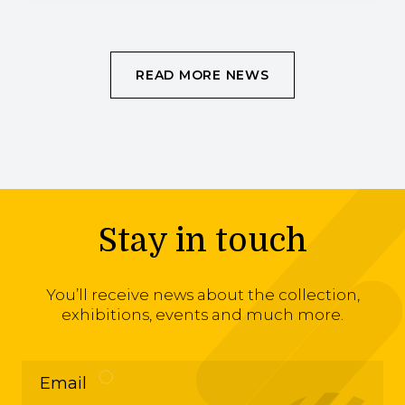
READ MORE NEWS
Stay in touch
You’ll receive news about the collection,
exhibitions, events and much more.