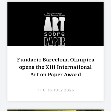
Fundació Barcelona Olímpica
opens the XIII International
Art on Paper Award
THU, 16 JULY 2026