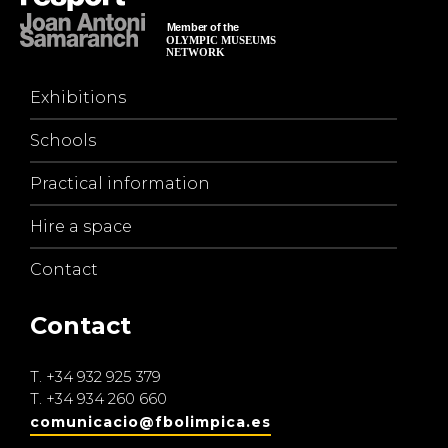
Exhibitions
Schools
Practical information
Hire a space
Contact
Contact
T.
+34 932 925 379
T.
+34 934 260 660
comunicacio@fbolimpica.es