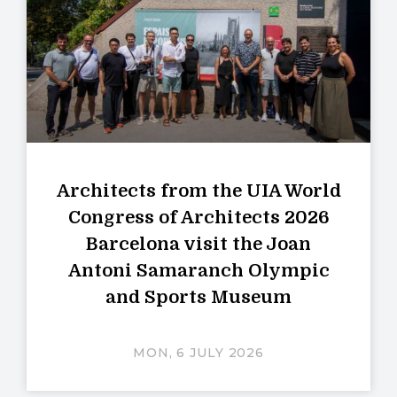
Architects from the UIA World
Congress of Architects 2026
Barcelona visit the Joan
Antoni Samaranch Olympic
and Sports Museum
MON, 6 JULY 2026