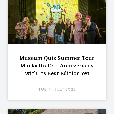
Museum Quiz Summer Tour
Marks Its 10th Anniversary
with Its Best Edition Yet
TUE, 14 JULY 2026