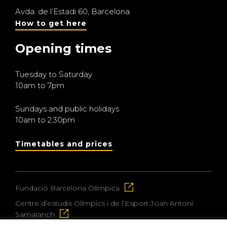
Avda. de l’Estadi 60, Barcelona.
How to get here
Opening times
Tuesday to Saturday
10am to 7pm
Sundays and public holidays
10am to 2.30pm
Timetables and prices
Fundació Barcelona Olímpica
Centre d’estudis Olímpics i de l’Esport Joan Antoni
Samaranch