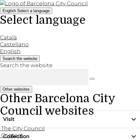
English
Select a language
Select language
Català
Castellano
English
Search the website
Search the website
Other websites
Other Barcelona City
Council websites
Visit
The City Council
Contact
Collection
Practical information