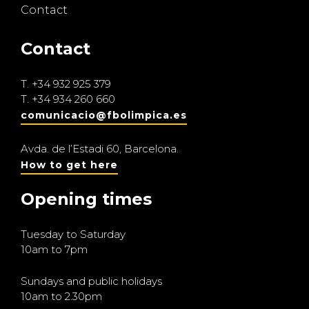
Contact
Contact
T.
+34 932 925 379
T.
+34 934 260 660
comunicacio@fbolimpica.es
Avda. de l’Estadi 60, Barcelona.
How to get here
Opening times
Tuesday to Saturday
10am to 7pm
Sundays and public holidays
10am to 2.30pm