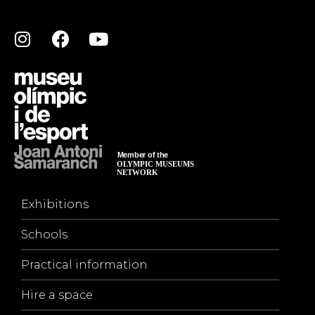
Exhibitions
Schools
Practical information
Hire a space