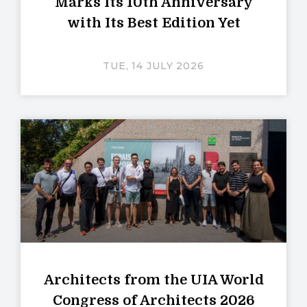
Marks Its 10th Anniversary
with Its Best Edition Yet
TUE, 14 JULY 2026
Architects from the UIA World
Congress of Architects 2026