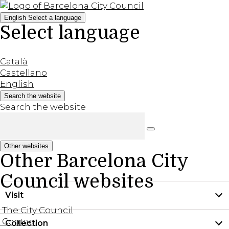
English
Select a language
Select language
Català
Castellano
English
Search the website
Search the website
Other websites
Other Barcelona City
Council websites
Visit
The City Council
Contact
Collection
Practical information