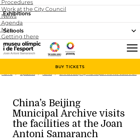
Procedures
Work at the City Council
Groups and guided tours
Exhibitions
Permanent collection
News
Family visits
Agenda
Document collection
Map
Schools
Areas
Getting there
What’s on
Schools
Holidays activities
The Museum
News
BUY
TICKETS
Universities
Home
Updates
News
China’s Beijing Municipal Archive visits the...
Agenda
About the Museum
Research
Services
China’s Beijing
Hire a space
Municipal Archive visits
Collaborators
the facilities at the Joan
Contact
Antoni Samaranch