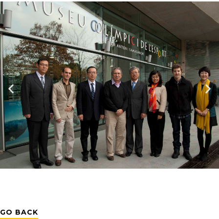
GO BACK