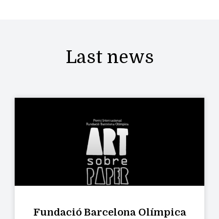
Last news
Fundació Barcelona Olímpica