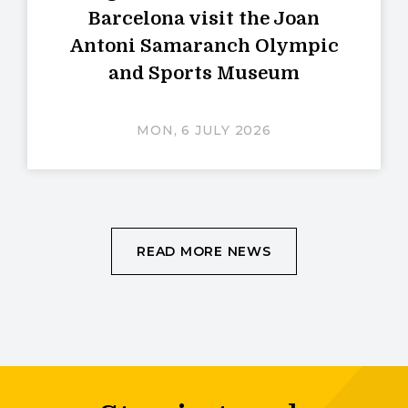
Barcelona visit the Joan
Antoni Samaranch Olympic
and Sports Museum
MON, 6 JULY 2026
READ MORE NEWS