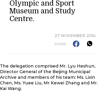
Olympic and Sport
Museum and Study
Centre.
27 NOVEMBER 2014
SHARE
The delegation comprised Mr. Lyu Heshun,
Director General of the Beijing Municipal
Archive and members of his team: Ms. Lixin
Chen, Ms. Yuee Liu, Mr Kewei Zhang and Mr.
Kai Wang.