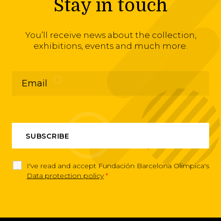
Stay in touch
You’ll receive news about the collection,
exhibitions, events and much more.
I've read and accept Fundación Barcelona Olimpica's
Data protection policy
*