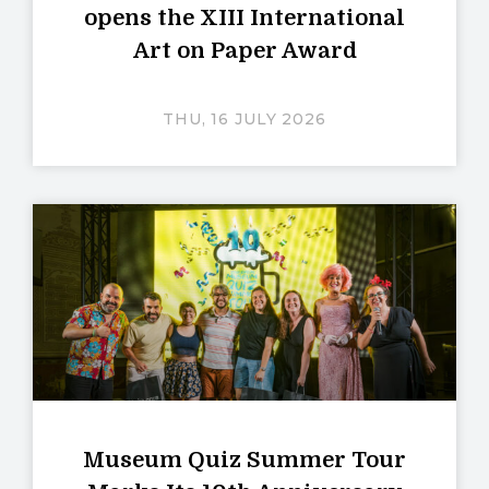
opens the XIII International
Art on Paper Award
THU, 16 JULY 2026
Museum Quiz Summer Tour