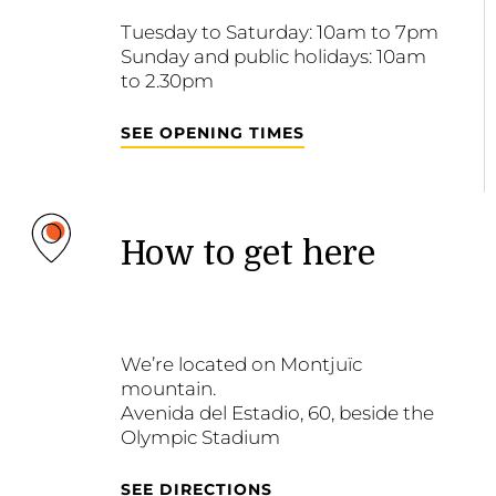
Tuesday to Saturday: 10am to 7pm
Sunday and public holidays: 10am
to 2.30pm
SEE OPENING TIMES
How to get here
We’re located on Montjuïc
mountain.
Avenida del Estadio, 60, beside the
Olympic Stadium
SEE DIRECTIONS