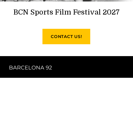
BCN Sports Film Festival 2027
CONTACT US!
BARCELONA 92