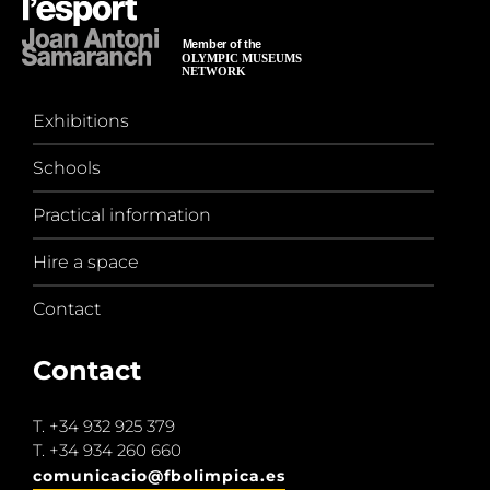
Exhibitions
Schools
Practical information
Hire a space
Contact
Contact
T.
+34 932 925 379
T.
+34 934 260 660
comunicacio@fbolimpica.es