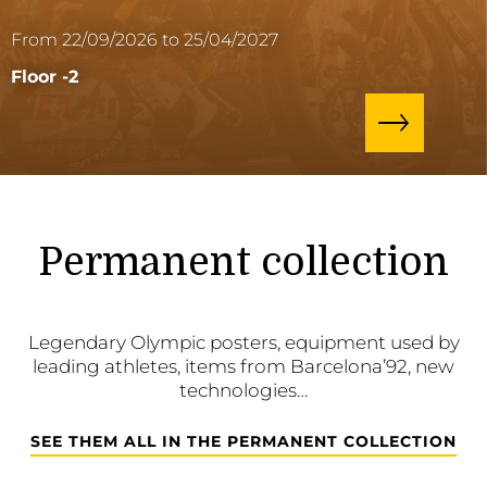
From 22/09/2026 to 25/04/2027
Floor -2
Permanent collection
Legendary Olympic posters, equipment used by
leading athletes, items from Barcelona’92, new
technologies…
SEE THEM ALL IN THE PERMANENT COLLECTION