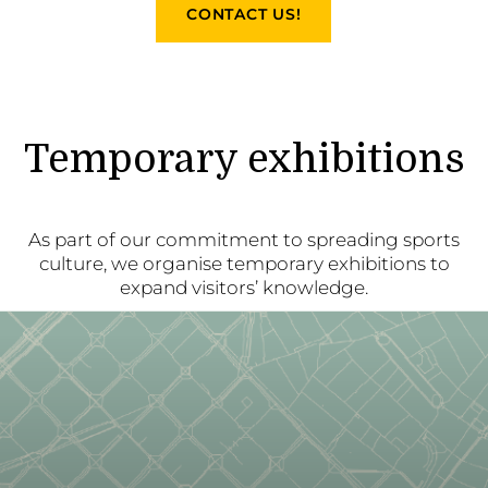
CONTACT US!
Temporary exhibitions
As part of our commitment to spreading sports
culture, we organise temporary exhibitions to
expand visitors’ knowledge.