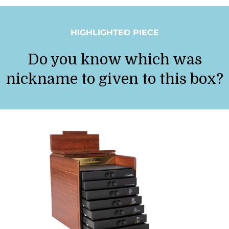
HIGHLIGHTED PIECE
Do you know which was
nickname to given to this box?