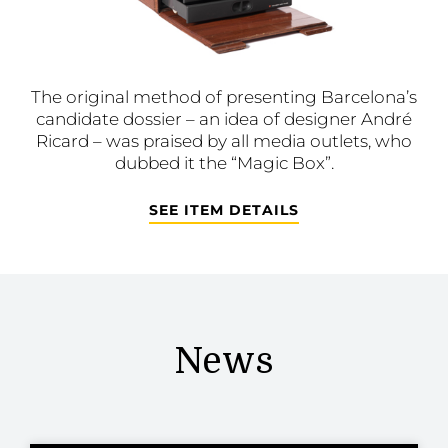
The original method of presenting Barcelona’s
candidate dossier – an idea of designer André
Ricard – was praised by all media outlets, who
dubbed it the “Magic Box”.
SEE ITEM DETAILS
News