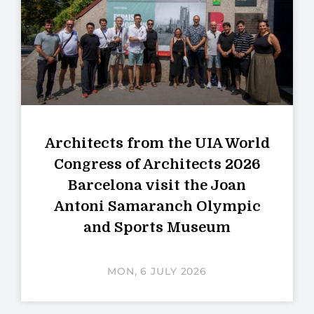
Architects from the UIA World
Congress of Architects 2026
Barcelona visit the Joan
Antoni Samaranch Olympic
and Sports Museum
MON, 6 JULY 2026