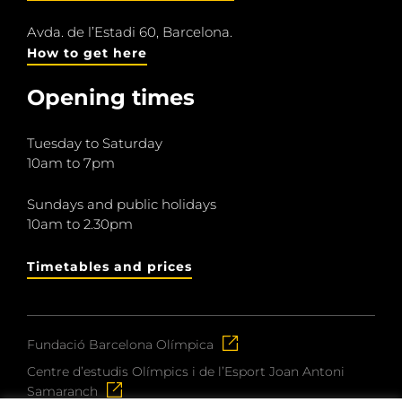
Avda. de l’Estadi 60, Barcelona.
How to get here
Opening times
Tuesday to Saturday
10am to 7pm
Sundays and public holidays
10am to 2.30pm
Timetables and prices
Fundació Barcelona Olímpica
Centre d’estudis Olímpics i de l’Esport Joan Antoni
Samaranch