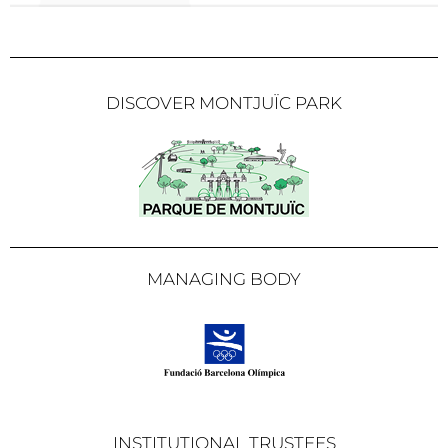
DISCOVER MONTJUÏC PARK
MANAGING BODY
INSTITUTIONAL TRUSTEES