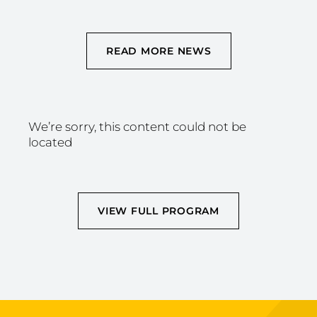
READ MORE NEWS
We’re sorry, this content could not be
located
VIEW FULL PROGRAM