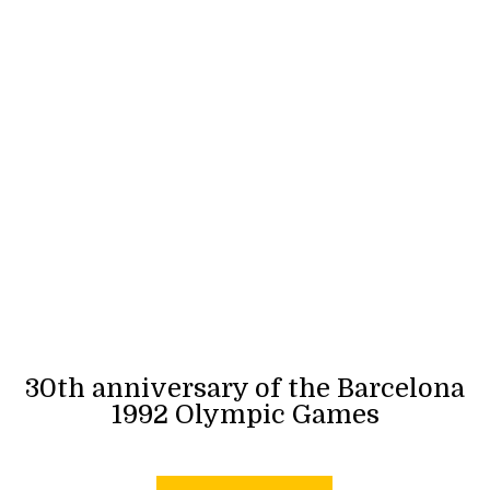
30th anniversary of the Barcelona
1992 Olympic Games