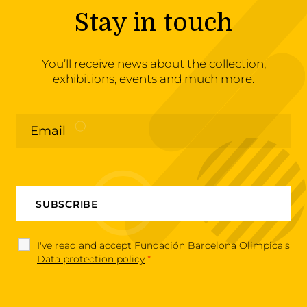
Stay in touch
You’ll receive news about the collection,
exhibitions, events and much more.
I've read and accept Fundación Barcelona Olimpica's
Data protection policy
*