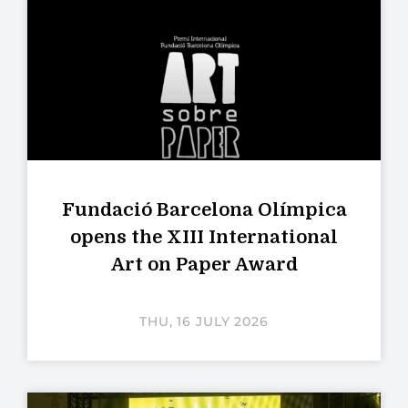
Fundació Barcelona Olímpica
opens the XIII International
Art on Paper Award
THU, 16 JULY 2026