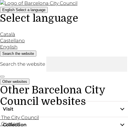
English
Select a language
Select language
Català
Castellano
English
Search the website
Search the website
Other websites
Other Barcelona City
Council websites
Visit
The City Council
Contact
Collection
Practical information