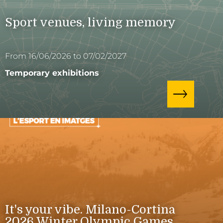
Sport venues, living memory
From 16/06/2026 to 07/02/2027
Temporary exhibitions
It's your vibe. Milano-Cortina
2026 Winter Olympic Games