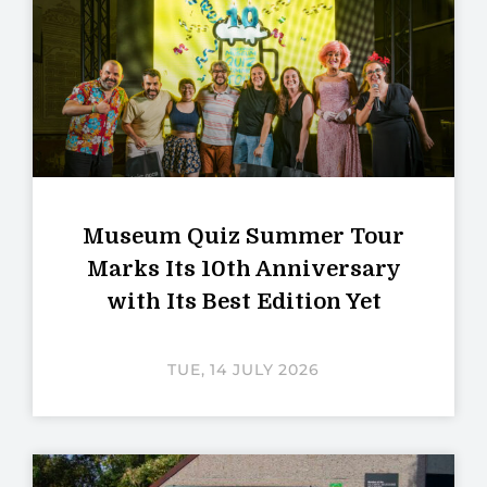
Museum Quiz Summer Tour
Marks Its 10th Anniversary
with Its Best Edition Yet
TUE, 14 JULY 2026