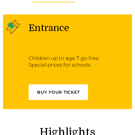
Entrance
Children up to age 7 go free.
Special prices for schools.
BUY YOUR TICKET
Highlights