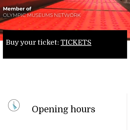
Member of
OLYMPIC MUSEUMS NETWORK
Buy your ticket:
TICKETS
Opening hours