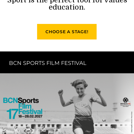
education.
CHOOSE A STAGE!
BCN SPORTS FILM FESTIVAL