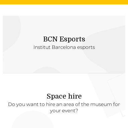
BCN Esports
Institut Barcelona esports
Space hire
Do you want to hire an area of the museum for
your event?