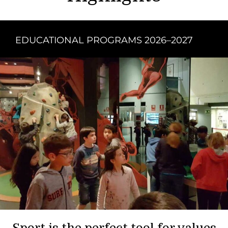
EDUCATIONAL PROGRAMS 2026–2027
Sport is the perfect tool for values