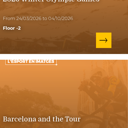
From 24/03/2026 to 04/10/2026
Floor -2
Barcelona and the Tour