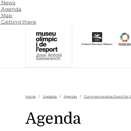
News
Agenda
Map
Getting there
Home
Updates
Agenda
Commemorative Event for the
Agenda