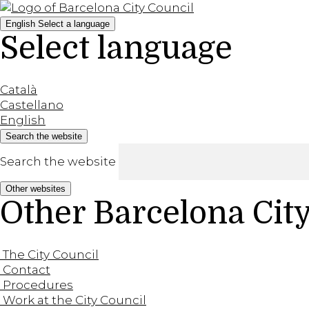
English
Select a language
Select language
Català
Castellano
English
Search the website
Search the website
Other websites
Other Barcelona Cit
The City Council
Contact
Procedures
Work at the City Council