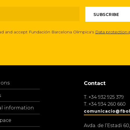
ead and accept Fundación Barcelona Olimpica's
Data protection 
ions
Contact
s
T.
+34 932 925 379
T.
+34 934 260 660
al information
comunicacio@fbol
space
Avda. de l’Estadi 60,