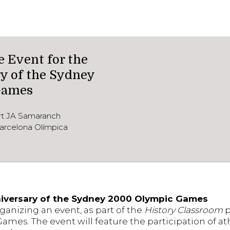
Event for the
y of the Sydney
Games
ort JA Samaranch
arcelona Olímpica
iversary of the Sydney 2000 Olympic Games
rganizing an event, as part of the
History Classroom
p
mes. The event will feature the participation of a