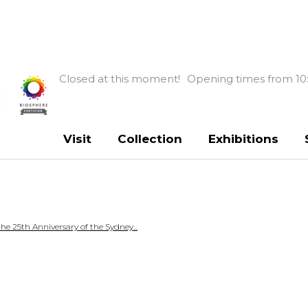
Closed at this moment!
Opening times from 10
Visit
Collection
Exhibitions
 25th Anniversary of the Sydney...