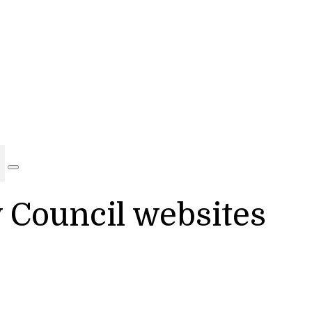
y Council websites