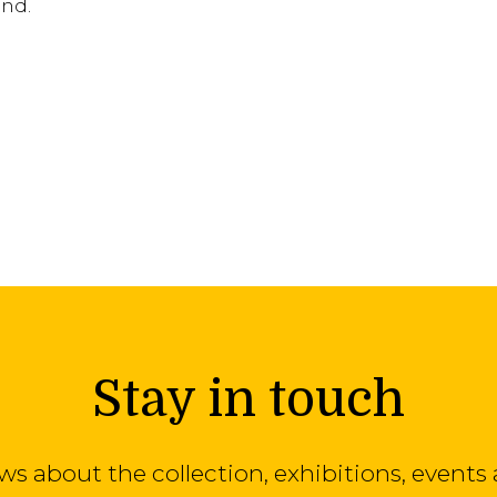
and.
Stay in touch
ews about the collection, exhibitions, even