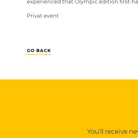
experienced that Olympic edition first-h
Privat event
GO BACK
You’ll receive n