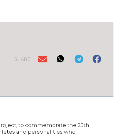
SHARE
roject, to commemorate the 25th
thletes and personalities who