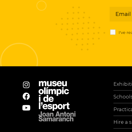
I've r
Exhibit
School
Practic
Hire a 