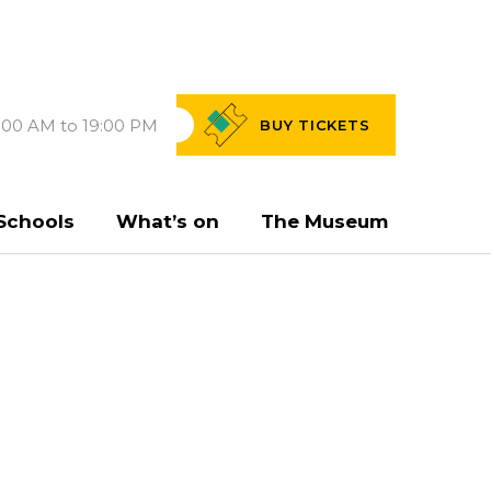
:00 AM to 19:00 PM
BUY
TICKETS
Schools
What’s on
The Museum