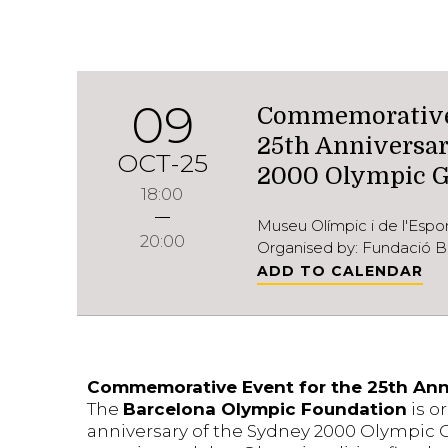
09
Commemorative 
25th Anniversar
OCT-25
2000 Olympic 
18:00
Museu Olímpic i de l'Esp
20:00
Organised by: Fundació B
ADD TO CALENDAR
Commemorative Event for the 25th Ann
The
Barcelona Olympic Foundation
is o
anniversary of the Sydney 2000 Olympic Ga