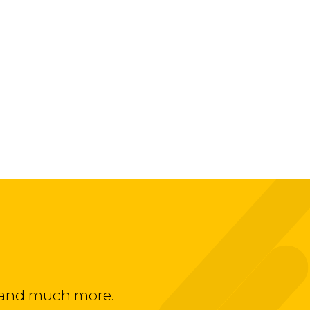
ts and much more.