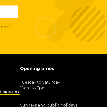
policy
*
Opening times
Tuesday to Saturday
10am to 7pm
impica.es
Sundays and public holidays