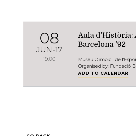
08
Aula d’Història:
Barcelona ’92
JUN-17
19:00
Museu Olímpic i de l'Esp
Organised by: Fundació B
ADD TO CALENDAR