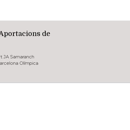
 Aportacions de
ort JA Samaranch
arcelona Olímpica