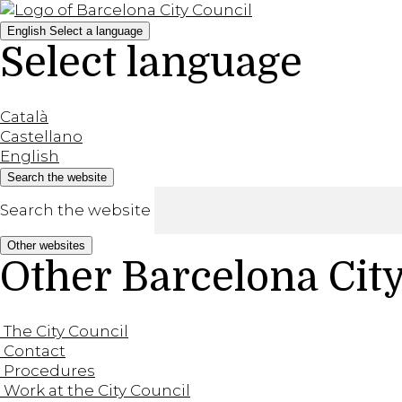
English
Select a language
Select language
Català
Castellano
English
Search the website
Search the website
Other websites
Other Barcelona Cit
The City Council
Contact
Procedures
Work at the City Council