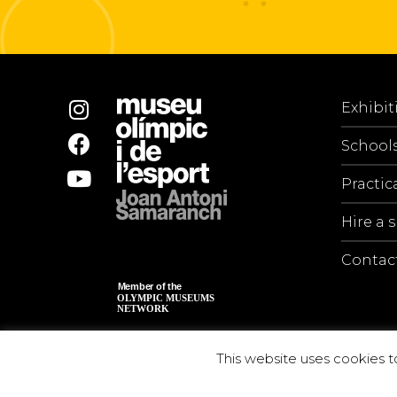
Exhibit
School
Practic
Hire a 
Contac
This website uses cookies t