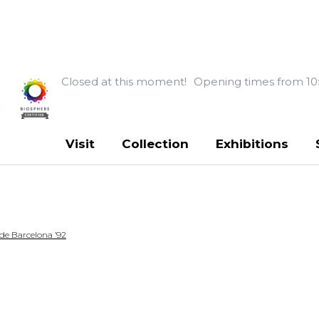
Closed at this moment!
Opening times from 10
Visit
Collection
Exhibitions
 de Barcelona ’92