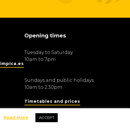
Opening times
Tuesday to Saturday
10am to 7pm
impica.es
Sundays and public holidays
10am to 2.30pm
Timetables and prices
Read More
ACCEPT
Fundació Barcelona Olímpica