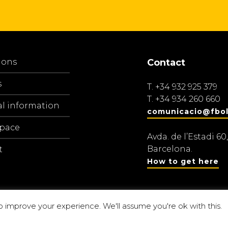
ions
Contact
s
T.
+34 932 925 379
T.
+34 934 260 660
al information
comunicacio@fbol
space
Avda. de l’Estadi 60,
Barcelona.
t
How to get here
o improve your experience. We'll assume you're ok with this.