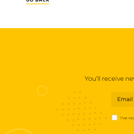
GO BACK
You’ll receive n
I've r