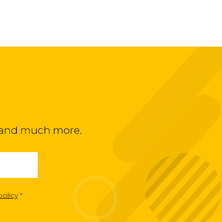
ts and much more.
policy
*