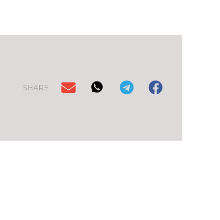
SHARE