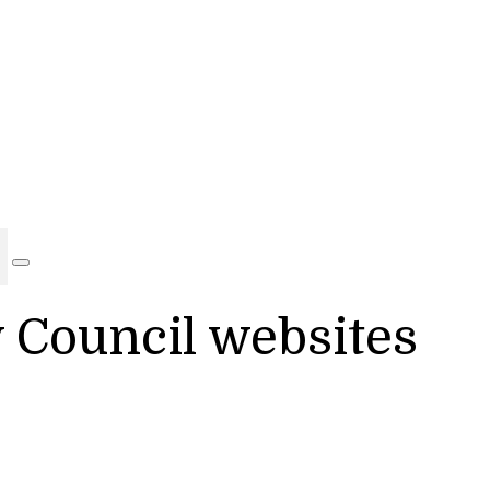
y Council websites