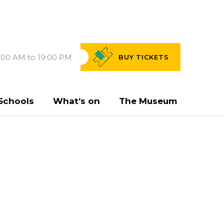
:00 AM to 19:00 PM
BUY
TICKETS
Schools
What’s on
The Museum