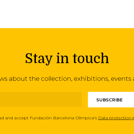
Stay in touch
ews about the collection, exhibitions, even
ead and accept Fundación Barcelona Olimpica's
Data protection 