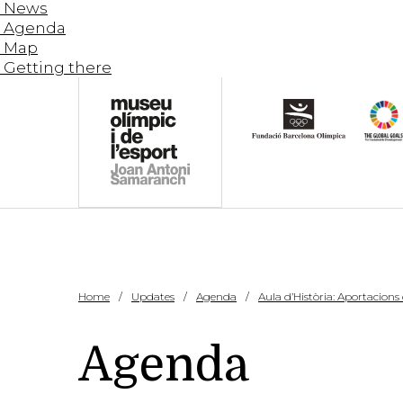
News
Agenda
Map
Getting there
Home
Updates
Agenda
Aula d’Història: Aportacions
Agenda