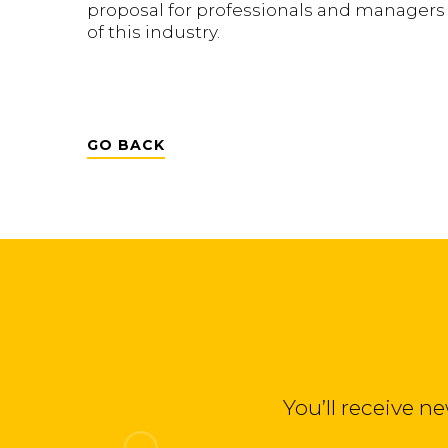
proposal for professionals and managers i
of this industry.
GO BACK
You’ll receive n