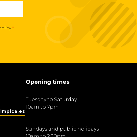
policy
*
Opening times
Tuesday to Saturday
10am to 7pm
impica.es
Sundays and public holidays
10am to 2.30pm