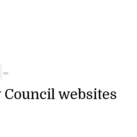
y Council websites