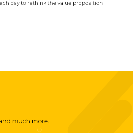
ach day to rethink the value proposition
ts and much more.