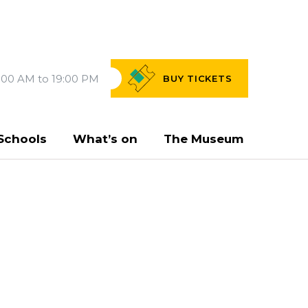
:00 AM to 19:00 PM
BUY
TICKETS
Schools
What’s on
The Museum