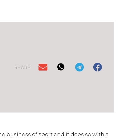
SHARE
e business of sport and it does so with a