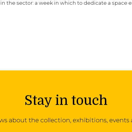
n the sector: a week in which to dedicate a space e
Stay in touch
ews about the collection, exhibitions, even