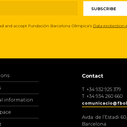
ead and accept Fundación Barcelona Olimpica's
Data protection 
ions
Contact
s
T.
+34 932 925 379
T.
+34 934 260 660
al information
comunicacio@fbol
space
Avda. de l’Estadi 60,
Barcelona.
t