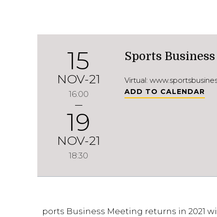
15
Sports Business
NOV-21
Virtual: www.sportsbusin
ADD TO CALENDAR
16:00
19
NOV-21
18:30
ports Business Meeting returns in 2021 wi