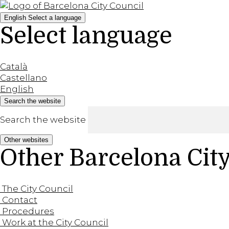
English
Select a language
Select language
Català
Castellano
English
Search the website
Search the website
Other websites
Other Barcelona Cit
The City Council
Contact
Procedures
Work at the City Council