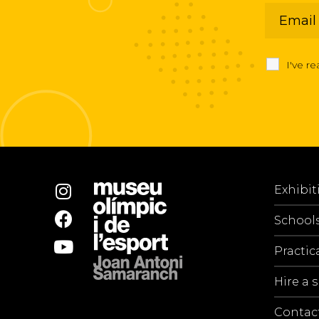
I've r
Exhibit
School
Practic
Hire a 
Contac