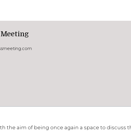
 Meeting
essmeeting.com
th the aim of being once again a space to discuss th