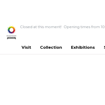
Closed at this moment!
Opening times from 10
Visit
Collection
Exhibitions