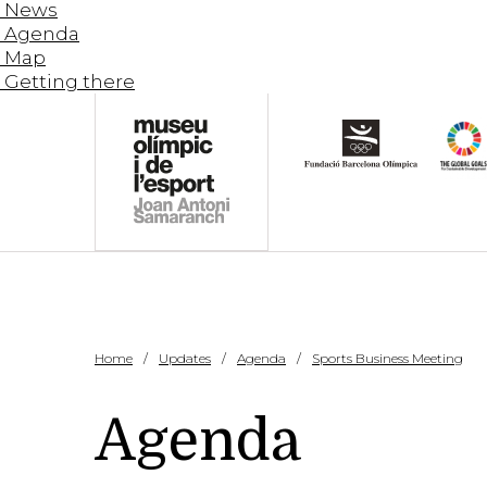
News
Agenda
Map
Getting there
Home
Updates
Agenda
Sports Business Meeting
Agenda