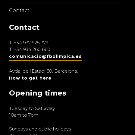
Contact
Contact
T.
+34 932 925 379
T.
+34 934 260 660
comunicacio@fbolimpica.es
Avda. de l’Estadi 60, Barcelona.
How to get here
Opening times
Tuesday to Saturday
10am to 7pm
Sundays and public holidays