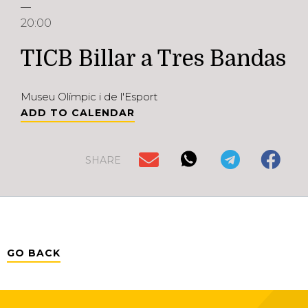
20:00
TICB Billar a Tres Bandas
Museu Olímpic i de l'Esport
ADD TO CALENDAR
SHARE
GO BACK