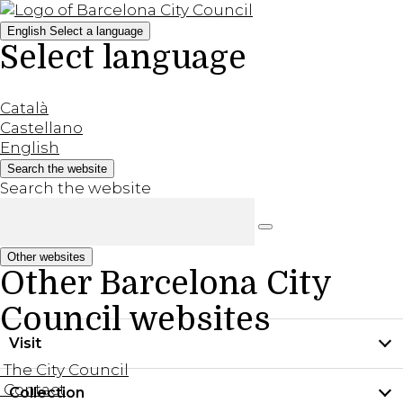
English
Select a language
Select language
Català
Castellano
English
Search the website
Search the website
Other websites
Other Barcelona City
Council websites
Visit
The City Council
Contact
Collection
Practical information