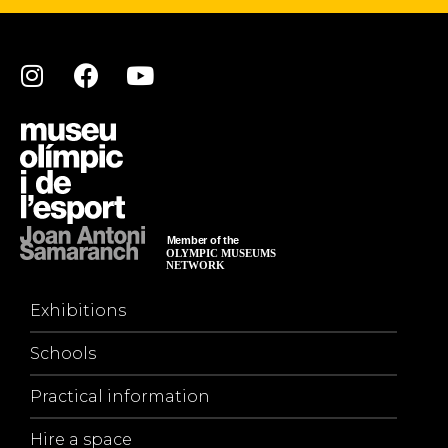
Exhibitions
Schools
Practical information
Hire a space