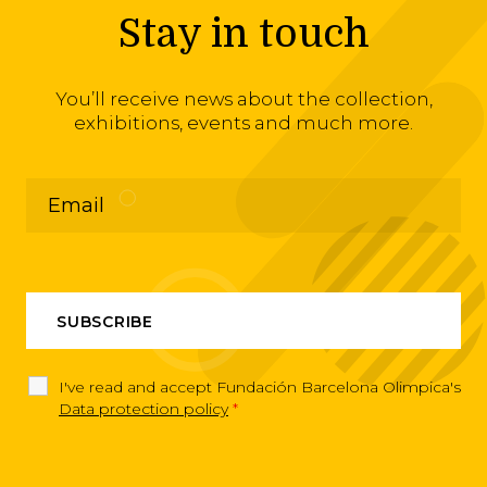
Stay in touch
You’ll receive news about the collection,
exhibitions, events and much more.
I've read and accept Fundación Barcelona Olimpica's
Data protection policy
*