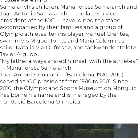
Samaranch’s children, María Teresa Samaranch and
Juan Antonio Samaranch — the latter a vice-
president of the IOC — have joined the stage
accompanied by their families and a group of
Olympic athletes: tennis player Manuel Orantes,
swimmers Miguel Torres and Maria Colominas,
sailor Natalia Via-Dufresne, and taekwondo athlete
Javier Argudo.
“My father always shared himself with the athletes.”
— María Teresa Samaranch
Joan Antoni Samaranch (Barcelona, 1920–2010)
served as IOC president from 1980 to 2001. Since
2010, the Olympic and Sports Museum on Montjuïc
has borne his name and is managed by the
Fundació Barcelona Olímpica.