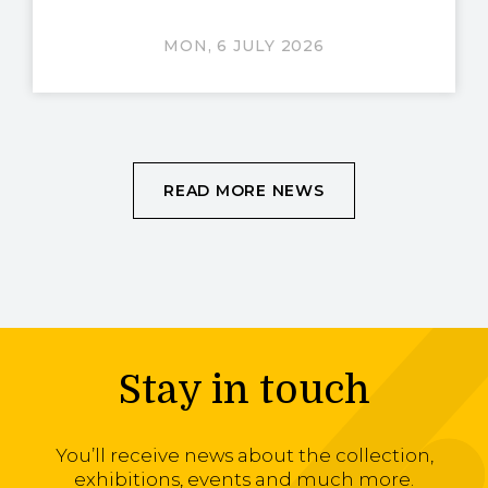
MON, 6 JULY 2026
READ MORE NEWS
Stay in touch
You’ll receive news about the collection,
exhibitions, events and much more.