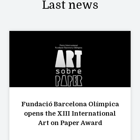
Last news
Fundació Barcelona Olímpica
opens the XIII International
Art on Paper Award