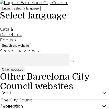
English
Select a language
Select language
Català
Castellano
English
Search the website
Search the website
Other websites
Other Barcelona City
Council websites
Visit
The City Council
Contact
Collection
Practical information