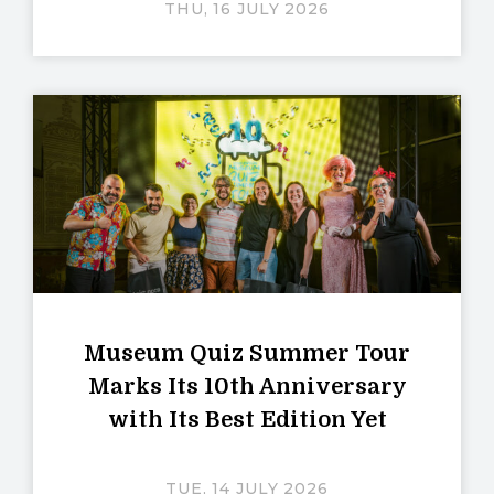
THU, 16 JULY 2026
Museum Quiz Summer Tour
Marks Its 10th Anniversary
with Its Best Edition Yet
TUE, 14 JULY 2026