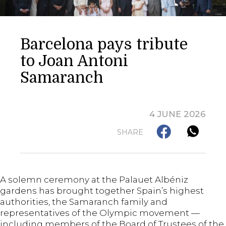
Barcelona pays tribute
to Joan Antoni
Samaranch
4 JUNE 2026
SHARE
A solemn ceremony at the Palauet Albéniz
gardens has brought together Spain’s highest
authorities, the Samaranch family and
representatives of the Olympic movement —
including members of the Board of Trustees of the