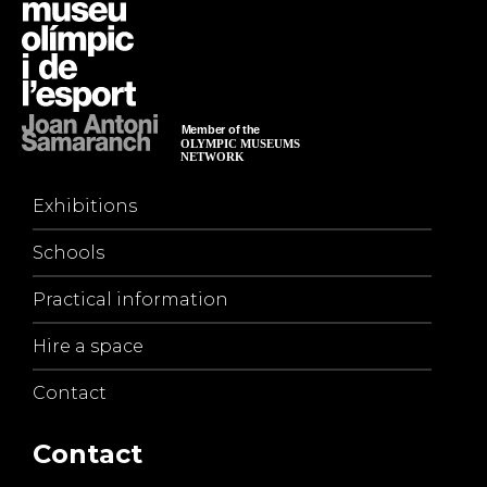
Exhibitions
Schools
Practical information
Hire a space
Contact
Contact