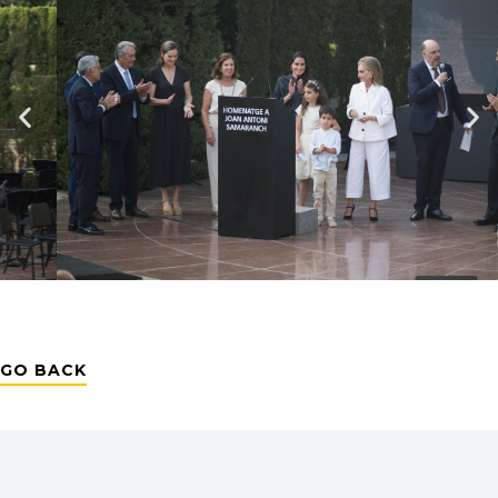
GO BACK