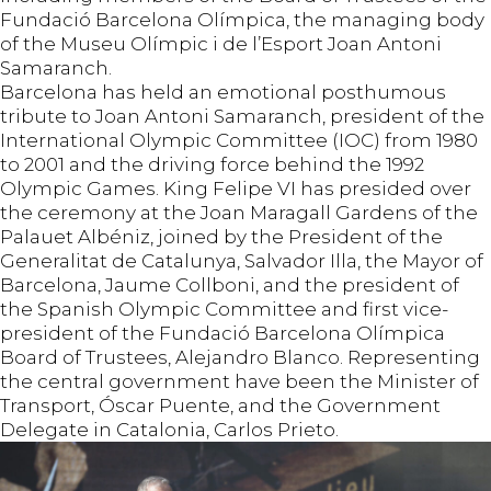
Fundació Barcelona Olímpica, the managing body
of the Museu Olímpic i de l’Esport Joan Antoni
Samaranch.
Barcelona has held an emotional posthumous
tribute to Joan Antoni Samaranch, president of the
International Olympic Committee (IOC) from 1980
to 2001 and the driving force behind the 1992
Olympic Games. King Felipe VI has presided over
the ceremony at the Joan Maragall Gardens of the
Palauet Albéniz, joined by the President of the
Generalitat de Catalunya, Salvador Illa, the Mayor of
Barcelona, Jaume Collboni, and the president of
the Spanish Olympic Committee and first vice-
president of the Fundació Barcelona Olímpica
Board of Trustees, Alejandro Blanco. Representing
the central government have been the Minister of
Transport, Óscar Puente, and the Government
Delegate in Catalonia, Carlos Prieto.