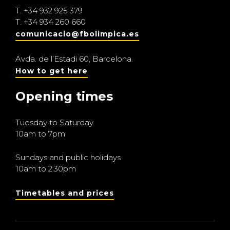
T.
+34 932 925 379
T.
+34 934 260 660
comunicacio@fbolimpica.es
Avda. de l’Estadi 60, Barcelona.
How to get here
Opening times
Tuesday to Saturday
10am to 7pm
Sundays and public holidays
10am to 2.30pm
Timetables and prices