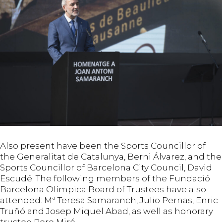
Also present have been the Sports Councillor of
the Generalitat de Catalunya, Berni Álvarez, and the
Sports Councillor of Barcelona City Council, David
Escudé. The following members of the Fundació
Barcelona Olímpica Board of Trustees have also
attended: Mª Teresa Samaranch, Julio Pernas, Enric
Truñó and Josep Miquel Abad, as well as honorary
trustee Pere Miró.