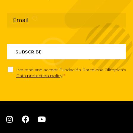
I've read and accept Fundación Barcelona Olimpica's
Data protection policy
*