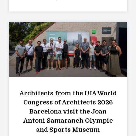
Architects from the UIA World
Congress of Architects 2026
Barcelona visit the Joan
Antoni Samaranch Olympic
and Sports Museum