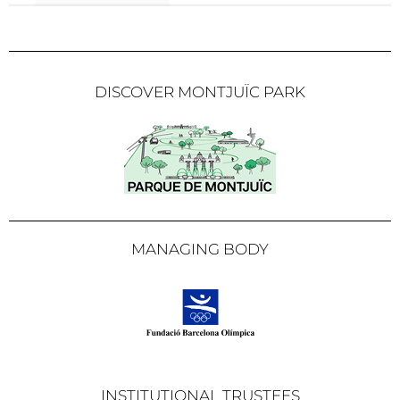
DISCOVER MONTJUÏC PARK
MANAGING BODY
INSTITUTIONAL TRUSTEES