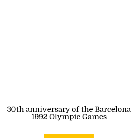
30th anniversary of the Barcelona
1992 Olympic Games