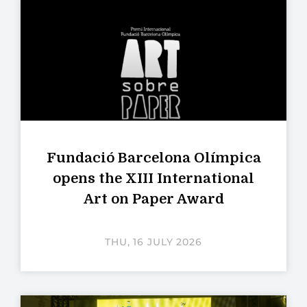
Fundació Barcelona Olímpica
opens the XIII International
Art on Paper Award
THU, 16 JULY 2026