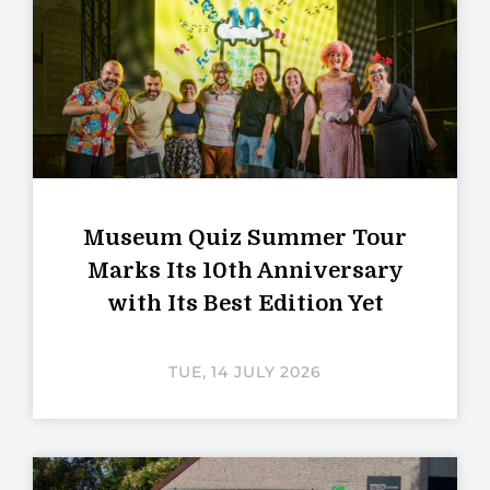
Museum Quiz Summer Tour
Marks Its 10th Anniversary
with Its Best Edition Yet
TUE, 14 JULY 2026