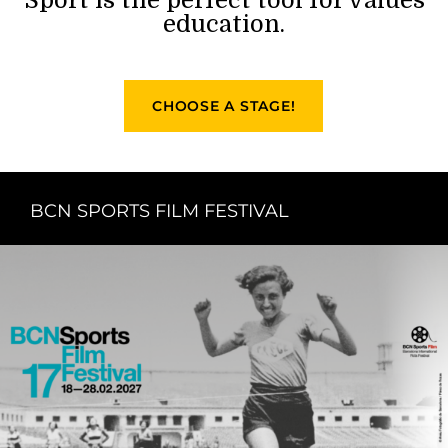
education.
CHOOSE A STAGE!
BCN SPORTS FILM FESTIVAL