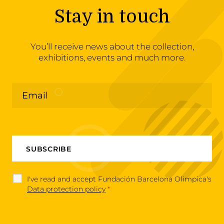
Stay in touch
You’ll receive news about the collection,
exhibitions, events and much more.
I've read and accept Fundación Barcelona Olimpica's
Data protection policy
*