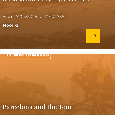
From 24/03/2026 to 04/10/2026
Floor -2
Barcelona and the Tour