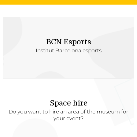
BCN Esports
Institut Barcelona esports
Space hire
Do you want to hire an area of the museum for
your event?