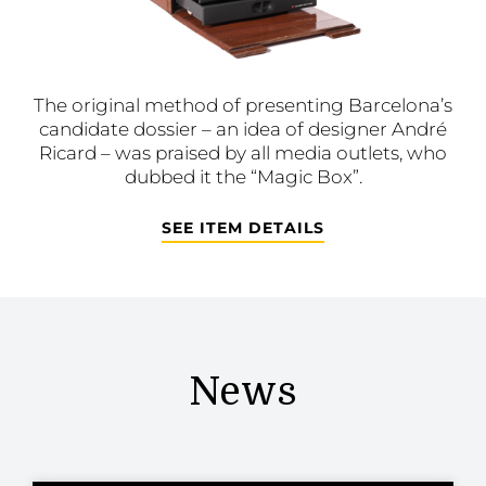
The original method of presenting Barcelona’s
candidate dossier – an idea of designer André
Ricard – was praised by all media outlets, who
dubbed it the “Magic Box”.
SEE ITEM DETAILS
News