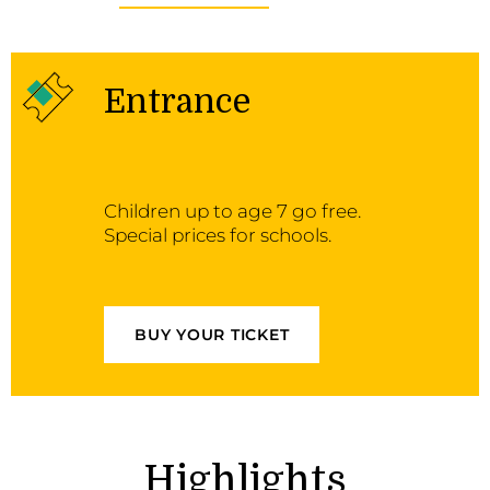
Entrance
Children up to age 7 go free.
Special prices for schools.
BUY YOUR TICKET
Highlights