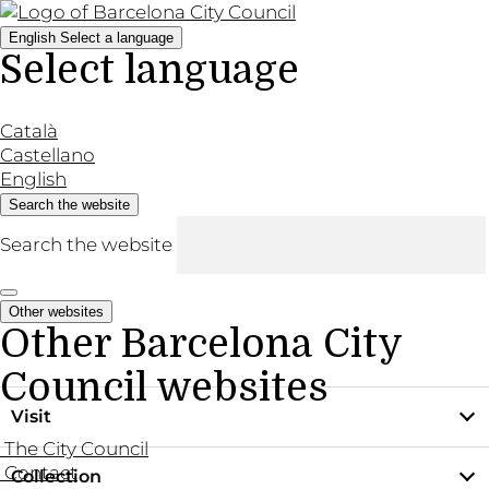
English
Select a language
Select language
Català
Castellano
English
Search the website
Search the website
Other websites
Other Barcelona City
Council websites
Visit
The City Council
Contact
Collection
Practical information