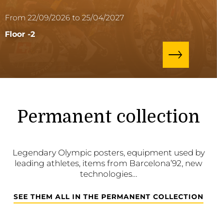
From 22/09/2026 to 25/04/2027
Floor -2
Permanent collection
Legendary Olympic posters, equipment used by
leading athletes, items from Barcelona’92, new
technologies…
SEE THEM ALL IN THE PERMANENT COLLECTION