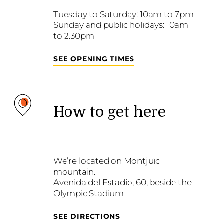
Tuesday to Saturday: 10am to 7pm
Sunday and public holidays: 10am
to 2.30pm
SEE OPENING TIMES
How to get here
We’re located on Montjuïc
mountain.
Avenida del Estadio, 60, beside the
Olympic Stadium
SEE DIRECTIONS