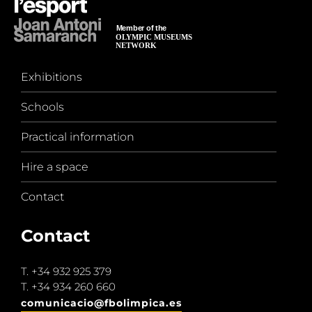
Exhibitions
Schools
Practical information
Hire a space
Contact
Contact
T.
+34 932 925 379
T.
+34 934 260 660
comunicacio@fbolimpica.es