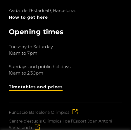
Avda. de l’Estadi 60, Barcelona.
How to get here
Opening times
Tuesday to Saturday
10am to 7pm
Sundays and public holidays
10am to 2.30pm
Timetables and prices
Fundació Barcelona Olímpica
Centre d’estudis Olímpics i de l’Esport Joan Antoni
Samaranch