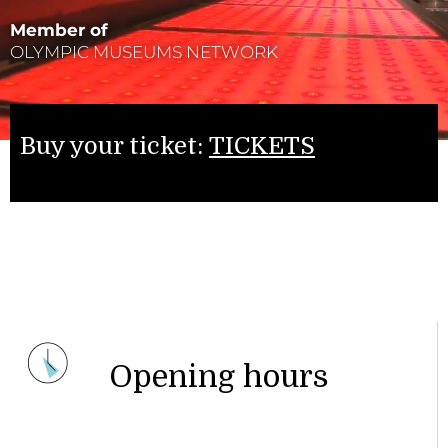
Member of
OLYMPIC MUSEUMS NETWORK
Buy your ticket:
TICKETS
Opening hours