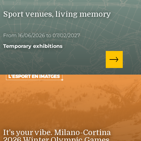
Sport venues, living memory
From 16/06/2026 to 07/02/2027
Temporary exhibitions
It's your vibe. Milano-Cortina
2026 Winter Olympic Games