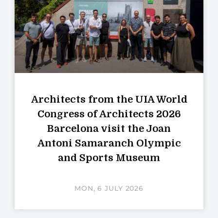
Architects from the UIA World
Congress of Architects 2026
Barcelona visit the Joan
Antoni Samaranch Olympic
and Sports Museum
MON, 6 JULY 2026