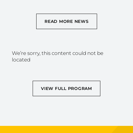
READ MORE NEWS
We’re sorry, this content could not be
located
VIEW FULL PROGRAM