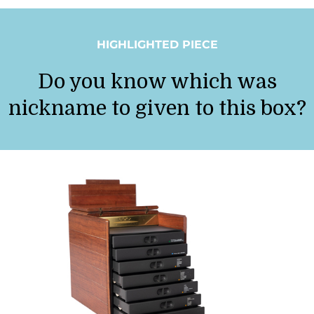
HIGHLIGHTED PIECE
Do you know which was
nickname to given to this box?