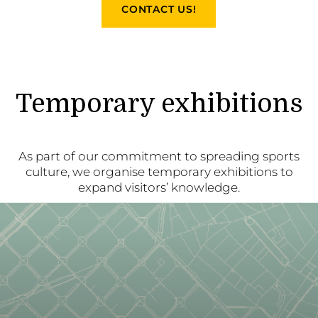
CONTACT US!
Temporary exhibitions
As part of our commitment to spreading sports
culture, we organise temporary exhibitions to
expand visitors’ knowledge.