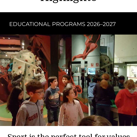
EDUCATIONAL PROGRAMS 2026–2027
Sport is the perfect tool for values