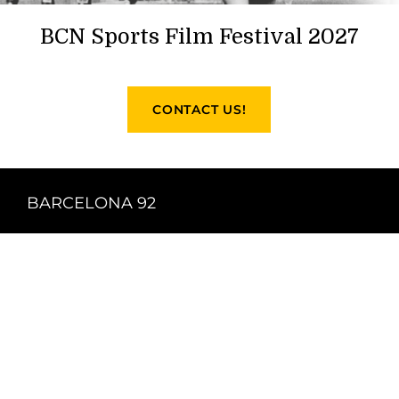
BCN Sports Film Festival 2027
CONTACT US!
BARCELONA 92