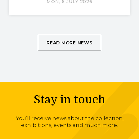
MON, 6 JULY 2026
READ MORE NEWS
Stay in touch
You’ll receive news about the collection,
exhibitions, events and much more.