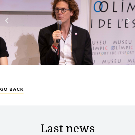
GO BACK
Last news