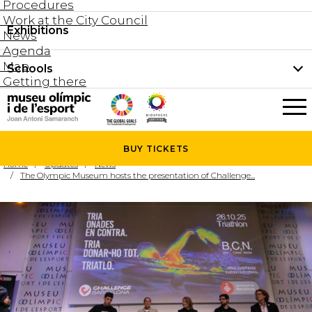
Procedures
Work at the City Council
Groups and guided tours
Exhibitions
Permanent collection
News
Family visits
Agenda
Document collection
Map
Schools
Areas
Getting there
What’s on
Schools
Holidays activities
The Museum
News
BUY
TICKETS
Universities
Home
Updates
News
Agenda
The Olympic Museum hosts the presentation of Challenge...
About the Museum
Research
Services
Hire a space
Collaborators
Contact