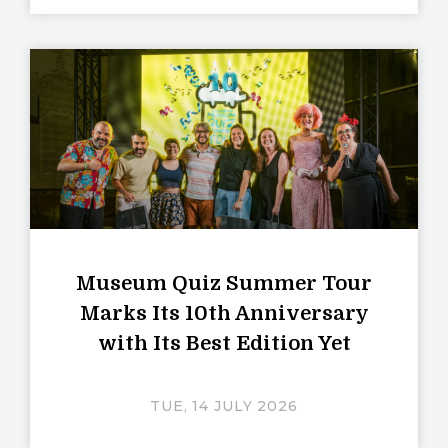
Museum Quiz Summer Tour
Marks Its 10th Anniversary
with Its Best Edition Yet
TUE, 14 JULY 2026