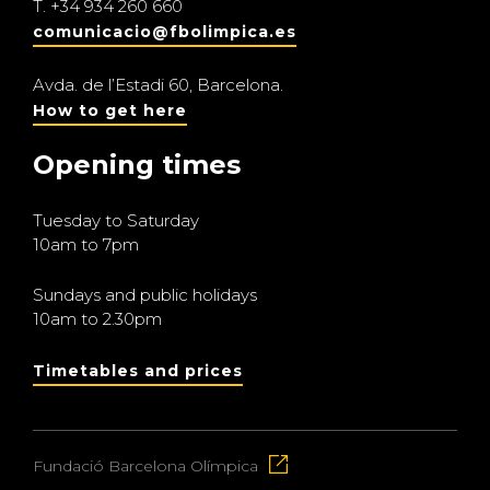
T.
+34 934 260 660
comunicacio@fbolimpica.es
Avda. de l’Estadi 60, Barcelona.
How to get here
Opening times
Tuesday to Saturday
10am to 7pm
Sundays and public holidays
10am to 2.30pm
Timetables and prices
Fundació Barcelona Olímpica