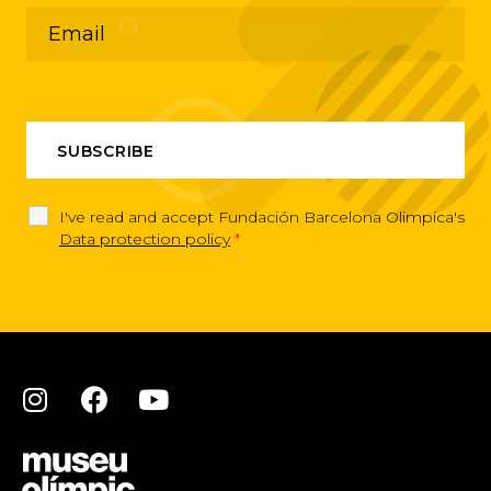
I've read and accept Fundación Barcelona Olimpica's
Data protection policy
*