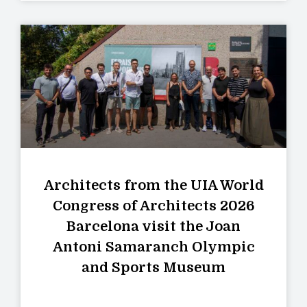
Architects from the UIA World
Congress of Architects 2026
Barcelona visit the Joan
Antoni Samaranch Olympic
and Sports Museum