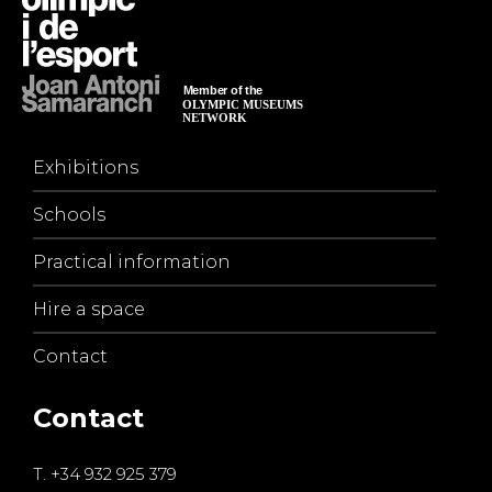
Exhibitions
Schools
Practical information
Hire a space
Contact
Contact
T.
+34 932 925 379