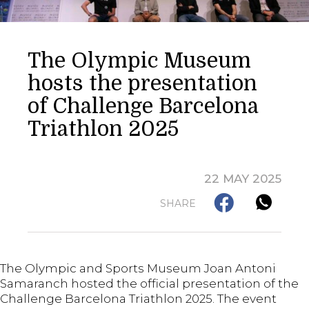
The Olympic Museum
hosts the presentation
of Challenge Barcelona
Triathlon 2025
22 MAY 2025
SHARE
The Olympic and Sports Museum Joan Antoni
Samaranch hosted the official presentation of the
Challenge Barcelona Triathlon 2025. The event