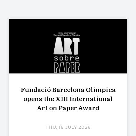
Fundació Barcelona Olímpica
opens the XIII International
Art on Paper Award
THU, 16 JULY 2026