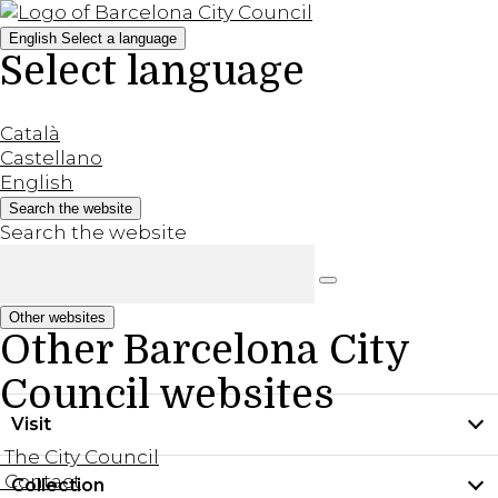
English
Select a language
Select language
Català
Castellano
English
Search the website
Search the website
Other websites
Other Barcelona City
Council websites
Visit
The City Council
Contact
Collection
Practical information