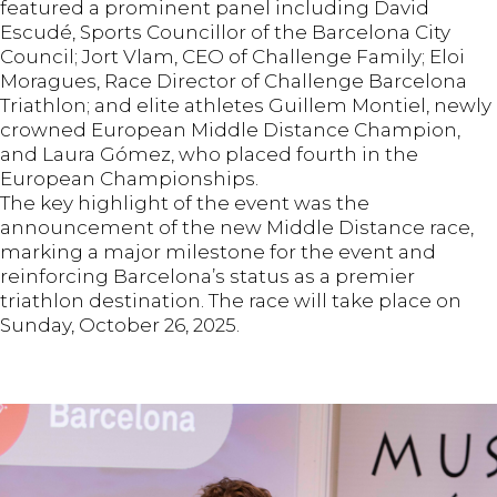
featured a prominent panel including David
Escudé, Sports Councillor of the Barcelona City
Council; Jort Vlam, CEO of Challenge Family; Eloi
Moragues, Race Director of Challenge Barcelona
Triathlon; and elite athletes Guillem Montiel, newly
crowned European Middle Distance Champion,
and Laura Gómez, who placed fourth in the
European Championships.
The key highlight of the event was the
announcement of the new Middle Distance race,
marking a major milestone for the event and
reinforcing Barcelona’s status as a premier
triathlon destination. The race will take place on
Sunday, October 26, 2025.