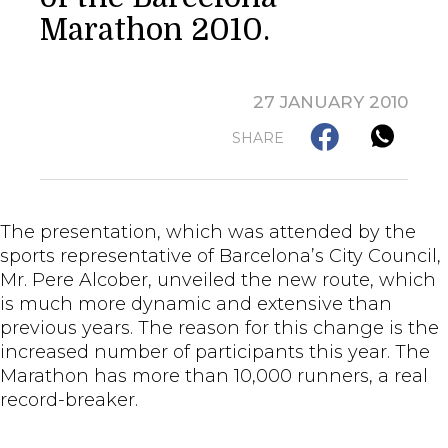
Marathon 2010.
27 JANUARY 2010
SHARE
The presentation, which was attended by the
sports representative of Barcelona’s City Council,
Mr. Pere Alcober, unveiled the new route, which
is much more dynamic and extensive than
previous years. The reason for this change is the
increased number of participants this year. The
Marathon has more than 10,000 runners, a real
record-breaker.