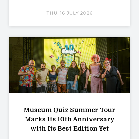
THU, 16 JULY 2026
Museum Quiz Summer Tour
Marks Its 10th Anniversary
with Its Best Edition Yet