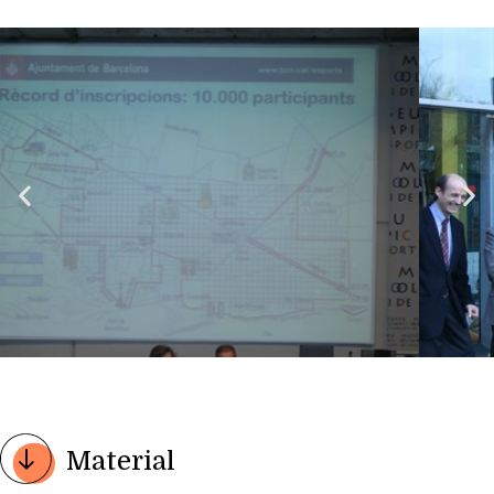
Material