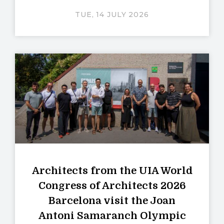
TUE, 14 JULY 2026
Architects from the UIA World
Congress of Architects 2026
Barcelona visit the Joan
Antoni Samaranch Olympic