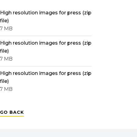
High resolution images for press (zip
file)
7 MB
High resolution images for press (zip
file)
7 MB
High resolution images for press (zip
file)
7 MB
GO BACK