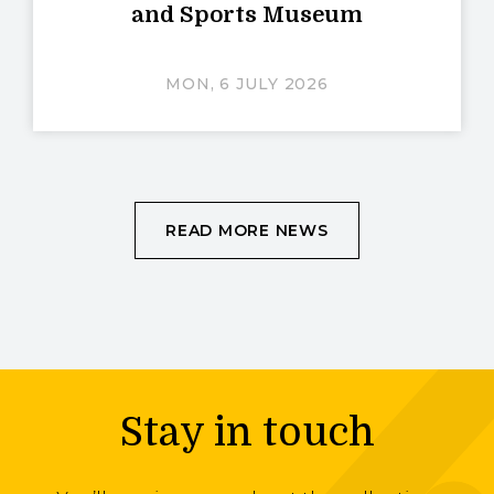
and Sports Museum
MON, 6 JULY 2026
READ MORE NEWS
Stay in touch