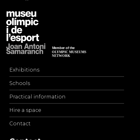
Exhibitions
Schools
Practical information
Hire a space
Contact