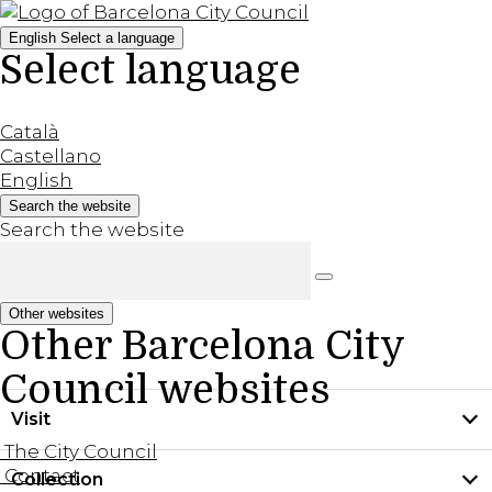
English
Select a language
Select language
Català
Castellano
English
Search the website
Search the website
Other websites
Other Barcelona City
Council websites
Visit
The City Council
Contact
Collection
Practical information