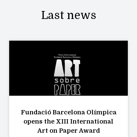
Last news
Fundació Barcelona Olímpica
opens the XIII International
Art on Paper Award