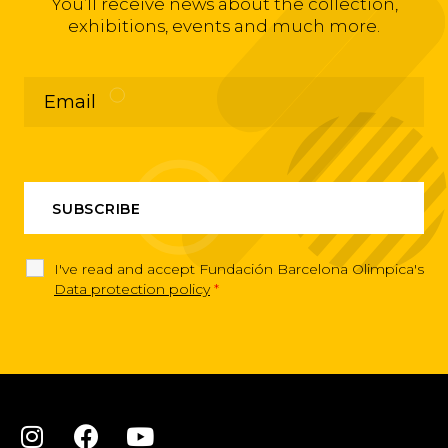
You’ll receive news about the collection,
exhibitions, events and much more.
I've read and accept Fundación Barcelona Olimpica's
Data protection policy
*