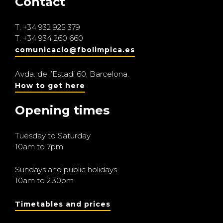
Contact
T.
+34 932 925 379
T.
+34 934 260 660
comunicacio@fbolimpica.es
Avda. de l’Estadi 60, Barcelona.
How to get here
Opening times
Tuesday to Saturday
10am to 7pm
Sundays and public holidays
10am to 2.30pm
Timetables and prices