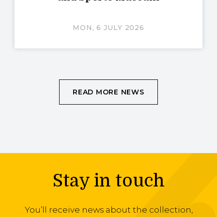
MON, 6 JULY 2026
READ MORE NEWS
Stay in touch
You’ll receive news about the collection,