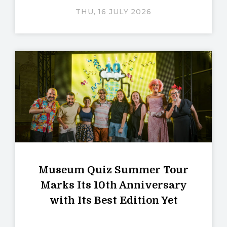
THU, 16 JULY 2026
Museum Quiz Summer Tour
Marks Its 10th Anniversary
with Its Best Edition Yet