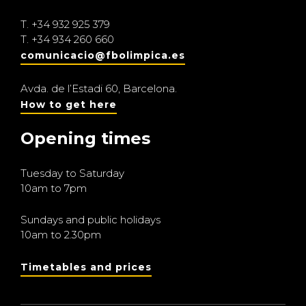
T.
+34 932 925 379
T.
+34 934 260 660
comunicacio@fbolimpica.es
Avda. de l’Estadi 60, Barcelona.
How to get here
Opening times
Tuesday to Saturday
10am to 7pm
Sundays and public holidays
10am to 2.30pm
Timetables and prices