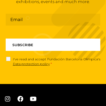
exhibitions, events and much more.
I've read and accept Fundación Barcelona Olimpica's
Data protection policy
*