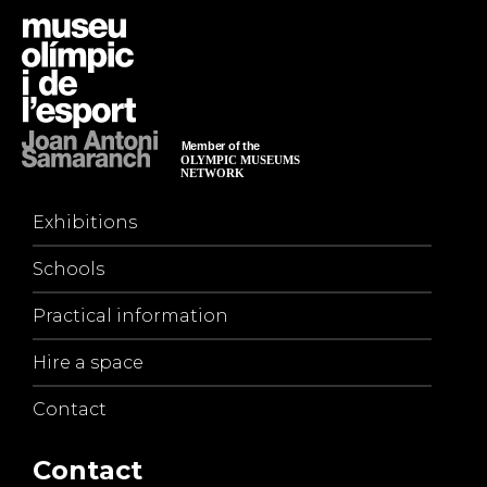
Exhibitions
Schools
Practical information
Hire a space
Contact
Contact