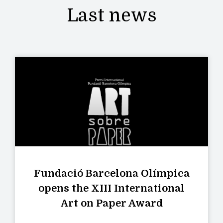
Last news
Fundació Barcelona Olímpica
opens the XIII International
Art on Paper Award