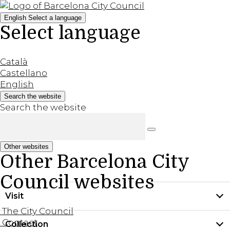
English
Select a language
Select language
Català
Castellano
English
Search the website
Search the website
Other websites
Other Barcelona City
Council websites
Visit
The City Council
Contact
Collection
Practical information