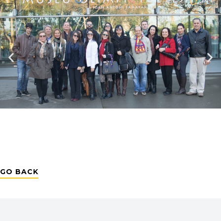
GO BACK