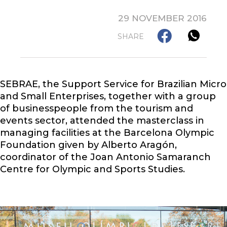
29 NOVEMBER 2016
SHARE
SEBRAE, the Support Service for Brazilian Micro
and Small Enterprises, together with a group
of businesspeople from the tourism and
events sector, attended the masterclass in
managing facilities at the Barcelona Olympic
Foundation given by Alberto Aragón,
coordinator of the Joan Antonio Samaranch
Centre for Olympic and Sports Studies.