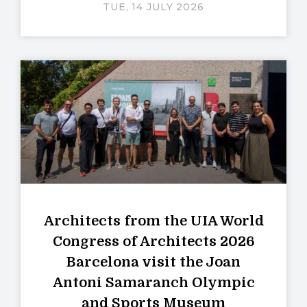
TUE, 14 JULY 2026
Architects from the UIA World
Congress of Architects 2026
Barcelona visit the Joan
Antoni Samaranch Olympic
and Sports Museum