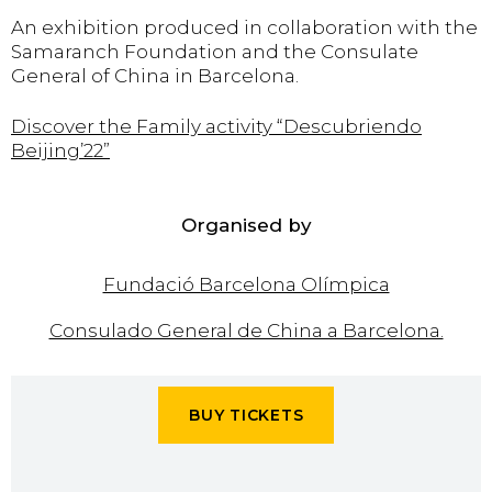
An exhibition produced in collaboration with the
Samaranch Foundation and the Consulate
General of China in Barcelona.
Discover the Family activity “Descubriendo
Beijing’22”
Organised by
Fundació Barcelona Olímpica
Consulado General de China a Barcelona.
BUY TICKETS