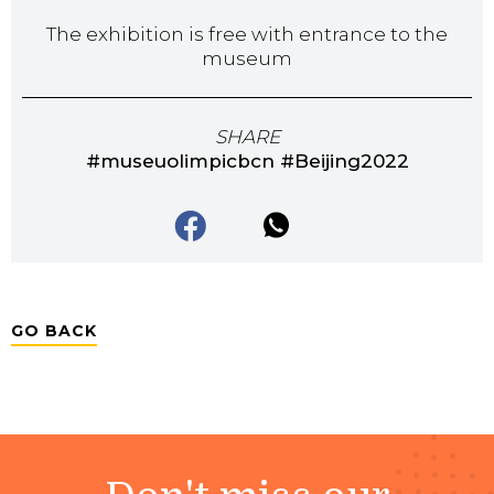
The exhibition is free with entrance to the
museum
SHARE
#museuolimpicbcn #Beijing2022
GO BACK