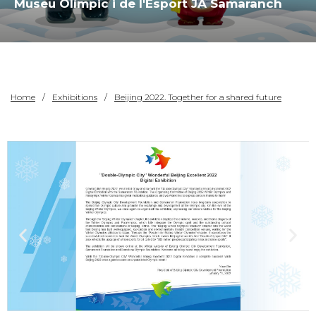
Museu Olímpic i de l'Esport JA Samaranch
Home
Exhibitions
Beijing 2022. Together for a shared future