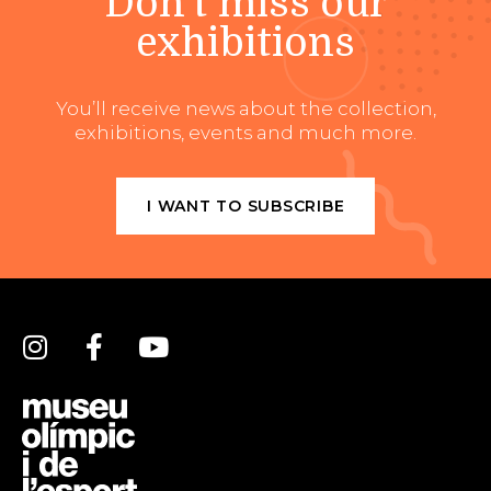
Don't miss our
exhibitions
You’ll receive news about the collection,
exhibitions, events and much more.
I WANT TO SUBSCRIBE