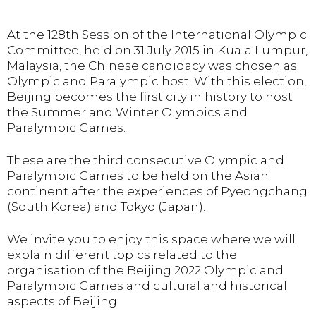
At the 128th Session of the International Olympic
Committee, held on 31 July 2015 in Kuala Lumpur,
Malaysia, the Chinese candidacy was chosen as
Olympic and Paralympic host. With this election,
Beijing becomes the first city in history to host
the Summer and Winter Olympics and
Paralympic Games.
These are the third consecutive Olympic and
Paralympic Games to be held on the Asian
continent after the experiences of Pyeongchang
(South Korea) and Tokyo (Japan).
We invite you to enjoy this space where we will
explain different topics related to the
organisation of the Beijing 2022 Olympic and
Paralympic Games and cultural and historical
aspects of Beijing.