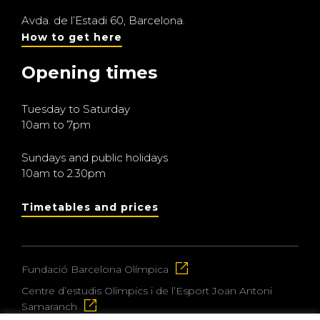
Avda. de l’Estadi 60, Barcelona.
How to get here
Opening times
Tuesday to Saturday
10am to 7pm
Sundays and public holidays
10am to 2.30pm
Timetables and prices
Fundació Barcelona Olímpica
Centre d’estudis Olímpics i de l’Esport Joan Antoni
Samaranch