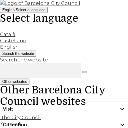
English
Select a language
Select language
Català
Castellano
English
Search the website
Search the website
Other websites
Other Barcelona City
Council websites
Visit
The City Council
Contact
Collection
Practical information