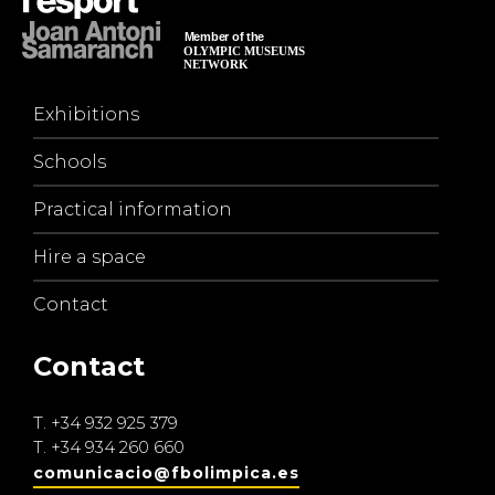
Exhibitions
Schools
Practical information
Hire a space
Contact
Contact
T.
+34 932 925 379
T.
+34 934 260 660
comunicacio@fbolimpica.es