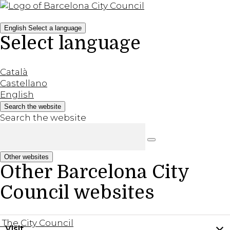
English
Select a language
Select language
Català
Castellano
English
Search the website
Search the website
Other websites
Other Barcelona City
Council websites
The City Council
Visit