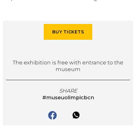
BUY TICKETS
The exhibition is free with entrance to the
museum
SHARE
#museuolimpicbcn