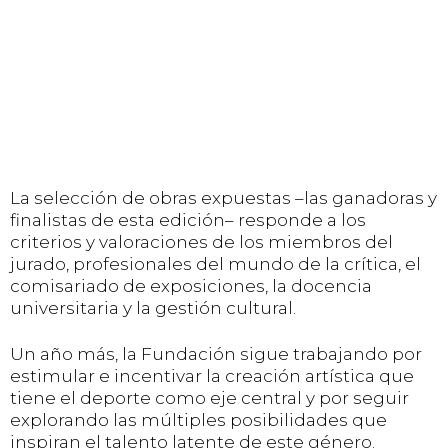
La selección de obras expuestas –las ganadoras y
finalistas de esta edición– responde a los
criterios y valoraciones de los miembros del
jurado, profesionales del mundo de la crítica, el
comisariado de exposiciones, la docencia
universitaria y la gestión cultural.
Un año más, la Fundación sigue trabajando por
estimular e incentivar la creación artística que
tiene el deporte como eje central y por seguir
explorando las múltiples posibilidades que
inspiran el talento latente de este género.