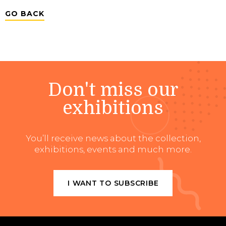
GO BACK
Don't miss our
exhibitions
You’ll receive news about the collection,
exhibitions, events and much more.
I WANT TO SUBSCRIBE