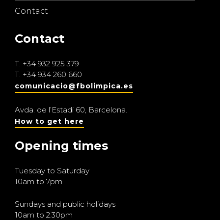
Contact
Contact
T.
+34 932 925 379
T.
+34 934 260 660
comunicacio@fbolimpica.es
Avda. de l’Estadi 60, Barcelona.
How to get here
Opening times
Tuesday to Saturday
10am to 7pm
Sundays and public holidays
10am to 2.30pm