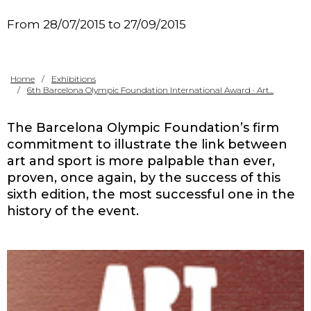
Contact
From 28/07/2015 to 27/09/2015
Home
Exhibitions
6th Barcelona Olympic Foundation International Award · Art...
The Barcelona Olympic Foundation’s firm
commitment to illustrate the link between
art and sport is more palpable than ever,
proven, once again, by the success of this
sixth edition, the most successful one in the
history of the event.