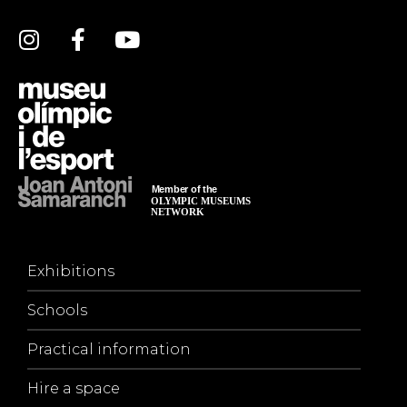
Exhibitions
Schools
Practical information
Hire a space