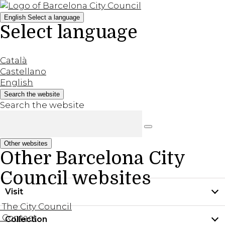
English
Select a language
Select language
Català
Castellano
English
Search the website
Search the website
Other websites
Other Barcelona City
Council websites
Visit
The City Council
Contact
Collection
Practical information