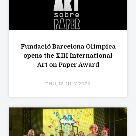
Fundació Barcelona Olímpica
opens the XIII International
Art on Paper Award
THU, 16 JULY 2026