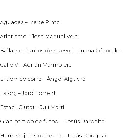
Aguadas – Maite Pinto
Atletismo – Jose Manuel Vela
Bailamos juntos de nuevo I – Juana Céspedes
Calle V – Adrian Marmolejo
El tiempo corre – Àngel Algueró
Esforç – Jordi Torrent
Estadi-Ciutat – Juli Martí
Gran partido de futbol – Jesús Barbeito
Homenaje a Coubertin – Jesús Dougnac