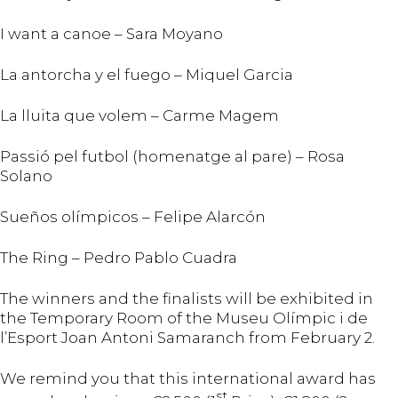
I want a canoe – Sara Moyano
La antorcha y el fuego – Miquel Garcia
La lluita que volem – Carme Magem
Passió pel futbol (homenatge al pare) – Rosa
Solano
Sueños olímpicos – Felipe Alarcón
The Ring – Pedro Pablo Cuadra
The winners and the finalists will be exhibited in
the Temporary Room of the Museu Olímpic i de
l’Esport Joan Antoni Samaranch from February 2.
We remind you that this international award has
st