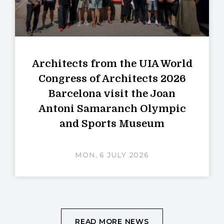
Architects from the UIA World
Congress of Architects 2026
Barcelona visit the Joan
Antoni Samaranch Olympic
and Sports Museum
MON, 6 JULY 2026
READ MORE NEWS