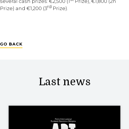
several cash prizes: €2,500 (1
Prize), €1,800 (2n
rd
Prize) and €1,200 (3
Prize).
GO BACK
Last news