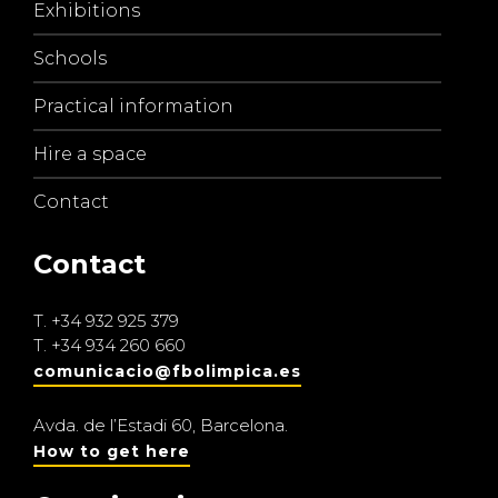
Exhibitions
Schools
Practical information
Hire a space
Contact
Contact
T.
+34 932 925 379
T.
+34 934 260 660
comunicacio@fbolimpica.es
Avda. de l’Estadi 60, Barcelona.
How to get here