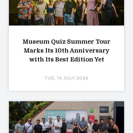
Museum Quiz Summer Tour
Marks Its 10th Anniversary
with Its Best Edition Yet
TUE, 14 JULY 2026