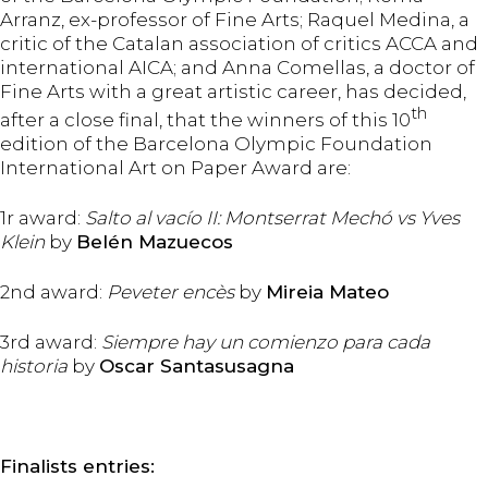
Arranz, ex-professor of Fine Arts; Raquel Medina, a
critic of the Catalan association of critics ACCA and
international AICA; and Anna Comellas, a doctor of
Fine Arts with a great artistic career, has decided,
th
after a close final, that the winners of this 10
edition of the Barcelona Olympic Foundation
International Art on Paper Award are:
1r award:
Salto al vacío II: Montserrat Mechó vs Yves
Klein
by
Belén Mazuecos
2nd award:
Peveter encès
by
Mireia Mateo
3rd award:
Siempre hay un comienzo para cada
historia
by
Oscar Santasusagna
Finalists entries: