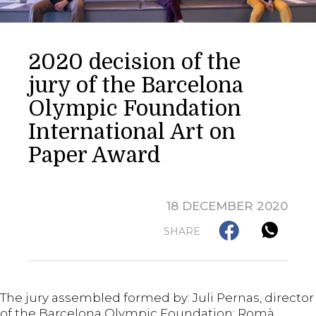
2020 decision of the
jury of the Barcelona
Olympic Foundation
International Art on
Paper Award
18 DECEMBER 2020
SHARE
The jury assembled formed by: Juli Pernas, director
of the Barcelona Olympic Foundation; Romà