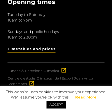
Opening times
Tuesday to Saturday
10am to 7pm
Sundays and public holidays
10am to 2.30pm
Timetables and prices
Fundació Barcelona Olímpica
Centre d’estudis Olímpics i de l’Esport Joan Antoni
Samaranch
This website uses cookies to improve your experience.
We'll assume you're ok with this.
Read More
© 2026 Museu Olímpic i de l’Esport Joan Antoni
ACCEPT
Samaranch