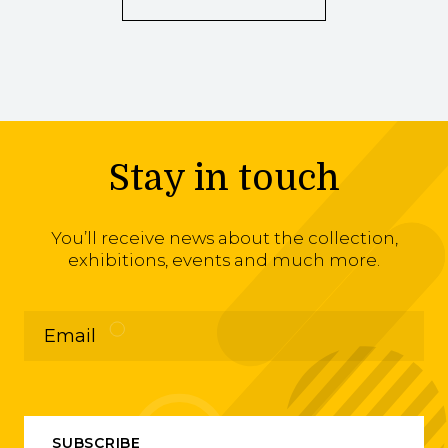
Stay in touch
You’ll receive news about the collection,
exhibitions, events and much more.