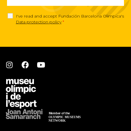
I've read and accept Fundación Barcelona Olimpica's
Data protection policy
*