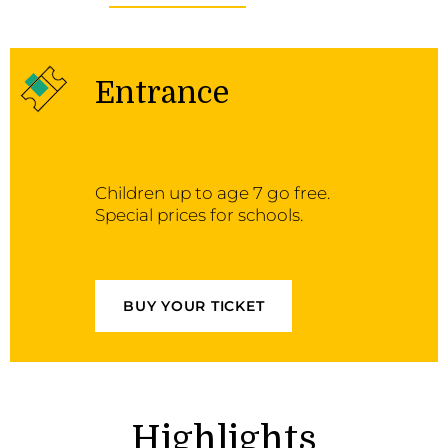
Entrance
Children up to age 7 go free.
Special prices for schools.
BUY YOUR TICKET
Highlights