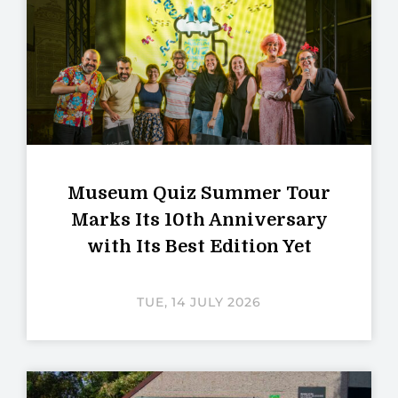
Museum Quiz Summer Tour
Marks Its 10th Anniversary
with Its Best Edition Yet
TUE, 14 JULY 2026