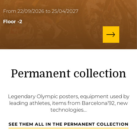
From 22/09/2026 to 25/04/2027
Floor -2
Permanent collection
Legendary Olympic posters, equipment used by
leading athletes, items from Barcelona’92, new
technologies…
SEE THEM ALL IN THE PERMANENT COLLECTION