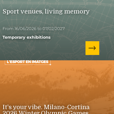
Sport venues, living memory
From 16/06/2026 to 07/02/2027
Temporary exhibitions
It's your vibe. Milano-Cortina
2026 Winter Olympic Games