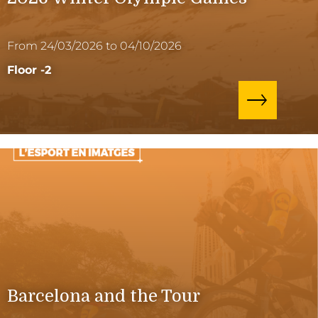
From 24/03/2026 to 04/10/2026
Floor -2
Barcelona and the Tour