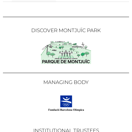
DISCOVER MONTJUÏC PARK
MANAGING BODY
INSTITUTIONAL TRUSTEES