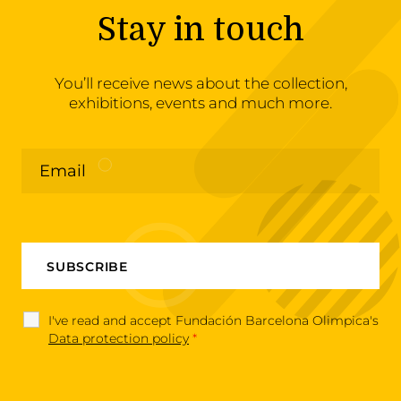
Stay in touch
You’ll receive news about the collection,
exhibitions, events and much more.
I've read and accept Fundación Barcelona Olimpica's
Data protection policy
*