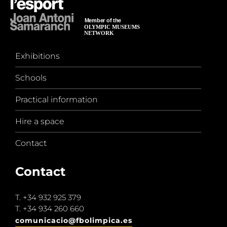
Exhibitions
Schools
Practical information
Hire a space
Contact
Contact
T.
+34 932 925 379
T.
+34 934 260 660
comunicacio@fbolimpica.es