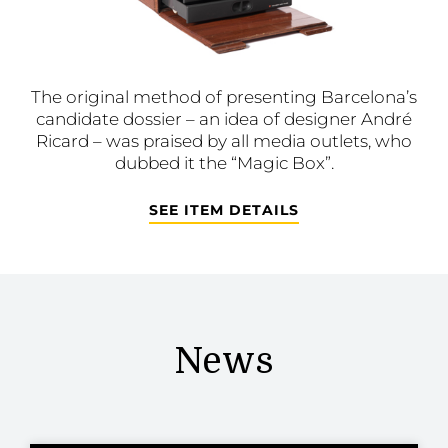
The original method of presenting Barcelona’s
candidate dossier – an idea of designer André
Ricard – was praised by all media outlets, who
dubbed it the “Magic Box”.
SEE ITEM DETAILS
News