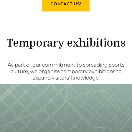
CONTACT US!
Temporary exhibitions
As part of our commitment to spreading sports
culture, we organise temporary exhibitions to
expand visitors’ knowledge.