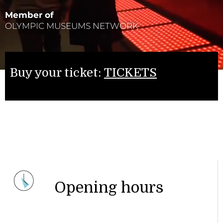
Member of
OLYMPIC MUSEUMS NETWORK
Buy your ticket:
TICKETS
Opening hours