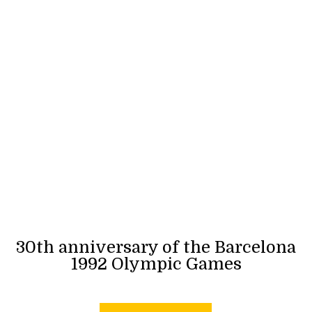
30th anniversary of the Barcelona
1992 Olympic Games