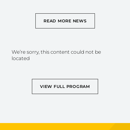
READ MORE NEWS
We’re sorry, this content could not be
located
VIEW FULL PROGRAM