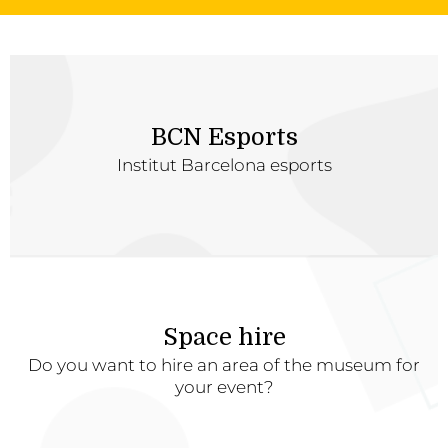
BCN Esports
Institut Barcelona esports
Space hire
Do you want to hire an area of the museum for
your event?