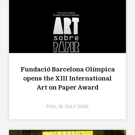
Fundació Barcelona Olímpica
opens the XIII International
Art on Paper Award
THU, 16 JULY 2026