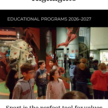
EDUCATIONAL PROGRAMS 2026–2027
Sport is the perfect tool for values