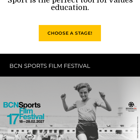
education.
CHOOSE A STAGE!
BCN SPORTS FILM FESTIVAL