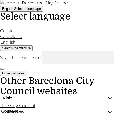
English
Select a language
Select language
Català
Castellano
English
Search the website
Search the website
Other websites
Other Barcelona City
Council websites
Visit
The City Council
Contact
Collection
Practical information