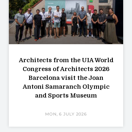
Architects from the UIA World
Congress of Architects 2026
Barcelona visit the Joan
Antoni Samaranch Olympic
and Sports Museum
MON, 6 JULY 2026