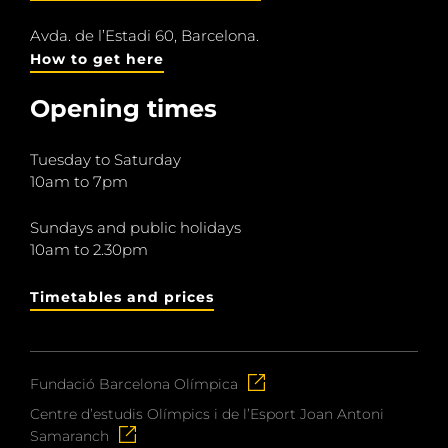
Avda. de l’Estadi 60, Barcelona.
How to get here
Opening times
Tuesday to Saturday
10am to 7pm
Sundays and public holidays
10am to 2.30pm
Timetables and prices
Fundació Barcelona Olímpica
Centre d’estudis Olímpics i de l’Esport Joan Antoni
Samaranch