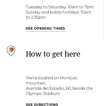
Tuesday to Saturday: 10am to 7pm
Sunday and public holidays: 10am
to 2.30pm
SEE OPENING TIMES
How to get here
We’re located on Montjuïc
mountain.
Avenida del Estadio, 60, beside the
Olympic Stadium
SEE DIRECTIONS