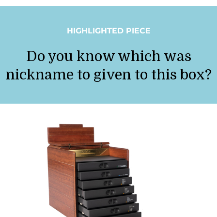
HIGHLIGHTED PIECE
Do you know which was
nickname to given to this box?