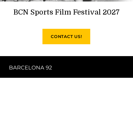
BCN Sports Film Festival 2027
CONTACT US!
BARCELONA 92