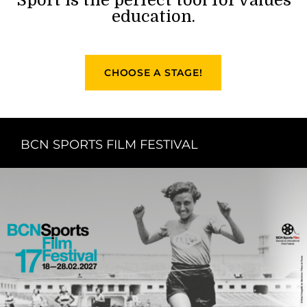
education.
CHOOSE A STAGE!
BCN SPORTS FILM FESTIVAL