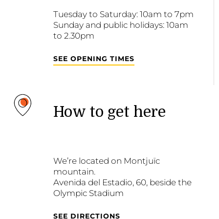
Tuesday to Saturday: 10am to 7pm
Sunday and public holidays: 10am
to 2.30pm
SEE OPENING TIMES
How to get here
We’re located on Montjuïc
mountain.
Avenida del Estadio, 60, beside the
Olympic Stadium
SEE DIRECTIONS