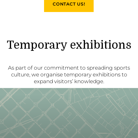
CONTACT US!
Temporary exhibitions
As part of our commitment to spreading sports
culture, we organise temporary exhibitions to
expand visitors’ knowledge.