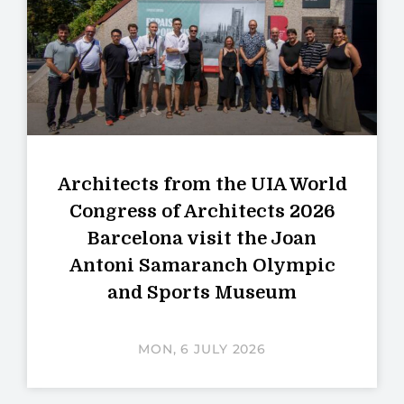
Architects from the UIA World
Congress of Architects 2026
Barcelona visit the Joan
Antoni Samaranch Olympic
and Sports Museum
MON, 6 JULY 2026