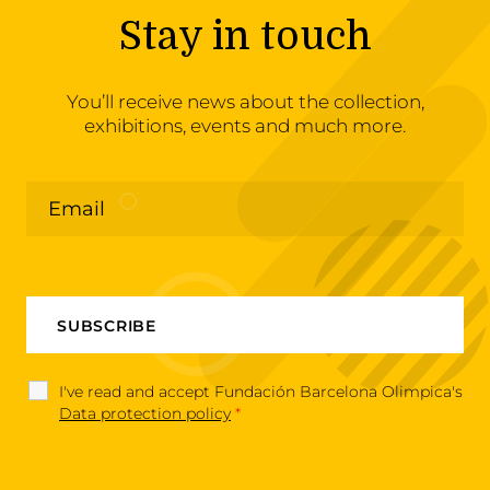
Stay in touch
You’ll receive news about the collection,
exhibitions, events and much more.
I've read and accept Fundación Barcelona Olimpica's
Data protection policy
*