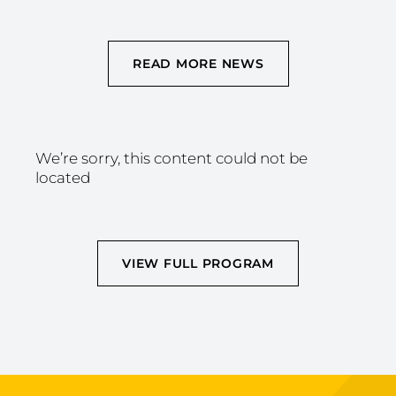
READ MORE NEWS
We’re sorry, this content could not be
located
VIEW FULL PROGRAM