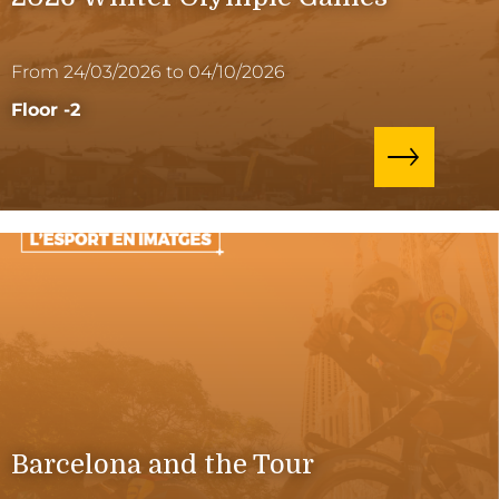
From 24/03/2026 to 04/10/2026
Floor -2
Barcelona and the Tour