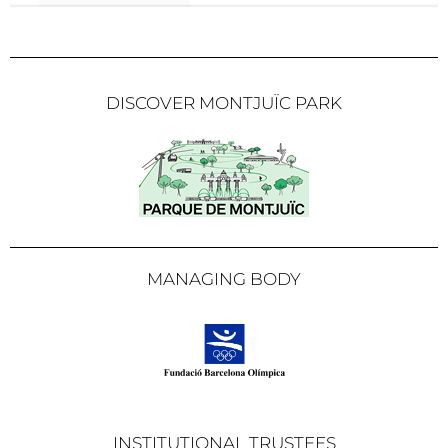
DISCOVER MONTJUÏC PARK
MANAGING BODY
INSTITUTIONAL TRUSTEES