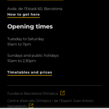
Avda. de l’Estadi 60, Barcelona.
How to get here
Opening times
Tuesday to Saturday
10am to 7pm
Sundays and public holidays
10am to 2.30pm
Timetables and prices
Fundació Barcelona Olímpica
Centre d’estudis Olímpics i de l’Esport Joan Antoni
Samaranch