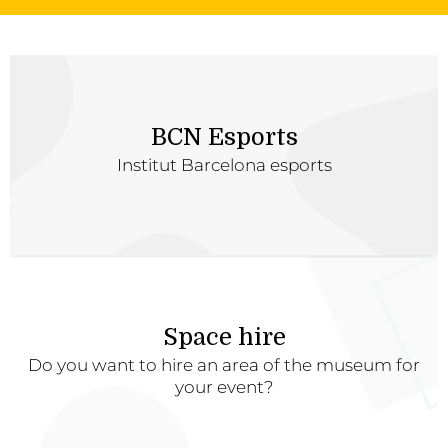
BCN Esports
Institut Barcelona esports
Space hire
Do you want to hire an area of the museum for
your event?