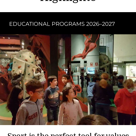
EDUCATIONAL PROGRAMS 2026–2027
Sport is the perfect tool for values