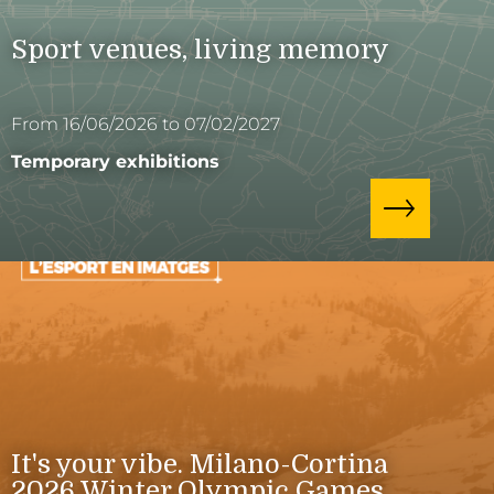
Sport venues, living memory
From 16/06/2026 to 07/02/2027
Temporary exhibitions
It's your vibe. Milano-Cortina
2026 Winter Olympic Games