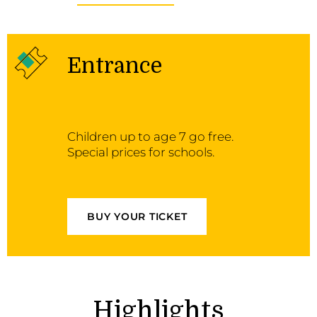
Entrance
Children up to age 7 go free.
Special prices for schools.
BUY YOUR TICKET
Highlights