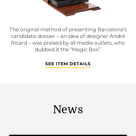
The original method of presenting Barcelona’s
candidate dossier – an idea of designer André
Ricard – was praised by all media outlets, who
dubbed it the “Magic Box”.
SEE ITEM DETAILS
News