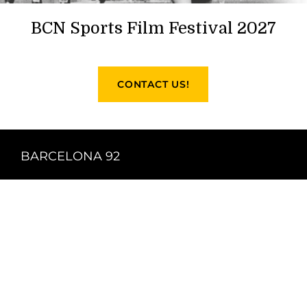
BCN Sports Film Festival 2027
CONTACT US!
BARCELONA 92