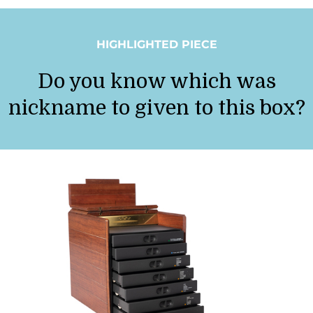
HIGHLIGHTED PIECE
Do you know which was
nickname to given to this box?