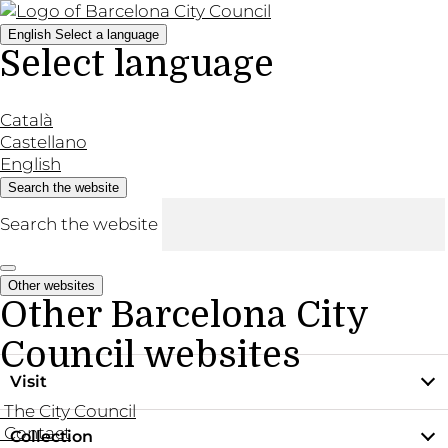
English
Select a language
Select language
Català
Castellano
English
Search the website
Search the website
Other websites
Other Barcelona City
Council websites
Visit
The City Council
Contact
Collection
Practical information