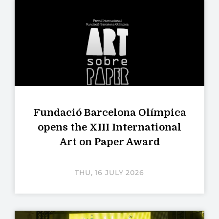
Fundació Barcelona Olímpica
opens the XIII International
Art on Paper Award
THU, 16 JULY 2026