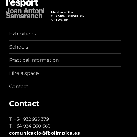
Exhibitions
Schools
Practical information
Hire a space
Contact
Contact
T.
+34 932 925 379
T.
+34 934 260 660
comunicacio@fbolimpica.es