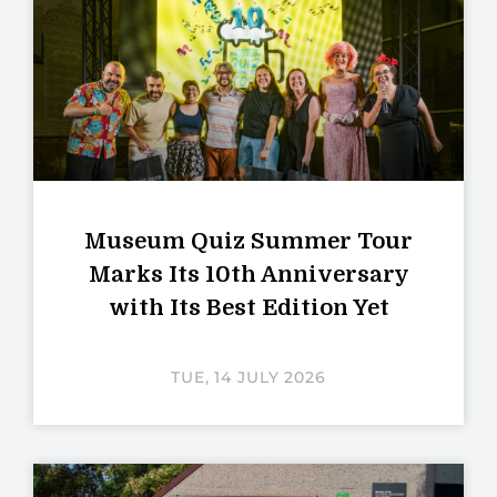
Museum Quiz Summer Tour
Marks Its 10th Anniversary
with Its Best Edition Yet
TUE, 14 JULY 2026