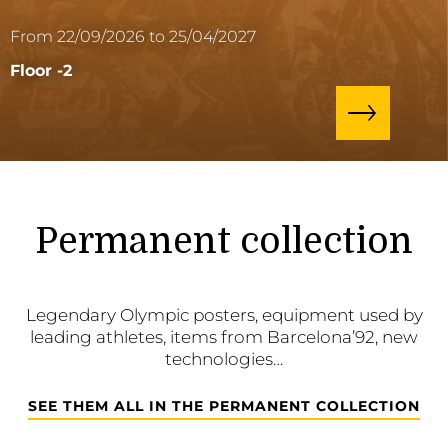
From 22/09/2026 to 25/04/2027
Floor -2
Permanent collection
Legendary Olympic posters, equipment used by
leading athletes, items from Barcelona’92, new
technologies…
SEE THEM ALL IN THE PERMANENT COLLECTION