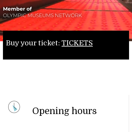
Member of
OLYMPIC MUSEUMS NETWORK
Buy your ticket:
TICKETS
Opening hours