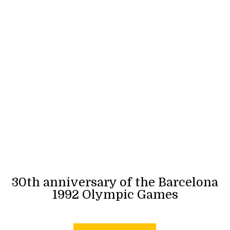
30th anniversary of the Barcelona
1992 Olympic Games