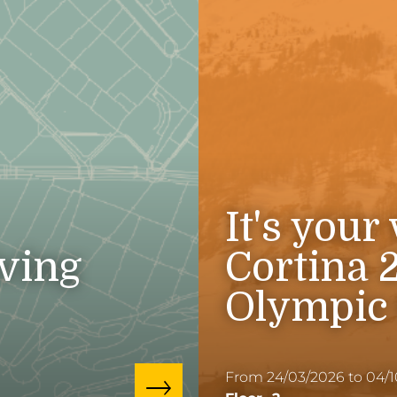
It's your
iving
Cortina 
Olympic
From 24/03/2026 to 04/