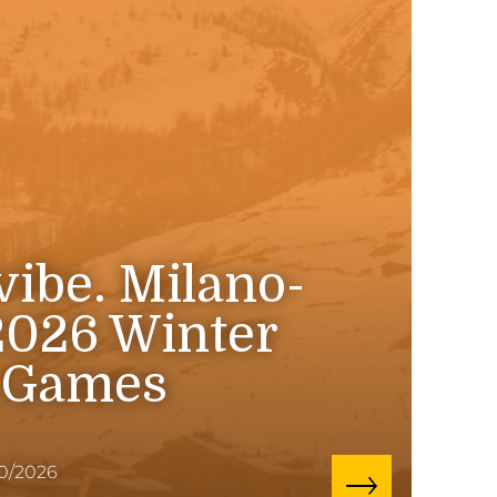
 vibe. Milano-
2026 Winter
 Games
10/2026