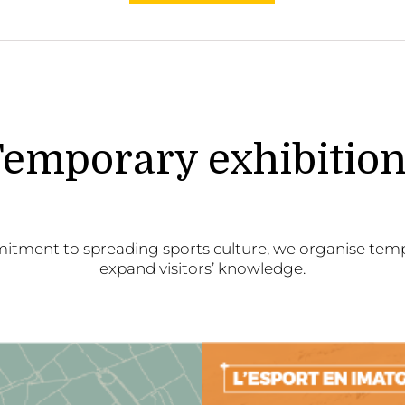
emporary exhibitio
itment to spreading sports culture, we organise temp
expand visitors’ knowledge.