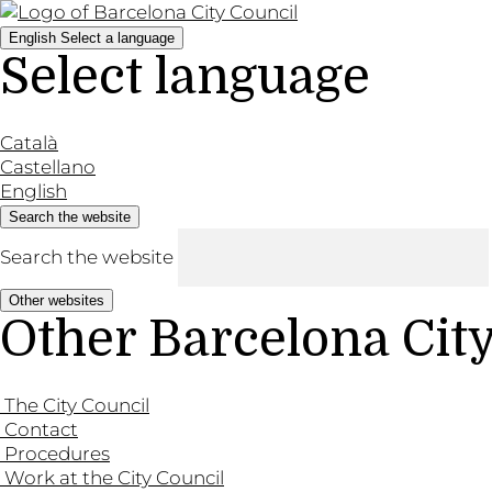
English
Select a language
Select language
Català
Castellano
English
Search the website
Search the website
Other websites
Other Barcelona Cit
The City Council
Contact
Procedures
Work at the City Council