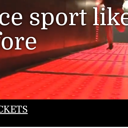
e sport lik
fore
CKETS