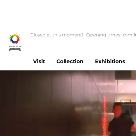
Closed at this moment!
Opening times from 1
Visit
Collection
Exhibitions