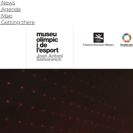
News
Agenda
Map
Getting there