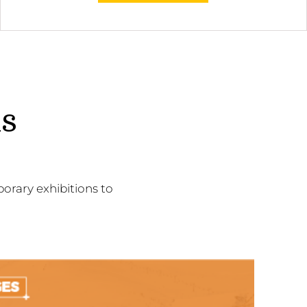
ns
orary exhibitions to