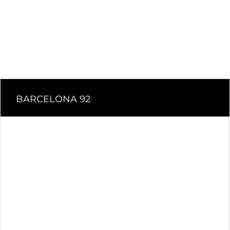
BARCELONA 92