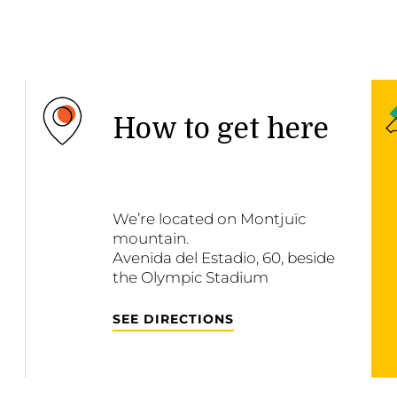
How to get here
We’re located on Montjuïc
mountain.
Avenida del Estadio, 60, beside
the Olympic Stadium
SEE DIRECTIONS