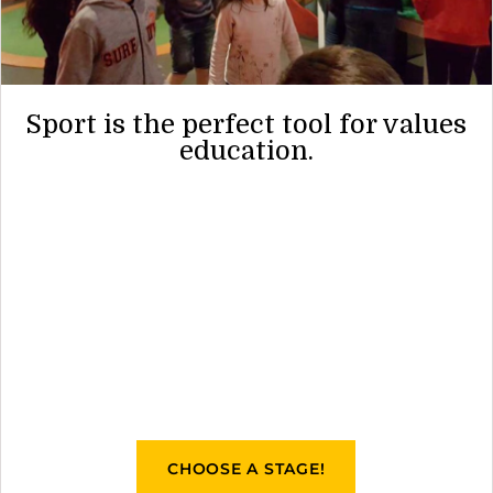
Sport is the perfect tool for values
education.
CHOOSE A STAGE!