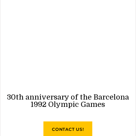
30th anniversary of the Barcelona
1992 Olympic Games
CONTACT US!