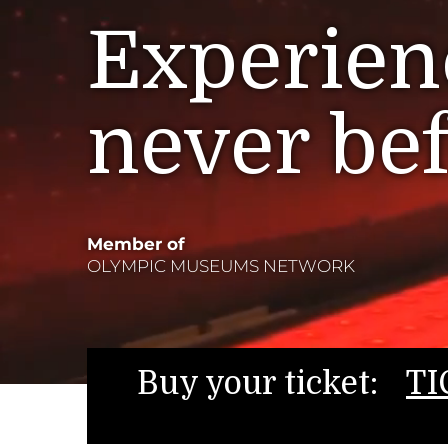
Experienc
never be
Member of
OLYMPIC MUSEUMS NETWORK
Buy your ticket:
TI