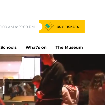
0:00 AM to 19:00 PM
BUY
TICKETS
Schools
What’s on
The Museum