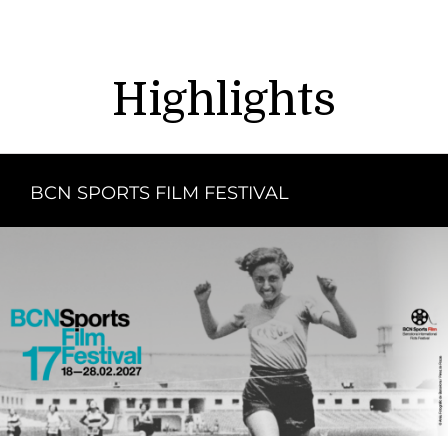
Highlights
BCN SPORTS FILM FESTIVAL