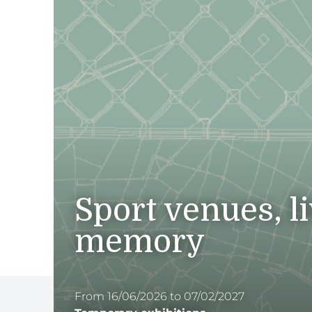
Sport venues, l
memory
From 16/06/2026 to 07/02/2027