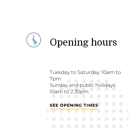
Opening hours
Tuesday to Saturday: 10am to
7pm
Sunday and public holidays:
10am to 2.30pm
SEE OPENING TIMES