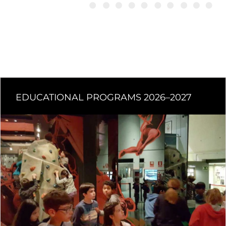
EDUCATIONAL PROGRAMS 2026–2027