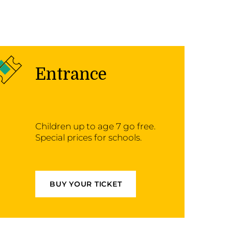
Entrance
Children up to age 7 go free.
Special prices for schools.
BUY YOUR TICKET