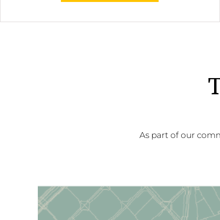
T
As part of our comm