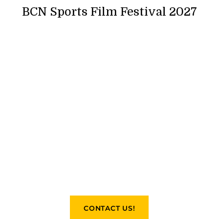
BCN Sports Film Festival 2027
CONTACT US!