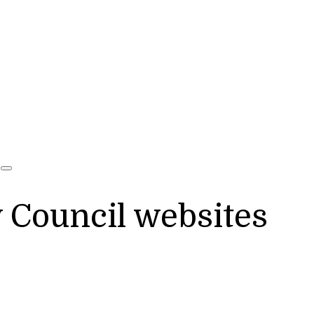
y Council websites