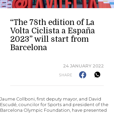
“The 78th edition of La
Volta Ciclista a España
2023” will start from
Barcelona
24 JANUARY 2022
SHARE
Jaume Collboni, first deputy mayor, and David
Escudé, councilor for Sports and president of the
Barcelona Olympic Foundation, have presented