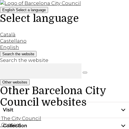
English
Select a language
Select language
Català
Castellano
English
Search the website
Search the website
Other websites
Other Barcelona City
Council websites
Visit
The City Council
Contact
Collection
Practical information