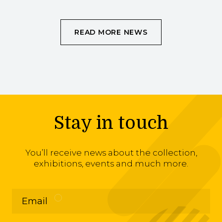
READ MORE NEWS
Stay in touch
You’ll receive news about the collection,
exhibitions, events and much more.