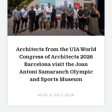
Architects from the UIA World
Congress of Architects 2026
Barcelona visit the Joan
Antoni Samaranch Olympic
and Sports Museum
MON, 6 JULY 2026