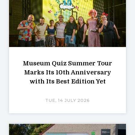
Museum Quiz Summer Tour
Marks Its 10th Anniversary
with Its Best Edition Yet
TUE, 14 JULY 2026