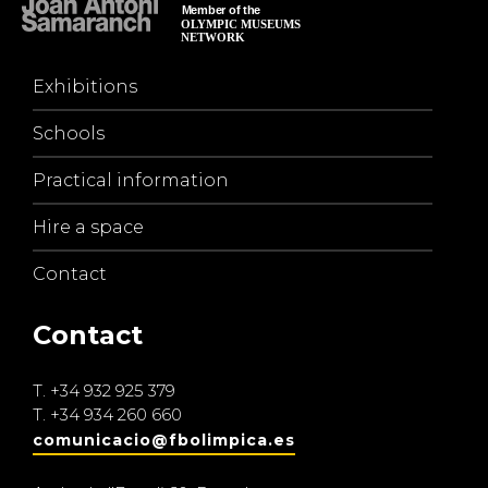
Exhibitions
Schools
Practical information
Hire a space
Contact
Contact
T.
+34 932 925 379
T.
+34 934 260 660
comunicacio@fbolimpica.es