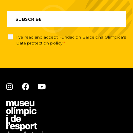
I've read and accept Fundación Barcelona Olimpica's
Data protection policy
*