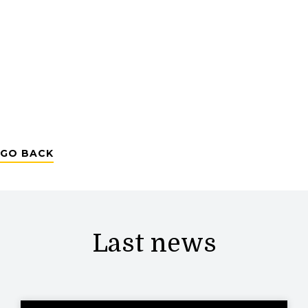
GO BACK
Last news