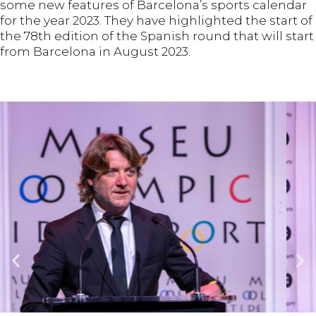
some new features of Barcelona’s sports calendar
for the year 2023. They have highlighted the start of
the 78th edition of the Spanish round that will start
from Barcelona in August 2023.