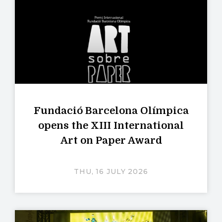
Fundació Barcelona Olímpica
opens the XIII International
Art on Paper Award
THU, 16 JULY 2026