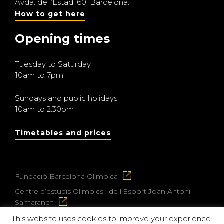
Avda. de l’Estadi 60, Barcelona.
How to get here
Opening times
Tuesday to Saturday
10am to 7pm
Sundays and public holidays
10am to 2.30pm
Timetables and prices
Fundació Barcelona Olímpica
Centre d’estudis Olímpics i de l’Esport Joan Antoni
Samaranch
This website uses cookies to improve your experience.