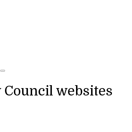
y Council websites