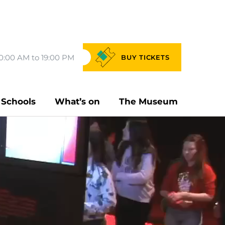
0:00 AM to 19:00 PM
BUY
TICKETS
Schools
What’s on
The Museum