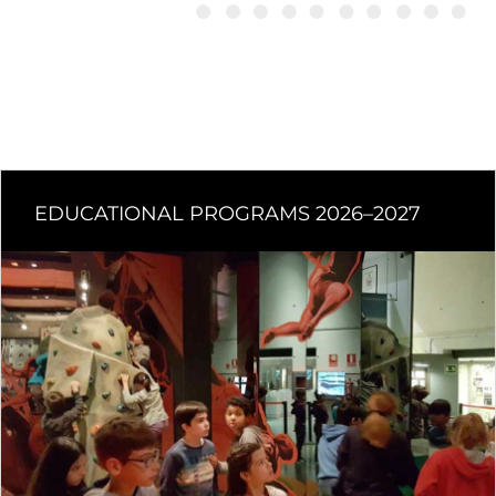
EDUCATIONAL PROGRAMS 2026–2027