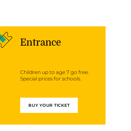
Entrance
Children up to age 7 go free.
Special prices for schools.
BUY YOUR TICKET