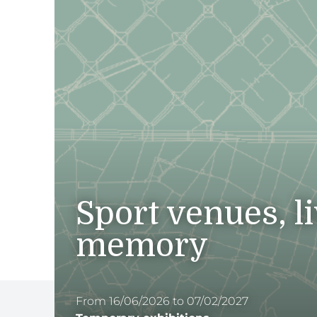
Sport venues, l
memory
From 16/06/2026 to 07/02/2027