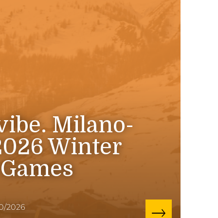
 vibe. Milano-
2026 Winter
 Games
10/2026