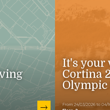
It's your
iving
Cortina 
Olympic
From 24/03/2026 to 04/