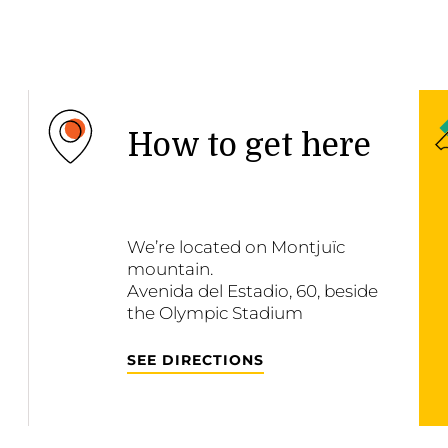
How to get here
We’re located on Montjuïc
mountain.
Avenida del Estadio, 60, beside
the Olympic Stadium
SEE DIRECTIONS