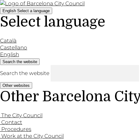
English
Select a language
Select language
Català
Castellano
English
Search the website
Search the website
Other websites
Other Barcelona Cit
The City Council
Contact
Procedures
Work at the City Council