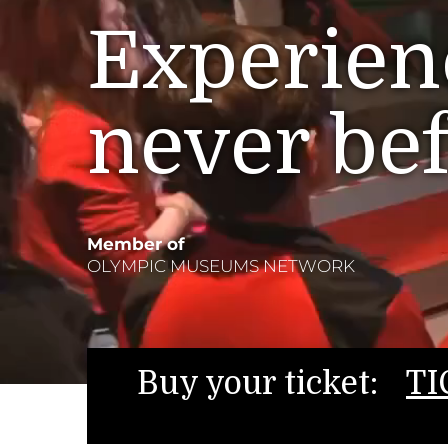
Experienc
never be
Member of
OLYMPIC MUSEUMS NETWORK
Buy your ticket:
TI