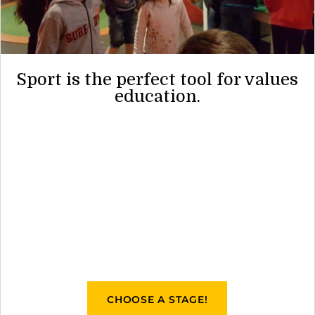
Sport is the perfect tool for values
education.
CHOOSE A STAGE!