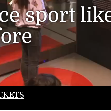
e sport lik
fore
CKETS