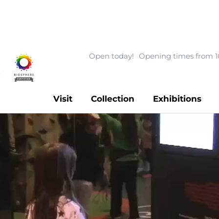
Open today!
Opening times from 1
Visit
Collection
Exhibitions