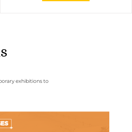
ns
orary exhibitions to