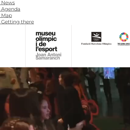
News
Agenda
Map
Getting there