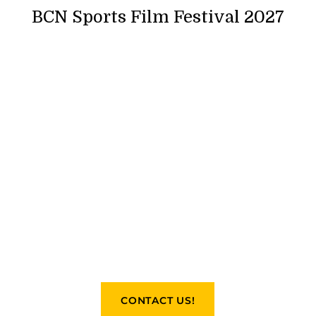
BCN Sports Film Festival 2027
CONTACT US!