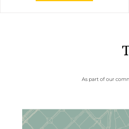
T
As part of our comm