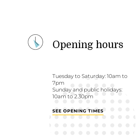
Opening hours
Tuesday to Saturday: 10am to
7pm
Sunday and public holidays:
10am to 2.30pm
SEE OPENING TIMES