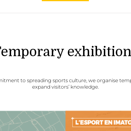
emporary exhibitio
itment to spreading sports culture, we organise temp
expand visitors’ knowledge.