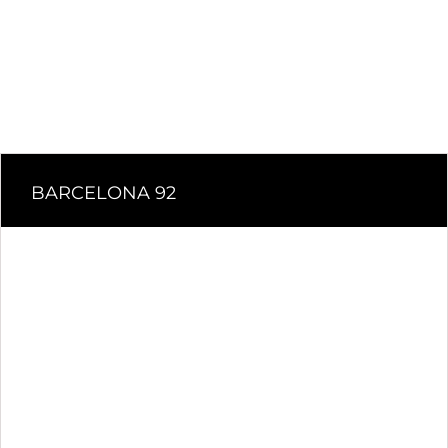
BARCELONA 92