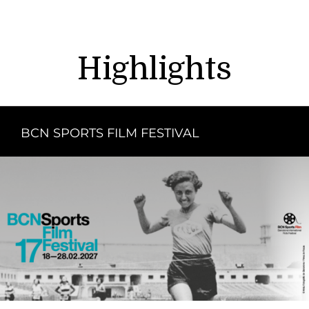
Highlights
BCN SPORTS FILM FESTIVAL