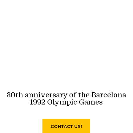
30th anniversary of the Barcelona
1992 Olympic Games
CONTACT US!