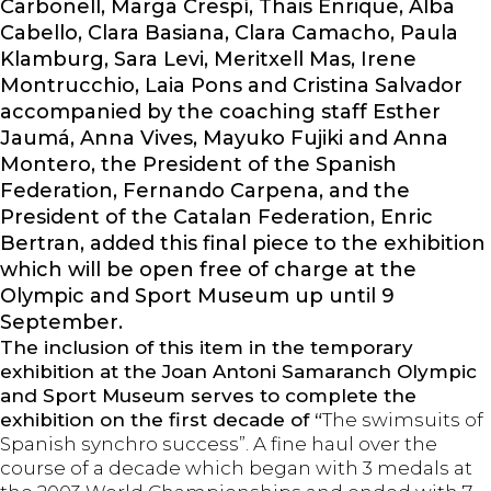
Carbonell, Marga Crespí, Thais Enrique, Alba
Cabello, Clara Basiana, Clara Camacho, Paula
Klamburg, Sara Levi, Meritxell Mas, Irene
Montrucchio, Laia Pons and Cristina Salvador
accompanied by the coaching staff Esther
Jaumá, Anna Vives, Mayuko Fujiki and Anna
Montero, the President of the Spanish
Federation, Fernando Carpena, and the
President of the Catalan Federation, Enric
Bertran, added this final piece to the exhibition
which will be open free of charge at the
Olympic and Sport Museum up until 9
September.
The inclusion of this item in the temporary
exhibition at the Joan Antoni Samaranch Olympic
and Sport Museum serves to complete the
exhibition on the first decade of “
The swimsuits of
Spanish synchro success”. A fine haul over the
course of a decade which began with 3 medals at