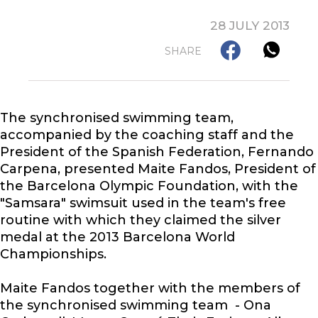
28 JULY 2013
SHARE
The synchronised swimming team,
accompanied by the coaching staff and the
President of the Spanish Federation, Fernando
Carpena, presented Maite Fandos, President of
the Barcelona Olympic Foundation, with the
"Samsara" swimsuit used in the team's free
routine with which they claimed the silver
medal at the 2013 Barcelona World
Championships.
Maite Fandos together with the members of
the synchronised swimming team - Ona