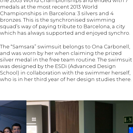
the 2003 World Championships and ended with 7
medals at the most recent 2013 World
Championships in Barcelona: 3 silvers and 4
bronzes. This is the synchronised swimming
squad’s way of paying tribute to Barcelona, a city
which has always supported and enjoyed synchro.
The “Samsara” swimsuit belongs to Ona Carbonell,
and was worn by her when claiming the prized
silver medal in the free team routine. The swimsuit
was designed by the ESDi (Advanced Design
School) in collaboration with the swimmer herself,
who is in her third year of her design studies there.