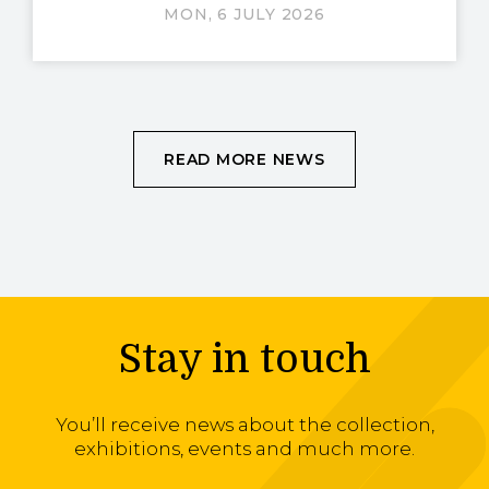
MON, 6 JULY 2026
READ MORE NEWS
Stay in touch
You’ll receive news about the collection,
exhibitions, events and much more.