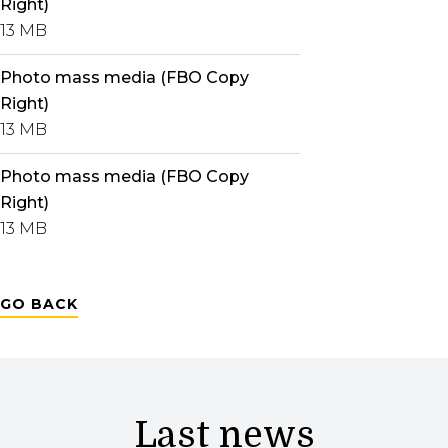
Right)
13 MB
Photo mass media (FBO Copy
Right)
13 MB
Photo mass media (FBO Copy
Right)
13 MB
GO BACK
Last news