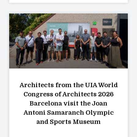
Architects from the UIA World
Congress of Architects 2026
Barcelona visit the Joan
Antoni Samaranch Olympic
and Sports Museum