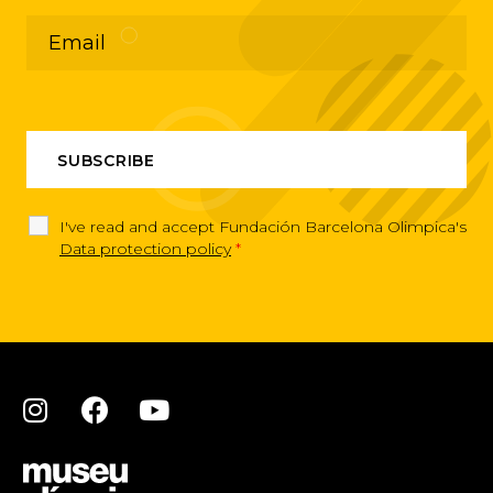
I've read and accept Fundación Barcelona Olimpica's
Data protection policy
*