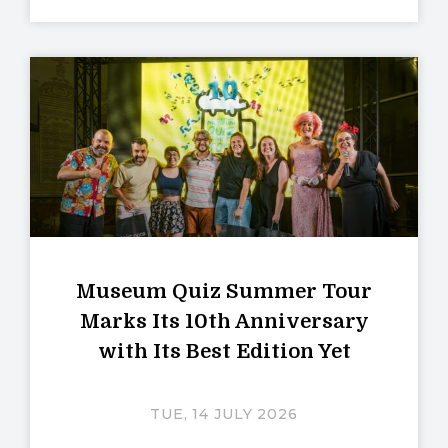
Museum Quiz Summer Tour
Marks Its 10th Anniversary
with Its Best Edition Yet
TUE, 14 JULY 2026