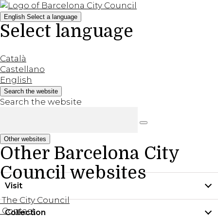
English
Select a language
Select language
Català
Castellano
English
Search the website
Search the website
Other websites
Other Barcelona City
Council websites
Visit
The City Council
Contact
Collection
Practical information