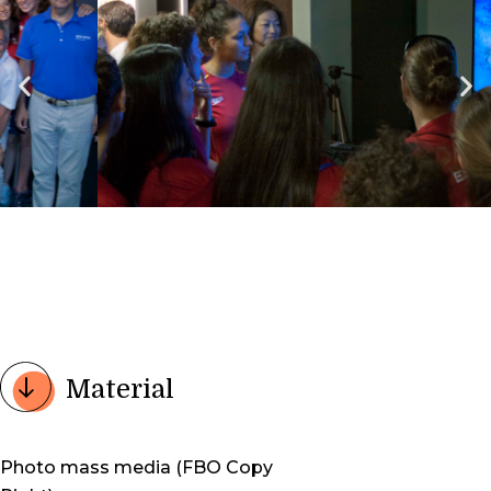
Material
Photo mass media (FBO Copy