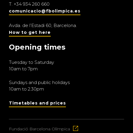
T.
+34 934 260 660
comunicacio@fbolimpica.es
Avda. de l’Estadi 60, Barcelona.
How to get here
Opening times
Tuesday to Saturday
10am to 7pm
Sundays and public holidays
10am to 2.30pm
Timetables and prices
Fundació Barcelona Olímpica