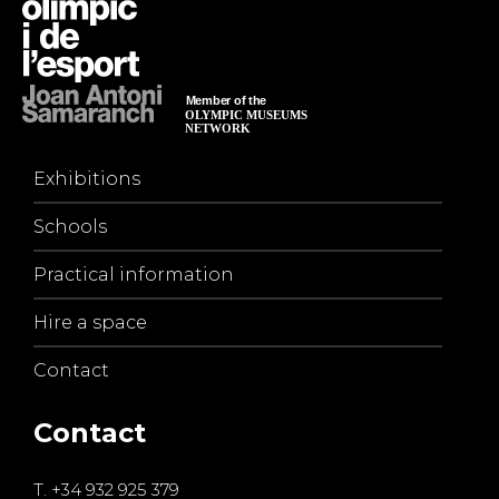
Exhibitions
Schools
Practical information
Hire a space
Contact
Contact
T.
+34 932 925 379