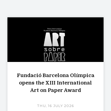
Fundació Barcelona Olímpica
opens the XIII International
Art on Paper Award
THU, 16 JULY 2026