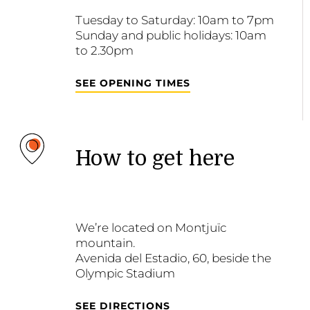
Tuesday to Saturday: 10am to 7pm
Sunday and public holidays: 10am
to 2.30pm
SEE OPENING TIMES
How to get here
We’re located on Montjuïc
mountain.
Avenida del Estadio, 60, beside the
Olympic Stadium
SEE DIRECTIONS