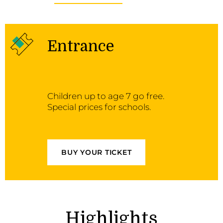
Entrance
Children up to age 7 go free.
Special prices for schools.
BUY YOUR TICKET
Highlights