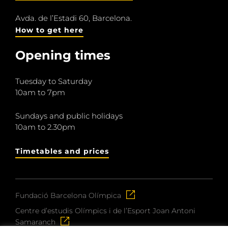
Avda. de l’Estadi 60, Barcelona.
How to get here
Opening times
Tuesday to Saturday
10am to 7pm
Sundays and public holidays
10am to 2.30pm
Timetables and prices
Fundació Barcelona Olímpica
Centre d’estudis Olímpics i de l’Esport Joan Antoni
Samaranch