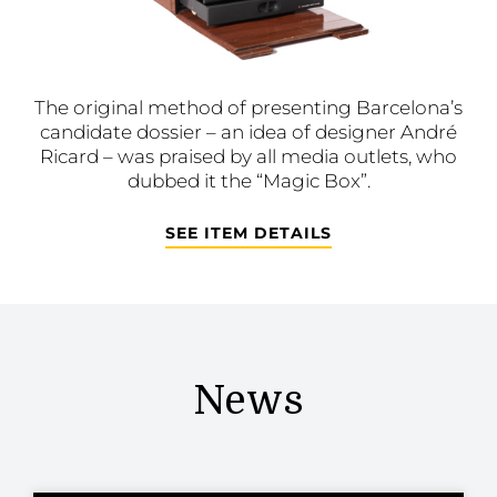
The original method of presenting Barcelona’s
candidate dossier – an idea of designer André
Ricard – was praised by all media outlets, who
dubbed it the “Magic Box”.
SEE ITEM DETAILS
News