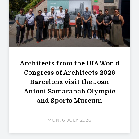
Architects from the UIA World
Congress of Architects 2026
Barcelona visit the Joan
Antoni Samaranch Olympic
and Sports Museum
MON, 6 JULY 2026