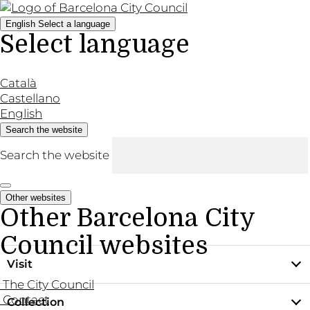
English
Select a language
Select language
Català
Castellano
English
Search the website
Search the website
Other websites
Other Barcelona City
Council websites
Visit
The City Council
Contact
Collection
Practical information