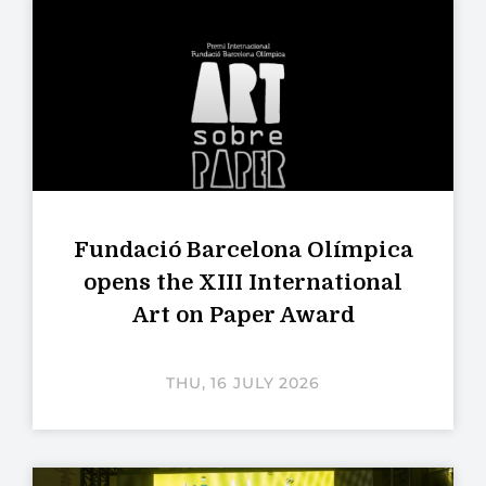
Fundació Barcelona Olímpica
opens the XIII International
Art on Paper Award
THU, 16 JULY 2026