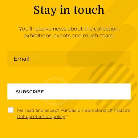
Stay in touch
You’ll receive news about the collection,
exhibitions, events and much more.
I've read and accept Fundación Barcelona Olimpica's
Data protection policy
*