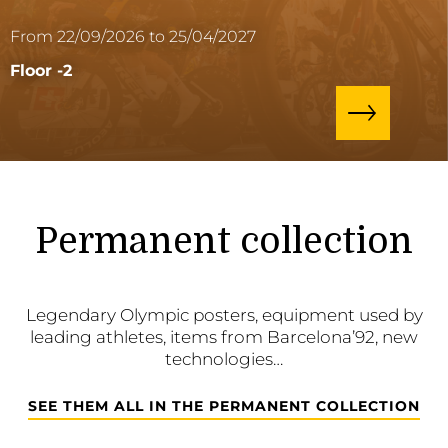
From 22/09/2026 to 25/04/2027
Floor -2
Permanent collection
Legendary Olympic posters, equipment used by
leading athletes, items from Barcelona’92, new
technologies…
SEE THEM ALL IN THE PERMANENT COLLECTION