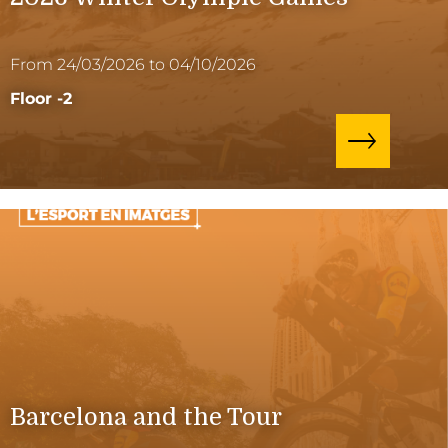
From 24/03/2026 to 04/10/2026
Floor -2
Barcelona and the Tour