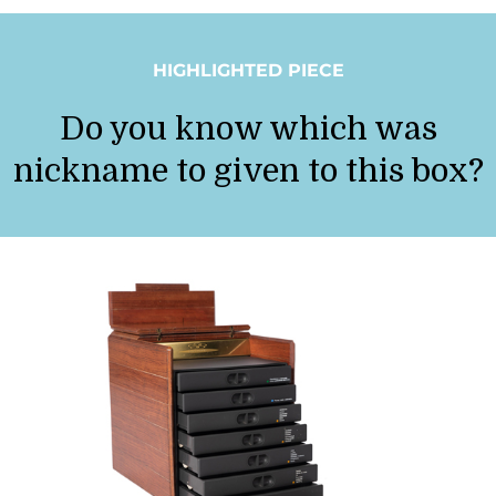
HIGHLIGHTED PIECE
Do you know which was
nickname to given to this box?