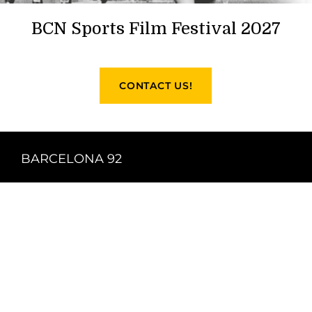
BCN Sports Film Festival 2027
CONTACT US!
BARCELONA 92