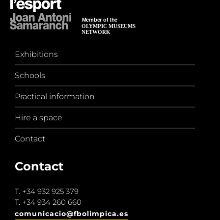
Exhibitions
Schools
Practical information
Hire a space
Contact
Contact
T.
+34 932 925 379
T.
+34 934 260 660
comunicacio@fbolimpica.es