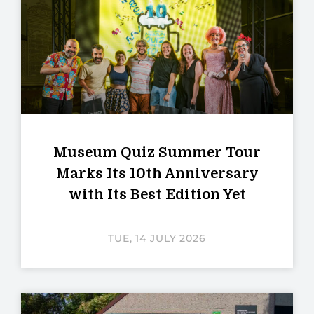
Museum Quiz Summer Tour
Marks Its 10th Anniversary
with Its Best Edition Yet
TUE, 14 JULY 2026