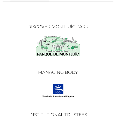
DISCOVER MONTJUÏC PARK
MANAGING BODY
INSTITUTIONAL TRUSTEES