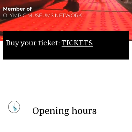
Member of
OLYMPIC MUSEUMS NETWORK
Buy your ticket:
TICKETS
Opening hours