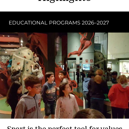
EDUCATIONAL PROGRAMS 2026–2027
Sport is the perfect tool for values