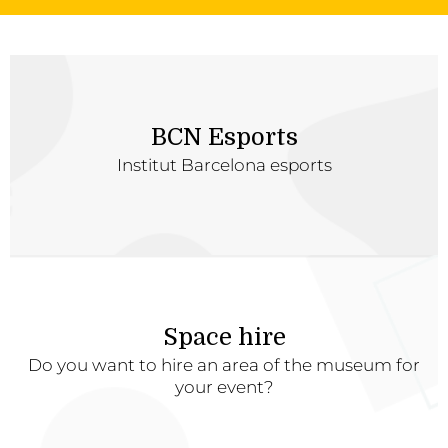
BCN Esports
Institut Barcelona esports
Space hire
Do you want to hire an area of the museum for
your event?