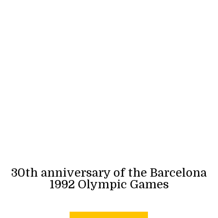
30th anniversary of the Barcelona
1992 Olympic Games