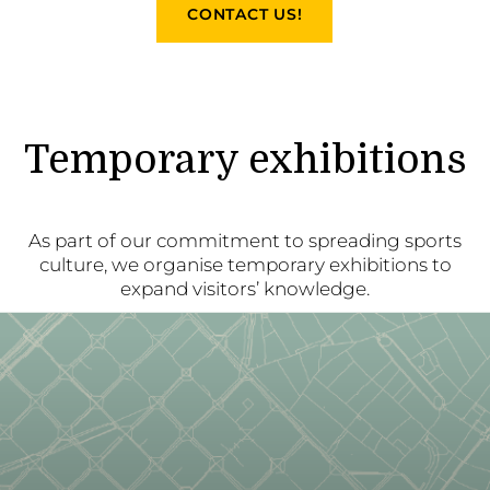
CONTACT US!
Temporary exhibitions
As part of our commitment to spreading sports
culture, we organise temporary exhibitions to
expand visitors’ knowledge.