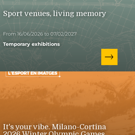
Sport venues, living memory
From 16/06/2026 to 07/02/2027
Temporary exhibitions
It's your vibe. Milano-Cortina
2026 Winter Olympic Games