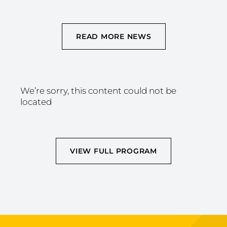
READ MORE NEWS
We’re sorry, this content could not be
located
VIEW FULL PROGRAM