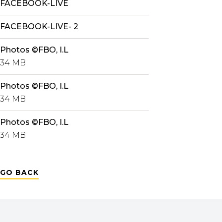
FACEBOOK-LIVE
FACEBOOK-LIVE- 2
Photos ©FBO, I.L
34 MB
Photos ©FBO, I.L
34 MB
Photos ©FBO, I.L
34 MB
GO BACK