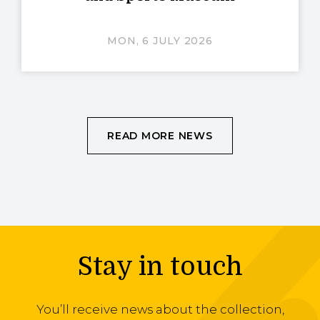
MON, 6 JULY 2026
READ MORE NEWS
Stay in touch
You’ll receive news about the collection,