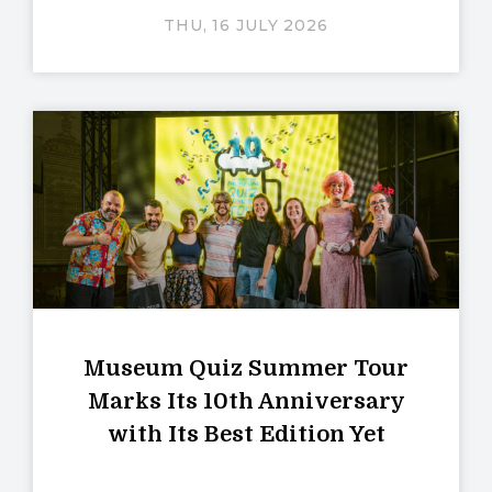
THU, 16 JULY 2026
Museum Quiz Summer Tour
Marks Its 10th Anniversary
with Its Best Edition Yet