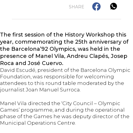
SHARE
The first session of the History Workshop this
year, commemorating the 25th anniversary of
the Barcelona’92 Olympics, was held in the
presence of Manel Vila, Andreu Clapés, Josep
Roca and José Cuervo.
David Escudé, president of the Barcelona Olympic
Foundation, was responsible for welcoming
attendees to this round table moderated by the
journalist Joan Manuel Surroca.
Manel Vila directed the ‘City Council – Olympic
Games’ programme, and during the operational
phase of the Games he was deputy director of the
Municipal Operations Centre.