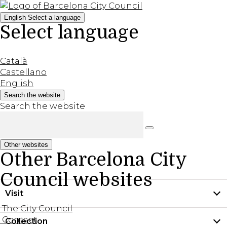
English
Select a language
Select language
Català
Castellano
English
Search the website
Search the website
Other websites
Other Barcelona City
Council websites
Visit
The City Council
Contact
Collection
Practical information