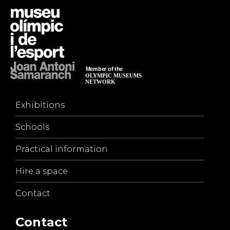
Exhibitions
Schools
Practical information
Hire a space
Contact
Contact