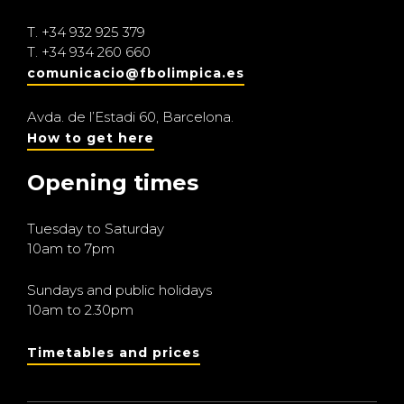
T.
+34 932 925 379
T.
+34 934 260 660
comunicacio@fbolimpica.es
Avda. de l’Estadi 60, Barcelona.
How to get here
Opening times
Tuesday to Saturday
10am to 7pm
Sundays and public holidays
10am to 2.30pm
Timetables and prices