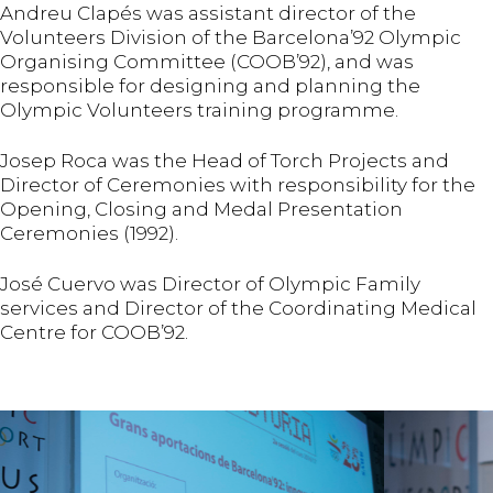
Andreu Clapés was assistant director of the
Volunteers Division of the Barcelona’92 Olympic
Organising Committee (COOB’92), and was
responsible for designing and planning the
Olympic Volunteers training programme.
Josep Roca was the Head of Torch Projects and
Director of Ceremonies with responsibility for the
Opening, Closing and Medal Presentation
Ceremonies (1992).
José Cuervo was Director of Olympic Family
services and Director of the Coordinating Medical
Centre for COOB’92.