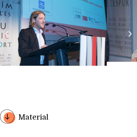
Material