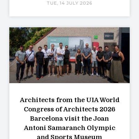
TUE, 14 JULY 2026
Architects from the UIA World
Congress of Architects 2026
Barcelona visit the Joan
Antoni Samaranch Olympic
and Sports Museum