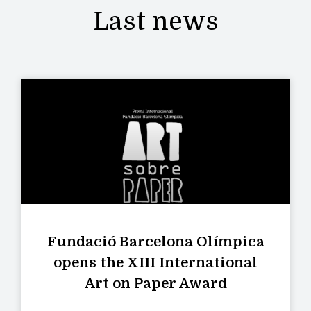
Last news
Fundació Barcelona Olímpica
opens the XIII International
Art on Paper Award