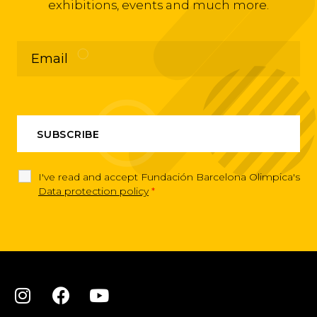
exhibitions, events and much more.
I've read and accept Fundación Barcelona Olimpica's
Data protection policy
*