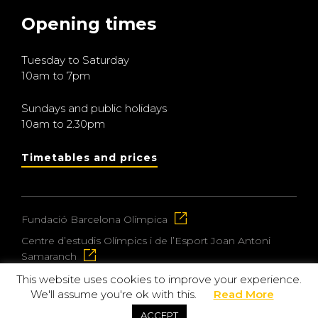
Opening times
Tuesday to Saturday
10am to 7pm
Sundays and public holidays
10am to 2.30pm
Timetables and prices
Fundació Barcelona Olímpica
Centre d’estudis Olímpics i de l’Esport Joan Antoni
Samaranch
This website uses cookies to improve your experience.
We'll assume you're ok with this.
Read More
© 2026 Museu Olímpic i de l’Esport Joan Antoni
ACCEPT