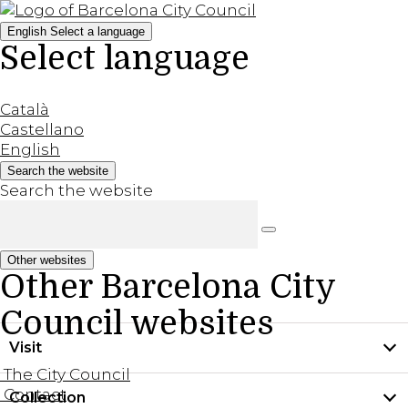
English
Select a language
Select language
Català
Castellano
English
Search the website
Search the website
Other websites
Other Barcelona City
Council websites
Visit
The City Council
Contact
Collection
Practical information