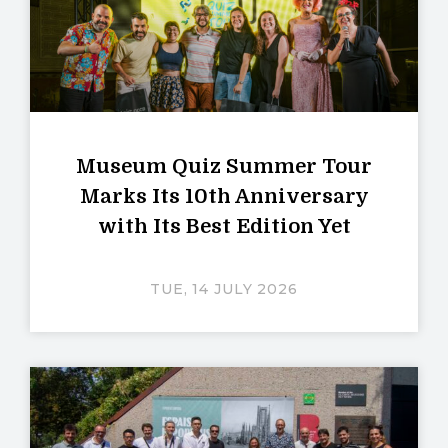
Museum Quiz Summer Tour
Marks Its 10th Anniversary
with Its Best Edition Yet
TUE, 14 JULY 2026