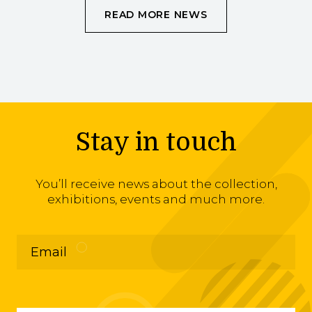
READ MORE NEWS
Stay in touch
You’ll receive news about the collection,
exhibitions, events and much more.