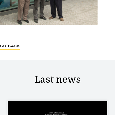
GO BACK
Last news