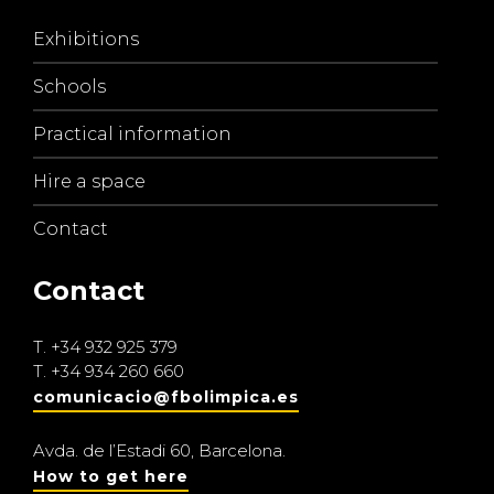
Exhibitions
Schools
Practical information
Hire a space
Contact
Contact
T.
+34 932 925 379
T.
+34 934 260 660
comunicacio@fbolimpica.es
Avda. de l’Estadi 60, Barcelona.
How to get here