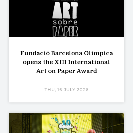
Fundació Barcelona Olímpica
opens the XIII International
Art on Paper Award
THU, 16 JULY 2026