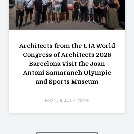
Architects from the UIA World
Congress of Architects 2026
Barcelona visit the Joan
Antoni Samaranch Olympic
and Sports Museum
MON, 6 JULY 2026