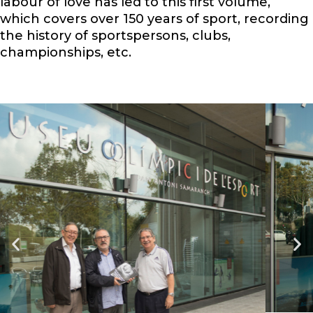
labour of love has led to this first volume,
which covers over 150 years of sport, recording
the history of sportspersons, clubs,
championships, etc.