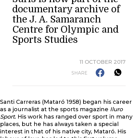
documentary archive of
the J. A. Samaranch
Centre for Olympic and
Sports Studies
11 OCTOBER 2017
SHARE
Santi Carreras (Mataró 1958) began his career
as a journalist at the sports magazine
Iluro
Sport
. His work has ranged over sport in many
places, but he has always taken a special
interest in that of his native city, Mataró. His