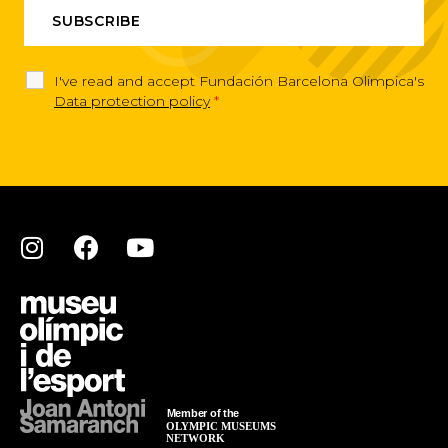
I've read and accept Fundación Barcelona Olimpica's
Data protection policy
*