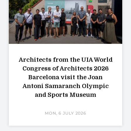
Architects from the UIA World
Congress of Architects 2026
Barcelona visit the Joan
Antoni Samaranch Olympic
and Sports Museum
MON, 6 JULY 2026