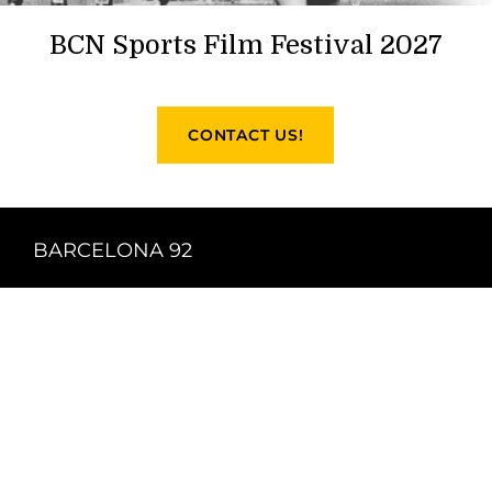
BCN Sports Film Festival 2027
CONTACT US!
BARCELONA 92