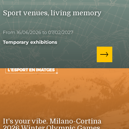
Sport venues, living memory
From 16/06/2026 to 07/02/2027
Temporary exhibitions
It's your vibe. Milano-Cortina
2026 Winter Olympic Games