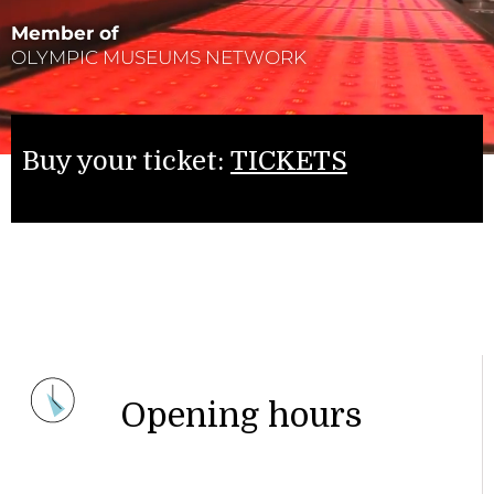
Member of
OLYMPIC MUSEUMS NETWORK
Buy your ticket:
TICKETS
Opening hours