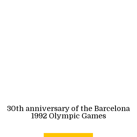
30th anniversary of the Barcelona
1992 Olympic Games