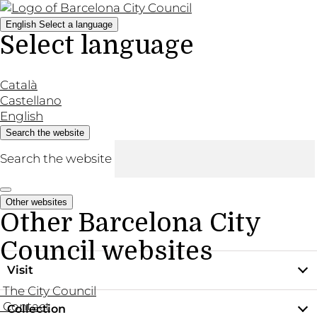
English
Select a language
Select language
Català
Castellano
English
Search the website
Search the website
Other websites
Other Barcelona City
Council websites
Visit
The City Council
Contact
Collection
Practical information