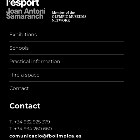
Exhibitions
Schools
Practical information
Hire a space
Contact
Contact
T.
+34 932 925 379
T.
+34 934 260 660
comunicacio@fbolimpica.es