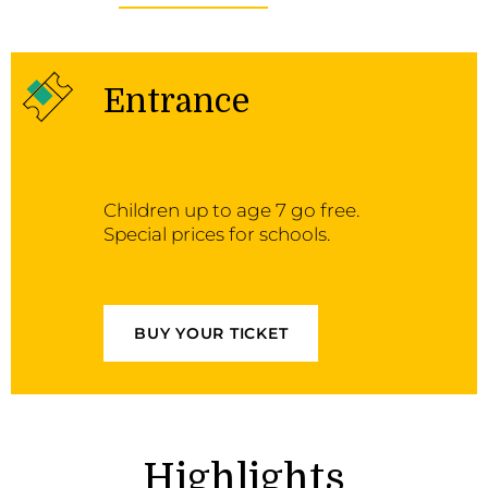
Entrance
Children up to age 7 go free.
Special prices for schools.
BUY YOUR TICKET
Highlights