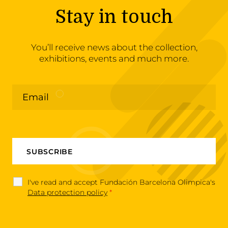
Stay in touch
You’ll receive news about the collection,
exhibitions, events and much more.
I've read and accept Fundación Barcelona Olimpica's
Data protection policy
*