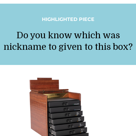
HIGHLIGHTED PIECE
Do you know which was
nickname to given to this box?