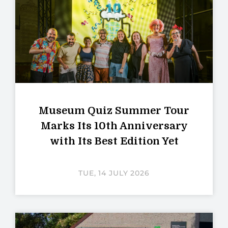
Museum Quiz Summer Tour
Marks Its 10th Anniversary
with Its Best Edition Yet
TUE, 14 JULY 2026