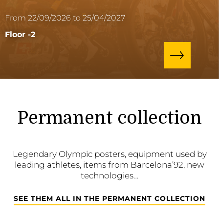
From 22/09/2026 to 25/04/2027
Floor -2
Permanent collection
Legendary Olympic posters, equipment used by
leading athletes, items from Barcelona’92, new
technologies…
SEE THEM ALL IN THE PERMANENT COLLECTION