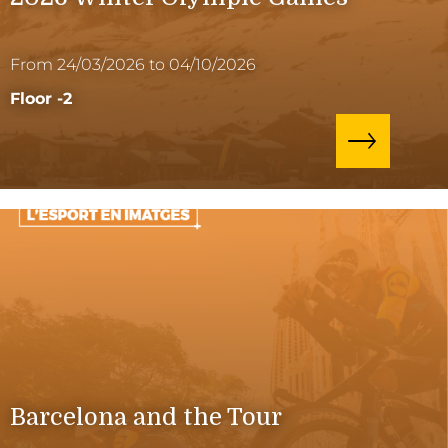
From 24/03/2026 to 04/10/2026
Floor -2
Barcelona and the Tour