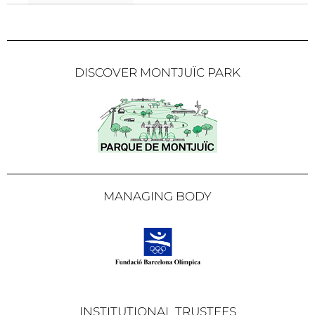
DISCOVER MONTJUÏC PARK
MANAGING BODY
INSTITUTIONAL TRUSTEES