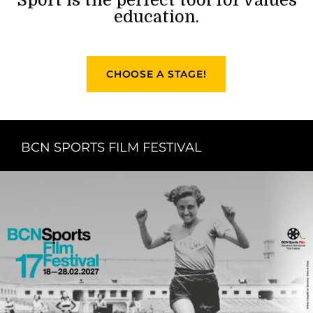
education.
CHOOSE A STAGE!
BCN SPORTS FILM FESTIVAL