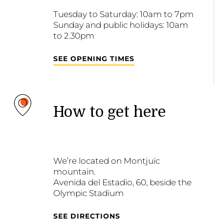
Tuesday to Saturday: 10am to 7pm
Sunday and public holidays: 10am
to 2.30pm
SEE OPENING TIMES
How to get here
We’re located on Montjuïc
mountain.
Avenida del Estadio, 60, beside the
Olympic Stadium
SEE DIRECTIONS