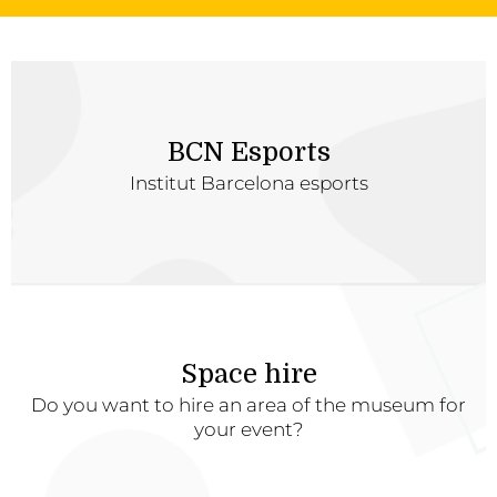
BCN Esports
Institut Barcelona esports
Space hire
Do you want to hire an area of the museum for
your event?