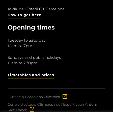
Avda. de l’Estadi 60, Barcelona.
How to get here
Opening times
Tuesday to Saturday
10am to 7pm
Sundays and public holidays
10am to 2.30pm
Timetables and prices
Fundació Barcelona Olímpica
Centre d’estudis Olímpics i de l’Esport Joan Antoni
Samaranch