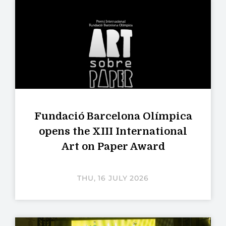
Fundació Barcelona Olímpica
opens the XIII International
Art on Paper Award
THU, 16 JULY 2026