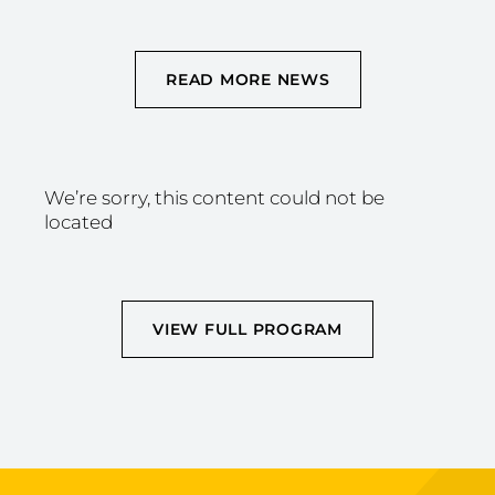
READ MORE NEWS
We’re sorry, this content could not be
located
VIEW FULL PROGRAM