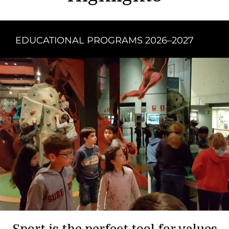
EDUCATIONAL PROGRAMS 2026–2027
Sport is the perfect tool for values