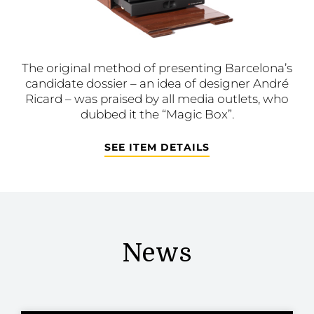
The original method of presenting Barcelona’s
candidate dossier – an idea of designer André
Ricard – was praised by all media outlets, who
dubbed it the “Magic Box”.
SEE ITEM DETAILS
News