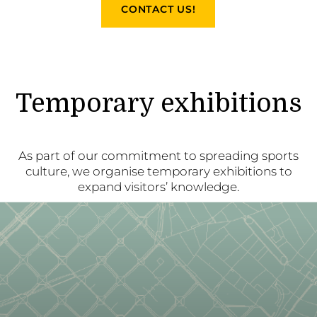
CONTACT US!
Temporary exhibitions
As part of our commitment to spreading sports
culture, we organise temporary exhibitions to
expand visitors’ knowledge.