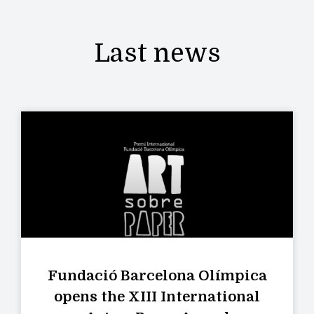
Last news
Fundació Barcelona Olímpica
opens the XIII International