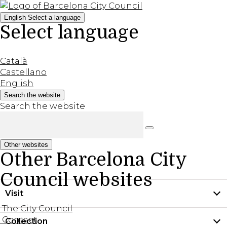
English
Select a language
Select language
Català
Castellano
English
Search the website
Search the website
Other websites
Other Barcelona City
Council websites
Visit
The City Council
Contact
Collection
Practical information