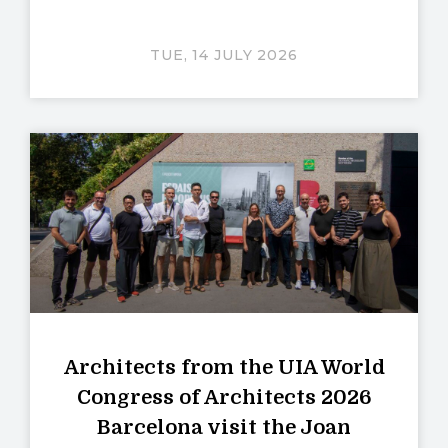
TUE, 14 JULY 2026
Architects from the UIA World
Congress of Architects 2026
Barcelona visit the Joan