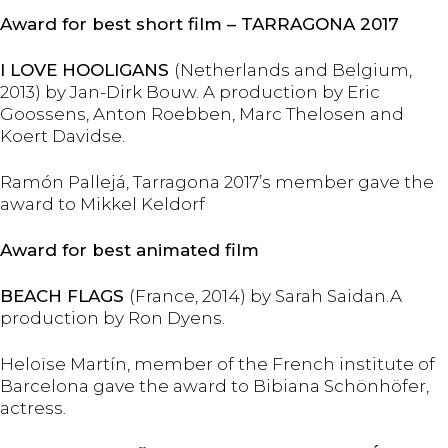
Award for best short film – TARRAGONA 2017
I LOVE HOOLIGANS
(Netherlands and Belgium,
2013) by Jan-Dirk Bouw. A production by Eric
Goossens, Anton Roebben, Marc Thelosen and
Koert Davidse.
Ramón Pallejá, Tarragona 2017’s member gave the
award to Mikkel Keldorf
Award for best animated film
BEACH FLAGS
(France, 2014) by Sarah Saidan.A
production by Ron Dyens.
Heloïse Martín, member of the French institute of
Barcelona gave the award to Bibiana Schönhöfer,
actress.