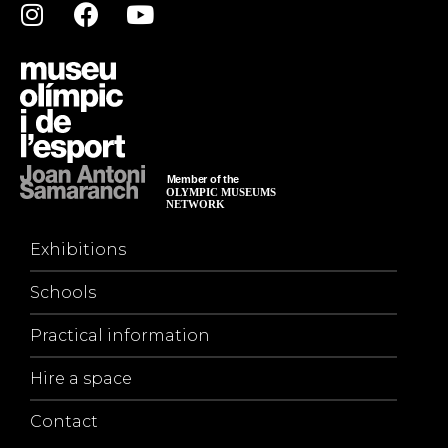
Exhibitions
Schools
Practical information
Hire a space
Contact