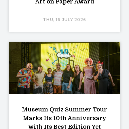
Art on Paper Award
THU, 16 JULY 2026
Museum Quiz Summer Tour
Marks Its 10th Anniversary
with Its Best Edition Yet