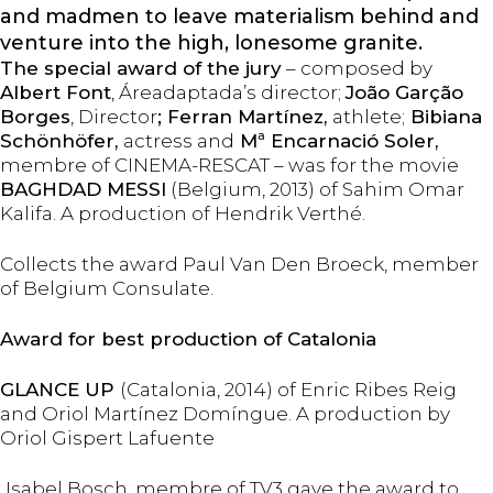
and madmen to leave materialism behind and
venture into the high, lonesome granite.
The special award of the jury
– composed by
Albert Font
, Áreadaptada’s director;
João Garção
Borges
, Director
; Ferran Martínez,
athlete;
Bibiana
Schönhöfer,
actress and
Mª Encarnació Soler,
membre of CINEMA-RESCAT – was for the movie
BAGHDAD MESSI
(Belgium, 2013) of Sahim Omar
Kalifa. A production of Hendrik Verthé.
Collects the award Paul Van Den Broeck, member
of Belgium Consulate.
Award for best production of Catalonia
GLANCE UP
(Catalonia, 2014) of Enric Ribes Reig
and Oriol Martínez Domíngue. A production by
Oriol Gispert Lafuente
Isabel Bosch, membre of TV3 gave the award to