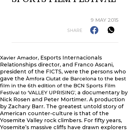
9 MAY 2015
SHARE
, Esports Internacionals
Xavier Amador
Relationships director, and Franco Ascani,
president of the FICTS, were the persons who
gave the
Àmfora Ciutat de Barcelona to the best
film in the 6th edition of the BCN Sports Film
a documentary by
Festival to ‘VALLEY UPRISING’,
Nick Rosen and Peter Mortimer. A production
by Zachary Barr. The greatest untold story of
American counter-culture is that of the
Yosemite Valley rock climbers. For fifty years,
Yosemite’s massive cliffs have drawn explorers