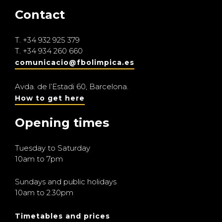
Contact
T.
+34 932 925 379
T.
+34 934 260 660
comunicacio@fbolimpica.es
Avda. de l’Estadi 60, Barcelona.
How to get here
Opening times
Tuesday to Saturday
10am to 7pm
Sundays and public holidays
10am to 2.30pm
Timetables and prices