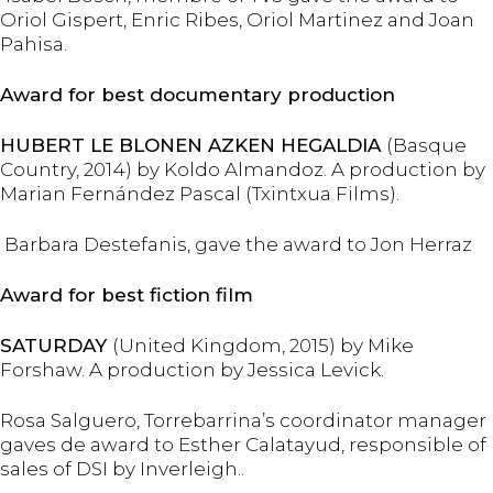
Oriol Gispert, Enric Ribes, Oriol Martinez and Joan
Pahisa.
Award for best documentary production
HUBERT LE BLONEN AZKEN HEGALDIA
(Basque
Country, 2014) by Koldo Almandoz. A production by
Marian Fernández Pascal (Txintxua Films).
Barbara Destefanis, gave the award to Jon Herraz
Award for best fiction film
SATURDAY
(United Kingdom, 2015) by Mike
Forshaw. A production by Jessica Levick.
Rosa Salguero, Torrebarrina’s coordinator manager
gaves de award to Esther Calatayud, responsible of
sales of DSI by Inverleigh..