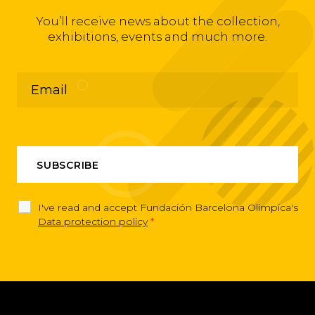
You’ll receive news about the collection,
exhibitions, events and much more.
I've read and accept Fundación Barcelona Olimpica's
Data protection policy
*