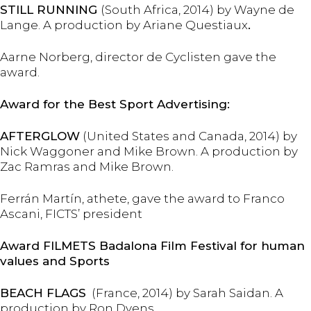
STILL RUNNING
(South Africa, 2014) by Wayne de
Lange. A production by Ariane Questiaux
.
Aarne Norberg, director de Cyclisten gave the
award.
Award for the Best Sport Advertising:
AFTERGLOW
(United States and Canada, 2014) by
Nick Waggoner and Mike Brown. A production by
Zac Ramras and Mike Brown.
Ferrán Martín, athete, gave the award to Franco
Ascani, FICTS’ president
Award FILMETS Badalona Film Festival for human
values
and Sports
BEACH FLAGS
(France, 2014) by Sarah Saidan. A
production by Ron Dyens