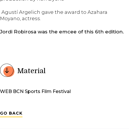
Agustí Argelich gave the award to Azahara
Moyano, actress.
Jordi Robirosa was the emcee of this 6th edition.
Material
WEB BCN Sports Film Festival
GO BACK