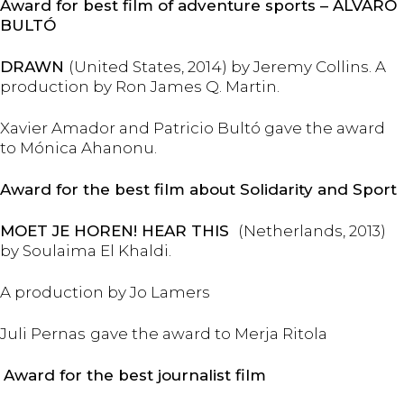
Award for best film of adventure sports – ÁLVARO
BULTÓ
DRAWN
(United States, 2014) by Jeremy Collins. A
production by Ron James Q. Martin.
Xavier Amador and Patricio Bultó gave the award
to Mónica Ahanonu.
Award for the best film about Solidarity and Sport
MOET JE HOREN! HEAR THIS
(Netherlands, 2013)
by Soulaima El Khaldi.
A production by Jo Lamers
Juli Pernas
gave the award to Merja Ritola
Award for the best journalist film