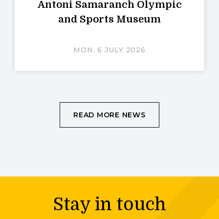
Antoni Samaranch Olympic
and Sports Museum
MON, 6 JULY 2026
READ MORE NEWS
Stay in touch