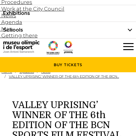
Procedures
Work at the City Council
Groups and guided tours
Exhibitions
Permanent collection
News
Family visits
Agenda
Document collection
Map
Schools
Areas
Getting there
What’s on
Schools
Holidays activities
The Museum
News
BUY
TICKETS
Universities
Home
Updates
News
Agenda
VALLEY UPRISING’ WINNER OF THE 6th EDITION OF THE BCN...
About the Museum
Research
Services
VALLEY UPRISING’
Hire a space
WINNER OF THE 6th
Collaborators
EDITION OF THE BCN
Contact
SPORTS FILM FESTIVAL