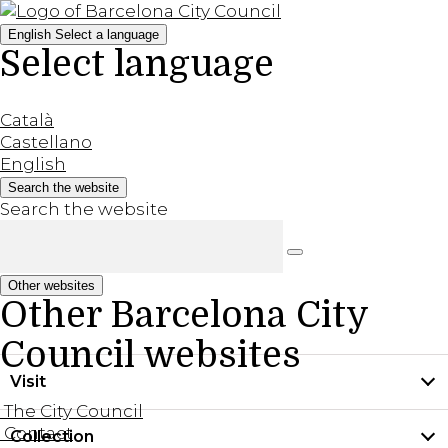
English
Select a language
Select language
Català
Castellano
English
Search the website
Search the website
Other websites
Other Barcelona City
Council websites
Visit
The City Council
Contact
Collection
Practical information