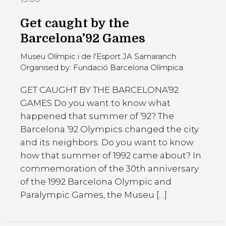
Get caught by the
Barcelona’92 Games
Museu Olímpic i de l'Esport JA Samaranch
Organised by: Fundació Barcelona Olímpica
GET CAUGHT BY THE BARCELONA’92
GAMES Do you want to know what
happened that summer of ’92? The
Barcelona ’92 Olympics changed the city
and its neighbors. Do you want to know
how that summer of 1992 came about? In
commemoration of the 30th anniversary
of the 1992 Barcelona Olympic and
Paralympic Games, the Museu […]