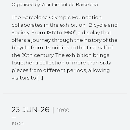
Organised by: Ajuntament de Barcelona
The Barcelona Olympic Foundation
collaborates in the exhibition “Bicycle and
Society. From 1817 to 1960”, a display that
offers a journey through the history of the
bicycle from its origins to the first half of
the 20th century. The exhibition brings
together a collection of more than sixty
pieces from different periods, allowing
visitors to […]
23
JUN-26
10:00
19:00