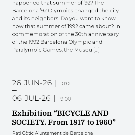
happened that summer of ’92? The
Barcelona ’92 Olympics changed the city
and its neighbors. Do you want to know
how that summer of 1992 came about? In
commemoration of the 30th anniversary
of the 1992 Barcelona Olympic and
Paralympic Games, the Museu […]
26
JUN-26
10:00
06
JUL-26
19:00
Exhibition “BICYCLE AND
SOCIETY. From 1817 to 1960”
Pati Gòtic Ajuntament de Barcelona