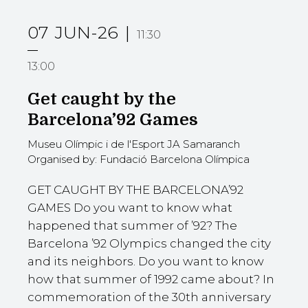
07
JUN-26
11:30
13:00
Get caught by the
Barcelona’92 Games
Museu Olímpic i de l'Esport JA Samaranch
Organised by: Fundació Barcelona Olímpica
GET CAUGHT BY THE BARCELONA’92
GAMES Do you want to know what
happened that summer of ’92? The
Barcelona ’92 Olympics changed the city
and its neighbors. Do you want to know
how that summer of 1992 came about? In
commemoration of the 30th anniversary