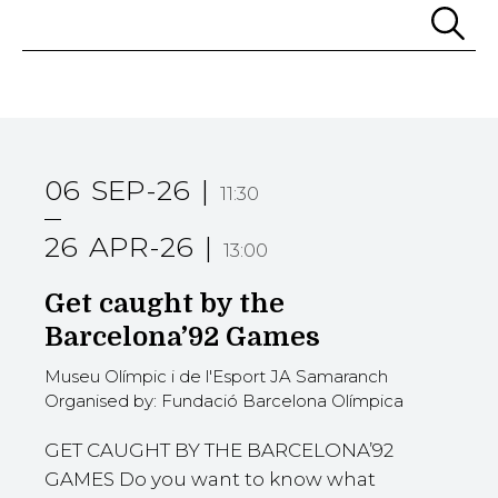
Se
06
SEP-26
11:30
26
APR-26
13:00
Get caught by the
Barcelona’92 Games
Museu Olímpic i de l'Esport JA Samaranch
Organised by: Fundació Barcelona Olímpica
GET CAUGHT BY THE BARCELONA’92
GAMES Do you want to know what