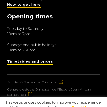
How to get here
Opening times
Tuesday to Saturday
10am to 7pm
Sundays and public holidays
10am to 2.30pm
Timetables and prices
Fundació Barcelona Olímpica
Centre d’estudis Olímpics i de l’Esport Joan Antoni
Samaranch
This website uses cookies to improve your experience.