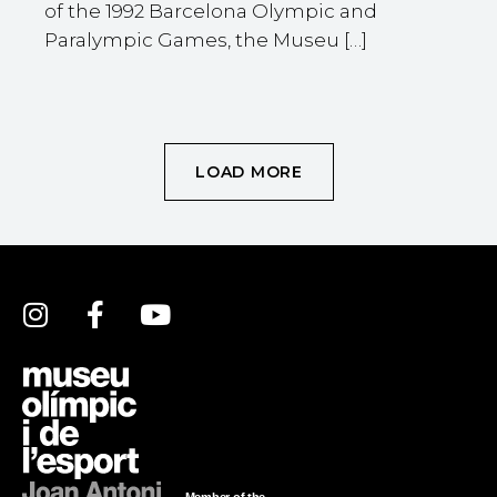
of the 1992 Barcelona Olympic and
Paralympic Games, the Museu […]
LOAD MORE