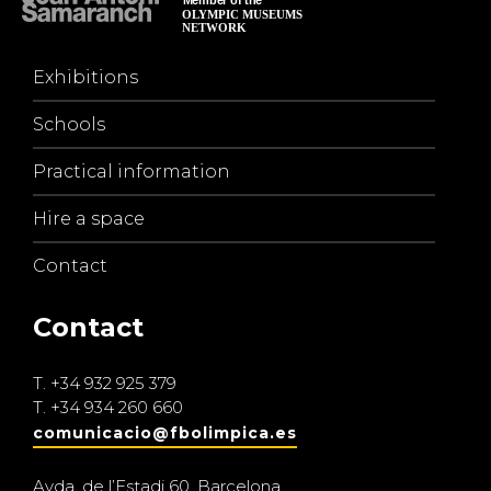
Exhibitions
Schools
Practical information
Hire a space
Contact
Contact
T.
+34 932 925 379
T.
+34 934 260 660
comunicacio@fbolimpica.es
Avda. de l’Estadi 60, Barcelona.