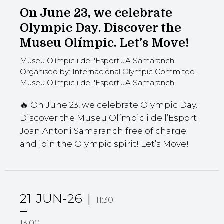
On June 23, we celebrate
Olympic Day. Discover the
Museu Olímpic. Let’s Move!
Museu Olímpic i de l'Esport JA Samaranch
Organised by: Internacional Olympic Commitee -
Museu Olímpic i de l'Esport JA Samaranch
🔥 On June 23, we celebrate Olympic Day.
Discover the Museu Olímpic i de l’Esport
Joan Antoni Samaranch free of charge
and join the Olympic spirit! Let’s Move!
21
JUN-26
11:30
13:00