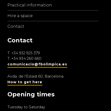
Practical information
Hire a space
Contact
Contact
T.
+34 932 925 379
T.
+34 934 260 660
comunicacio@fbolimpica.es
Avda. de l’Estadi 60, Barcelona.
How to get here
Opening times
Tuesday to Saturday