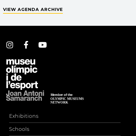
VIEW AGENDA ARCHIVE
Exhibitions
Schools