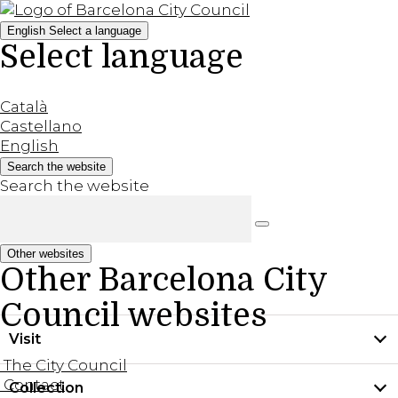
English
Select a language
Select language
Català
Castellano
English
Search the website
Search the website
Other websites
Other Barcelona City
Council websites
Visit
The City Council
Contact
Collection
Practical information