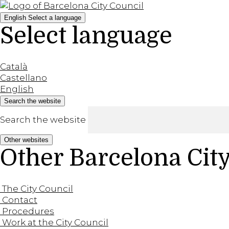
English
Select a language
Select language
Català
Castellano
English
Search the website
Search the website
Other websites
Other Barcelona Cit
The City Council
Contact
Procedures
Work at the City Council