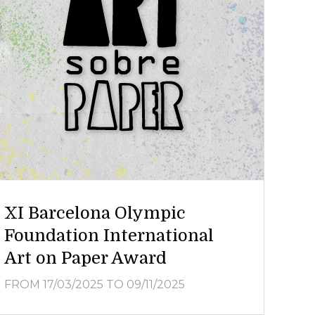
XI Barcelona Olympic
Foundation International
Art on Paper Award
FROM 17/03/2025
TO 09/11/2025