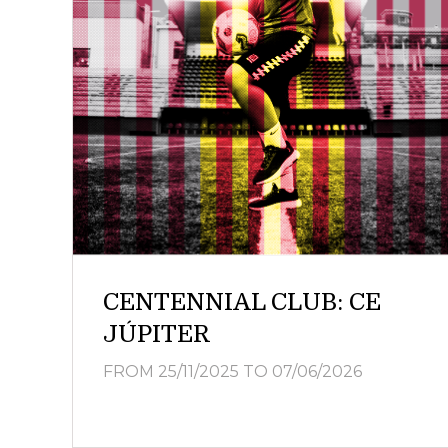
CENTENNIAL CLUB: CE
JÚPITER
FROM 25/11/2025
TO 07/06/2026