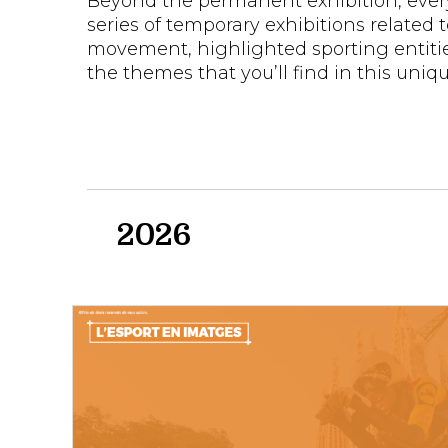
Beyond the permanent exhibition, eve
series of temporary exhibitions related 
movement, highlighted sporting entiti
the themes that you’ll find in this uniqu
2026