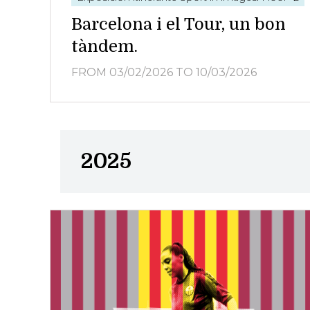
Barcelona i el Tour, un bon
tàndem.
FROM 03/02/2026
TO 10/03/2026
2025