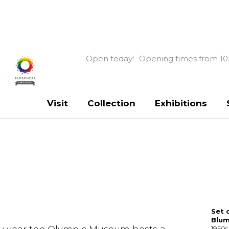
Open today!
Opening times from 10
Visit
Collection
Exhibitions
Set 
Blu
1950s