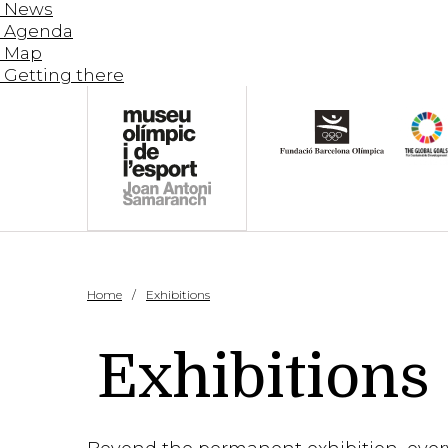
News
Agenda
Map
Getting there
Home
Exhibitions
Exhibitions