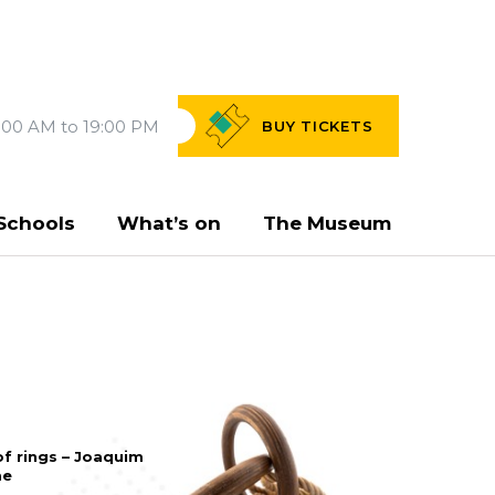
:00 AM to 19:00 PM
BUY
TICKETS
Schools
What’s on
The Museum
of rings – Joaquim
me