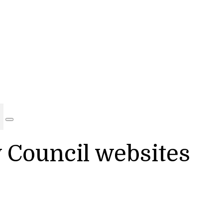
y Council websites