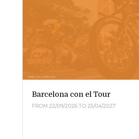
Barcelona con el Tour
FROM 22/09/2026
TO 25/04/2027