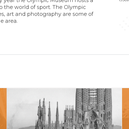
ry year the Olympic Museum hosts a
to the world of sport. The Olympic
es, art and photography are some of
e area.