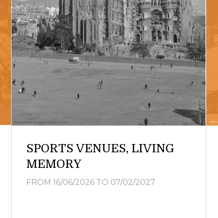
SPORTS VENUES, LIVING
MEMORY
FROM 16/06/2026
TO 07/02/2027