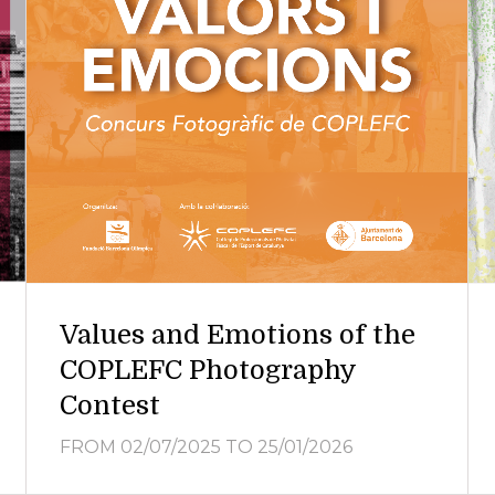
Values and Emotions of the
COPLEFC Photography
Contest
FROM 02/07/2025
TO 25/01/2026