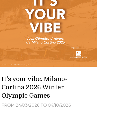
It’s your vibe. Milano-
Cortina 2026 Winter
Olympic Games
FROM 24/03/2026
TO 04/10/2026