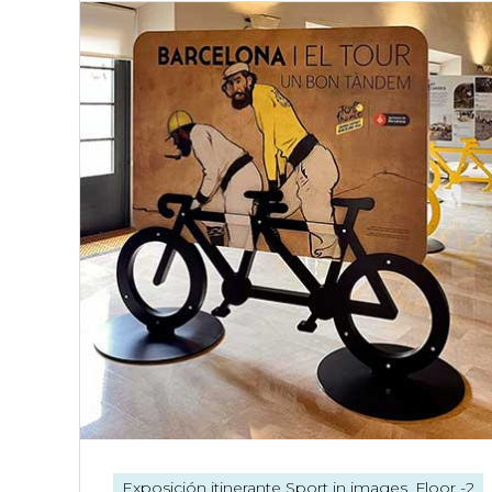
Exposición itinerante
Sport in images. Floor -2