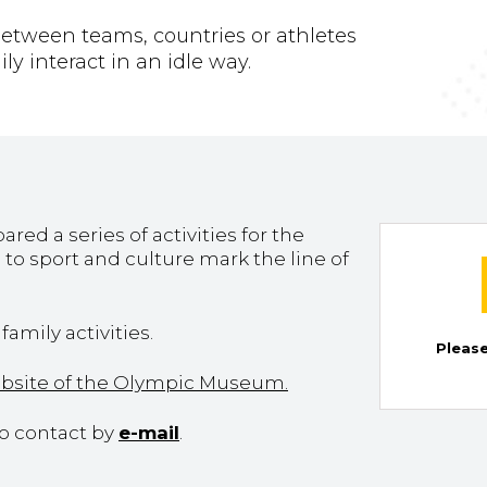
s between teams, countries or athletes
y interact in an idle way.
d a series of activities for the
to sport and culture mark the line of
amily activities.
Please
ebsite of the Olympic Museum.
to contact by
e-mail
.