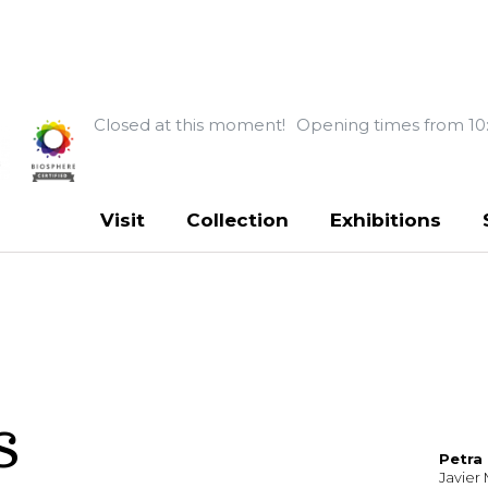
Closed at this moment!
Opening times from 10
Visit
Collection
Exhibitions
s
Petra
Javier 