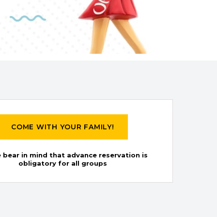
COME WITH YOUR FAMILY!
 bear in mind that advance reservation is
obligatory for all groups