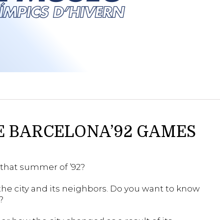
E BARCELONA’92 GAMES
that summer of ’92?
he city and its neighbors. Do you want to know
?