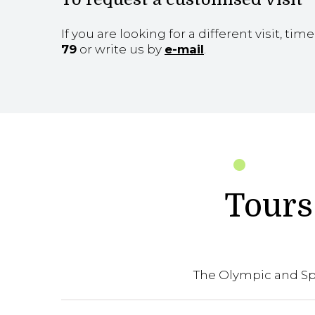
If you are looking for a different visit, tim
79
or write us by
e-mail
.
Tours 
The Olympic and Spo