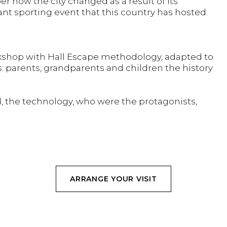
how the city changed as a result of its
nt sporting event that this country has hosted.
orkshop with Hall Escape methodology, adapted to
s: parents, grandparents and children the history
, the technology, who were the protagonists,
ARRANGE YOUR VISIT