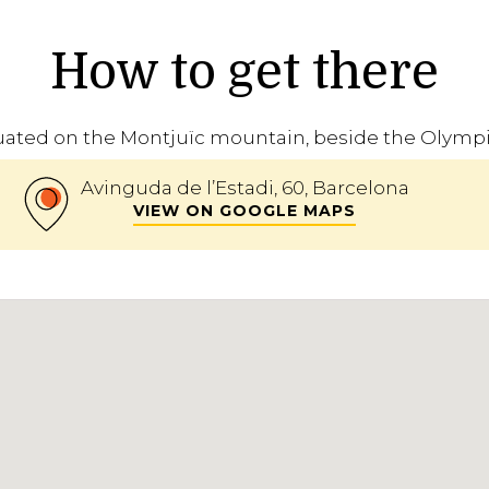
How to get there
uated on the Montjuïc mountain, beside the Olymp
Avinguda de l’Estadi, 60, Barcelona
VIEW ON GOOGLE MAPS