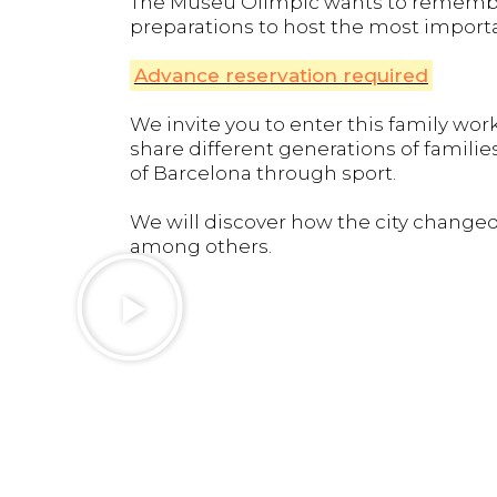
The Museu Olímpic wants to remember 
preparations to host the most importa
Advance reservation required
We invite you to enter this family w
share different generations of familie
of Barcelona through sport.
We will discover how the city changed
among others.