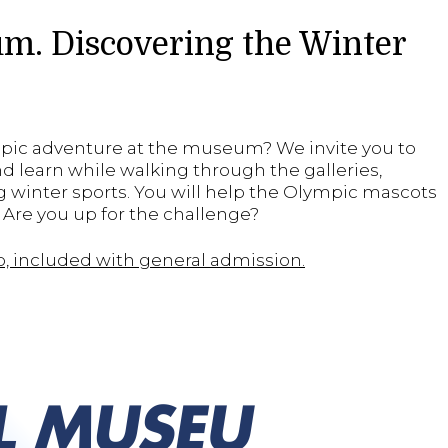
m. Discovering the Winter
mpic adventure at the museum? We invite you to
and learn while walking through the galleries,
 winter sports. You will help the Olympic mascots
Are you up for the challenge?
up, included with general admission.