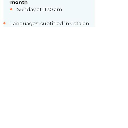
month
Sunday at 11.30 am
Languages: subtitled in Catalan