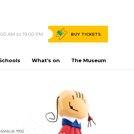
:00 AM to 19:00 PM
BUY
TICKETS
Schools
What’s on
The Museum
Mariscal. 1992