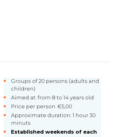
Groups of 20 persons (adults and
children)
Aimed at: from 8 to 14 years old
Price per person: €5,00
Approximate duration: 1 hour 30
minuts
Established weekends of each