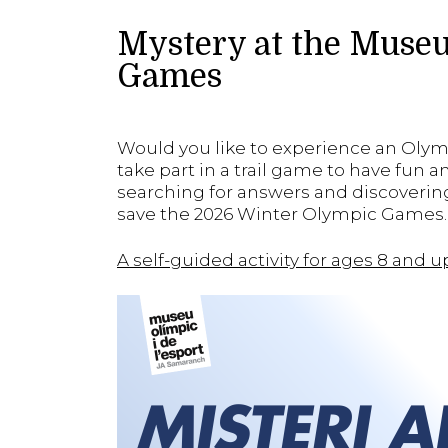
Mystery at the Museu
Games
Would you like to experience an Oly
take part in a trail game to have fun 
searching for answers and discovering
save the 2026 Winter Olympic Games. 
A self-guided activity for ages 8 and 