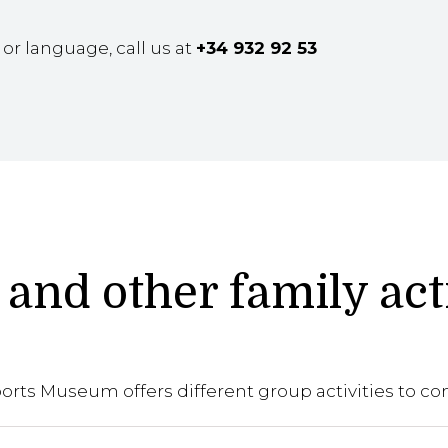
e or language, call us at
+34 932 92 53
and other family act
rts Museum offers different group activities to co