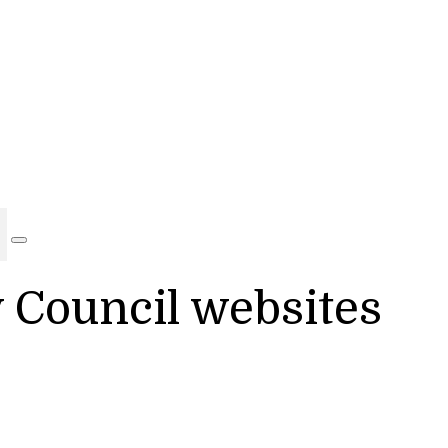
y Council websites