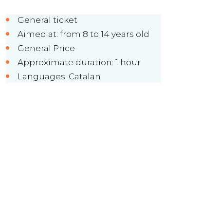
General ticket
Aimed at: from 8 to 14 years old
General Price
Approximate duration: 1 hour
Languages: Catalan