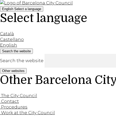
English
Select a language
Select language
Català
Castellano
English
Search the website
Search the website
Other websites
Other Barcelona Cit
The City Council
Contact
Procedures
Work at the City Council