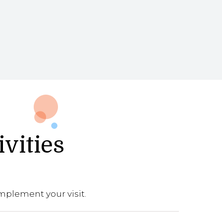
ivities
mplement your visit.