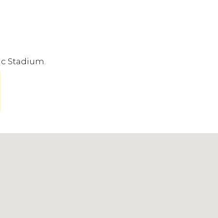
ic Stadium.