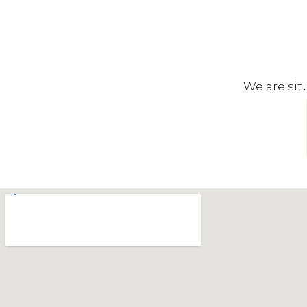
We are sit