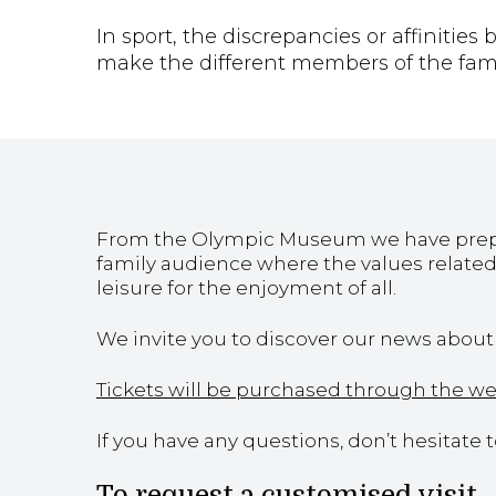
In sport, the discrepancies or affinitie
make the different members of the famil
From the Olympic Museum we have prepare
family audience where the values related 
leisure for the enjoyment of all.
We invite you to discover our news about f
Tickets will be purchased through the w
If you have any questions, don’t hesitate 
To request a customised visit