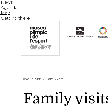
News
Agenda
Map
Getting there
Home
Visit
Family visits
Family visit