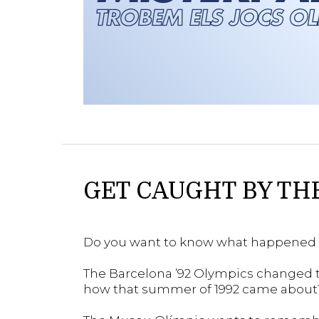
GET CAUGHT BY TH
Do you want to know what happened 
The Barcelona ’92 Olympics changed t
how that summer of 1992 came about