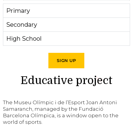
Primary
Secondary
High School
SIGN UP
Educative project
The Museu Olímpic i de l’Esport Joan Antoni
Samaranch, managed by the Fundació
Barcelona Olímpica, is a window open to the
world of sports.