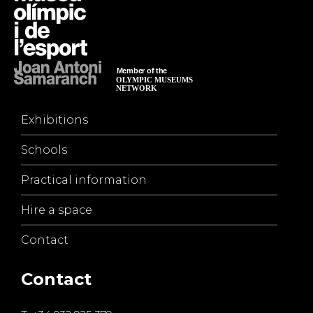
Exhibitions
Schools
Practical information
Hire a space
Contact
Contact