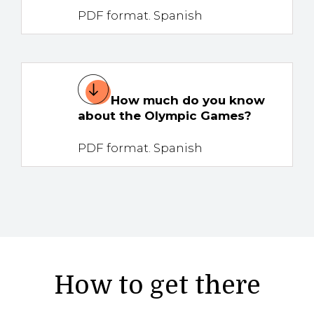
PDF format. Spanish
How much do you know
about the Olympic Games?
PDF format. Spanish
How to get there