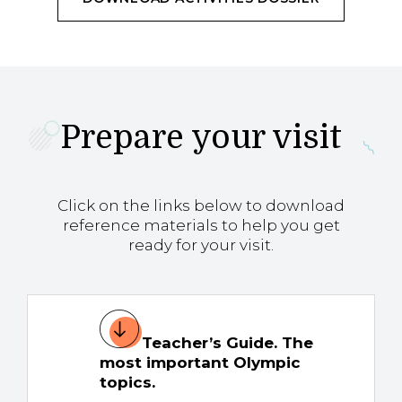
Prepare your visit
Click on the links below to download
reference materials to help you get
ready for your visit.
Teacher’s Guide. The
most important Olympic
topics.