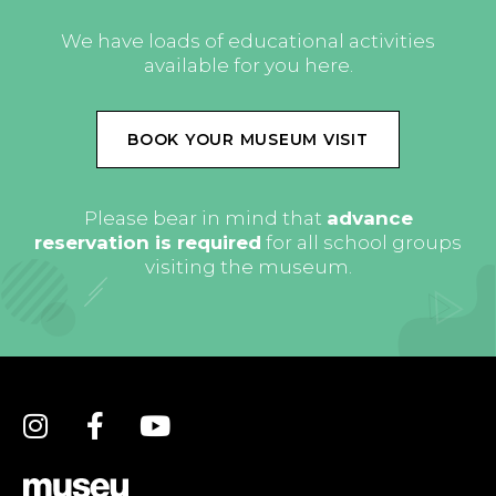
We have loads of educational activities
available for you here.
BOOK YOUR MUSEUM VISIT
Please bear in mind that
advance
reservation is required
for all school groups
visiting the museum.