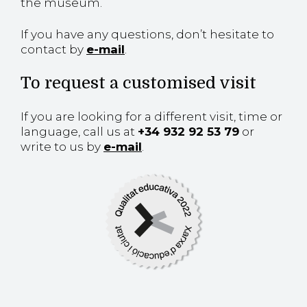
the museum.
If you have any questions, don’t hesitate to
contact by
e-mail
.
To request a customised visit
If you are looking for a different visit, time or
language, call us at
+34 932 92 53 79
or
write to us by
e-mail
.