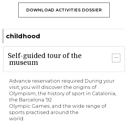
DOWNLOAD ACTIVITIES DOSSIER
childhood
Self-guided tour of the
museum
Advance reservation required During your
visit, you will discover the origins of
Olympism, the history of sport in Catalonia,
the Barcelona ’92
Olympic Games, and the wide range of
sports practised around the
world.