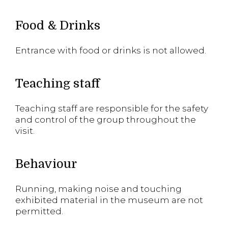
Food & Drinks
Entrance with food or drinks is not allowed.
Teaching staff
Teaching staff are responsible for the safety
and control of the group throughout the
visit.
Behaviour
Running, making noise and touching
exhibited material in the museum are not
permitted.