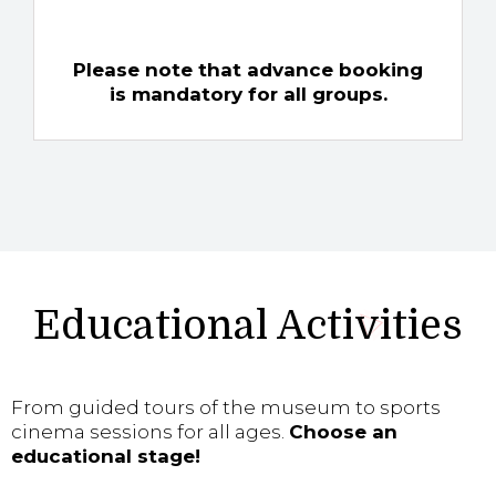
Please note that advance booking
is mandatory for all groups.
Educational Activities
From guided tours of the museum to sports
cinema sessions for all ages.
Choose an
educational stage!