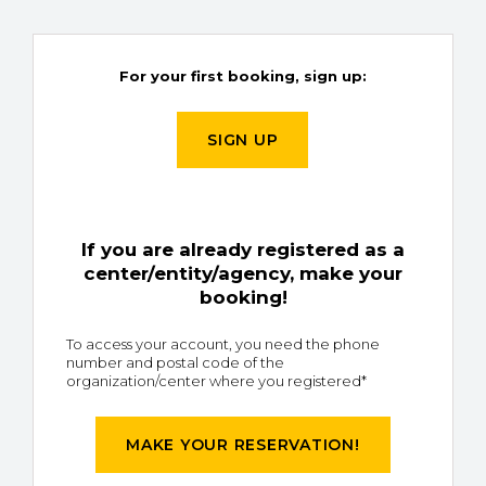
For your first booking, sign up:
SIGN UP
If you are already registered as a
center/entity/agency, make your
booking!
To access your account, you need the phone
number and postal code of the
organization/center where you registered*
MAKE YOUR RESERVATION!