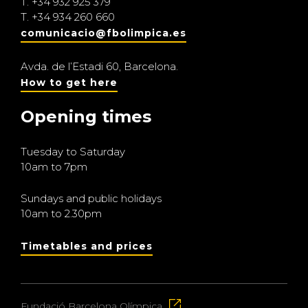
T.
+34 932 925 379
T.
+34 934 260 660
comunicacio@fbolimpica.es
Avda. de l’Estadi 60, Barcelona.
How to get here
Opening times
Tuesday to Saturday
10am to 7pm
Sundays and public holidays
10am to 2.30pm
Timetables and prices
Fundació Barcelona Olímpica