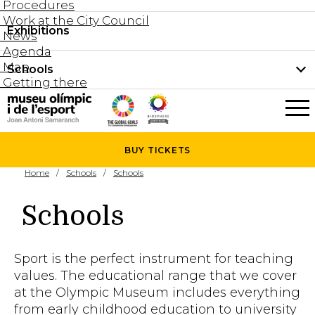
Procedures
Work at the City Council
Groups and guided tours
Exhibitions
Permanent collection
News
Family visits
Agenda
Document collection
Map
Schools
Areas
Getting there
What’s on
Schools
Holidays activities
The Museum
News
BUY
TICKETS
Universities
Home
Schools
Schools
Agenda
About the Museum
Research
Schools
Services
Hire a space
Sport is the perfect instrument for teaching
Collaborators
values. The educational range that we cover
at the Olympic Museum includes everything
Contact
from early childhood education to university