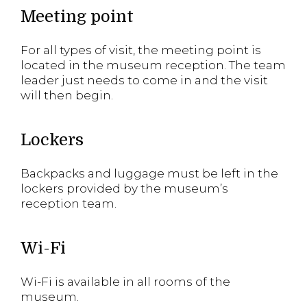
Meeting point
For all types of visit, the meeting point is
located in the museum reception. The team
leader just needs to come in and the visit
will then begin.
Lockers
Backpacks and luggage must be left in the
lockers provided by the museum’s
reception team.
Wi-Fi
Wi-Fi is available in all rooms of the
museum.