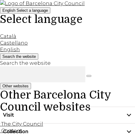
English
Select a language
Select language
Català
Castellano
English
Search the website
Search the website
Other websites
Other Barcelona City
Council websites
Visit
The City Council
Contact
Collection
Practical information