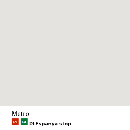
Metro
Pl.Espanya stop