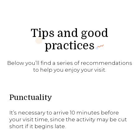
Tips and good
practices
Below you’ll find a series of recommendations
to help you enjoy your visit.
Punctuality
It’s necessary to arrive 10 minutes before
your visit time, since the activity may be cut
short if it begins late.