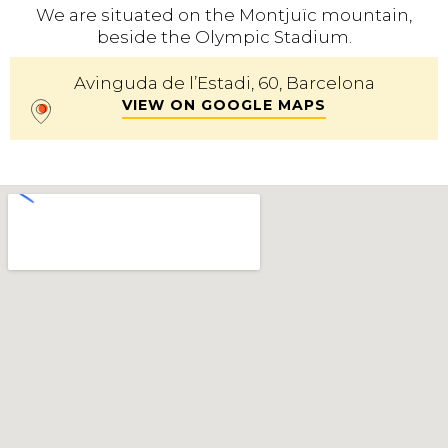
We are situated on the Montjuïc mountain,
beside the Olympic Stadium.
Avinguda de l’Estadi, 60, Barcelona
VIEW ON GOOGLE MAPS