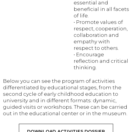
essential and
beneficial in all facets
of life.
• Promote values ​​of
respect, cooperation,
collaboration and
empathy with
respect to others.
• Encourage
reflection and critical
thinking.
Below you can see the program of activities
differentiated by educational stages, from the
second cycle of early childhood education to
university and in different formats: dynamic,
guided visits or workshops. These can be carried
out in the educational center or in the museum.
DOWNLOAD ACTIVITIES DOSSIER