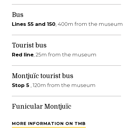
Bus
Lines 55 and 150
, 400m from the museum
Tourist bus
Red line
, 25m from the museum
Montjuïc tourist bus
Stop 5
, 120m from the museum
Funicular Montjuïc
MORE INFORMATION ON TMB