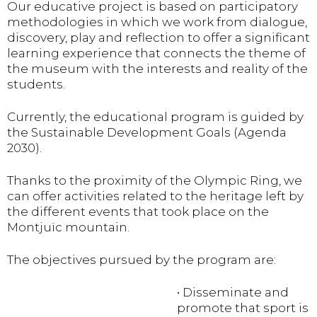
Our educative project is based on participatory
methodologies in which we work from dialogue,
discovery, play and reflection to offer a significant
learning experience that connects the theme of
the museum with the interests and reality of the
students.
Currently, the educational program is guided by
the Sustainable Development Goals (Agenda
2030).
Thanks to the proximity of the Olympic Ring, we
can offer activities related to the heritage left by
the different events that took place on the
Montjuïc mountain.
The objectives pursued by the program are:
• Disseminate and
promote that sport is