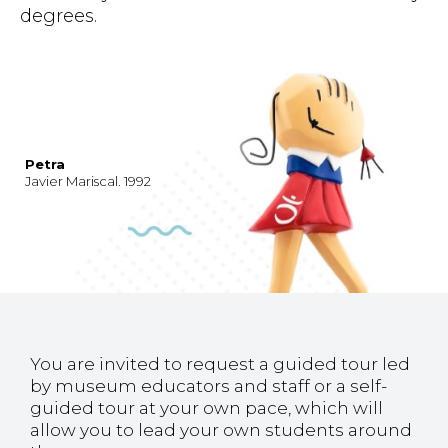
degrees.
Petra
Javier Mariscal. 1992
You are invited to request a guided tour led
by museum educators and staff or a self-
guided tour at your own pace, which will
allow you to lead your own students around