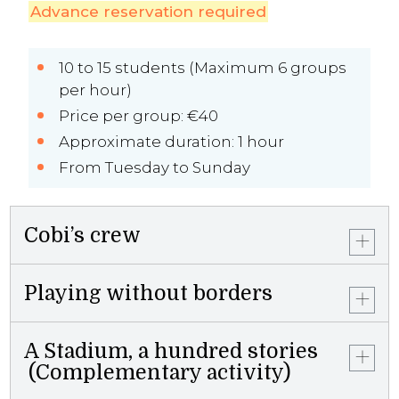
Advance reservation required
10 to 15 students (Maximum 6 groups
per hour)
Price per group: €40
Approximate duration: 1 hour
From Tuesday to Sunday
Cobi’s crew
Playing without borders
A Stadium, a hundred stories
(Complementary activity)