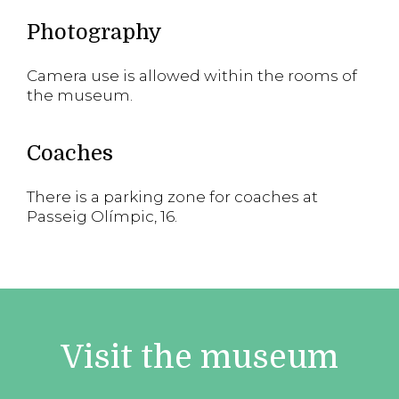
Photography
Camera use is allowed within the rooms of
the museum.
Coaches
There is a parking zone for coaches at
Passeig Olímpic, 16.
Visit the museum