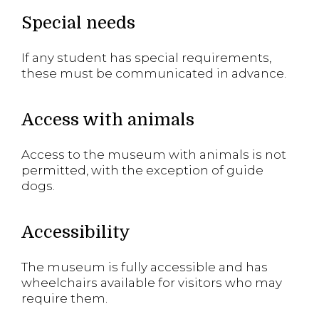
Special needs
If any student has special requirements,
these must be communicated in advance.
Access with animals
Access to the museum with animals is not
permitted, with the exception of guide
dogs.
Accessibility
The museum is fully accessible and has
wheelchairs available for visitors who may
require them.