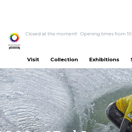
Closed at this moment!
Opening times from 10
Visit
Collection
Exhibitions