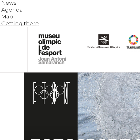
News
Agenda
Map
Getting there