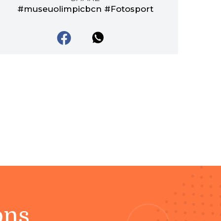
#museuolimpicbcn #Fotosport
ons