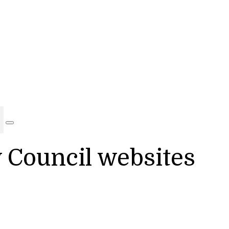
y Council websites