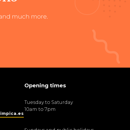
ts and much more.
Opening times
Tuesday to Saturday
10am to 7pm
impica.es