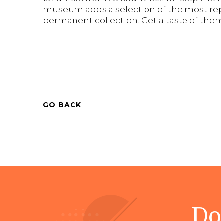
museum adds a selection of the most rep
permanent collection. Get a taste of the
GO BACK
Do