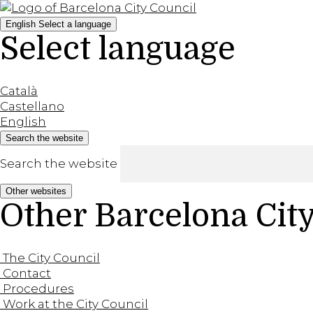
English
Select a language
Select language
Català
Castellano
English
Search the website
Search the website
Other websites
Other Barcelona Cit
The City Council
Contact
Procedures
Work at the City Council