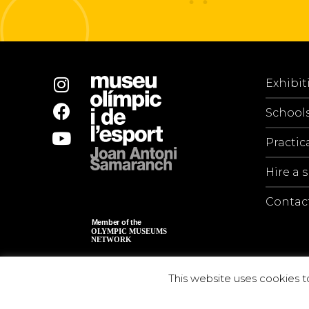
Exhibit
School
Practic
Hire a 
Contac
This website uses cookies t