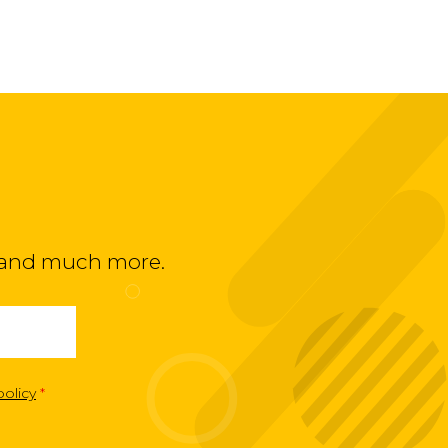
ts and much more.
policy
*