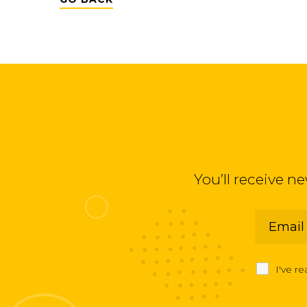
You’ll receive n
I've r