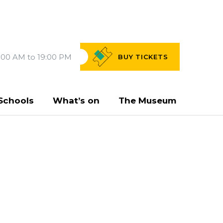
:00 AM to 19:00 PM
BUY
TICKETS
Schools
What’s on
The Museum