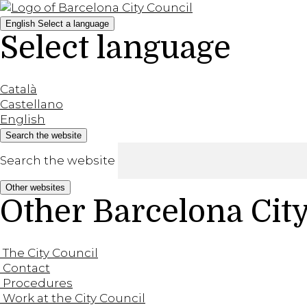
English
Select a language
Select language
Català
Castellano
English
Search the website
Search the website
Other websites
Other Barcelona Cit
The City Council
Contact
Procedures
Work at the City Council