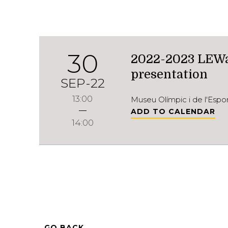
30
2022-2023 LEWa
presentation
SEP-22
13:00
Museu Olímpic i de l'Esp
ADD TO CALENDAR
14:00
GO BACK