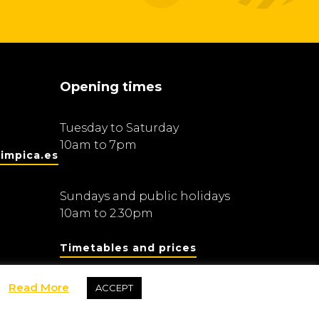
Opening times
Tuesday to Saturday
10am to 7pm
impica.es
Sundays and public holidays
10am to 2.30pm
Timetables and prices
Read More
ACCEPT
Fundació Barcelona Olímpica