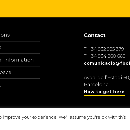
ions
Contact
s
T.
+34 932 925 379
T.
+34 934 260 660
al information
comunicacio@fbol
space
Avda. de l’Estadi 60,
Barcelona.
t
How to get here
o improve your experience. We'll assume you're ok with this.