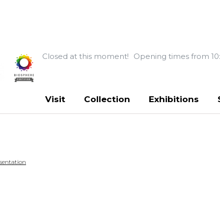
Closed at this moment!
Opening times from 10
Visit
Collection
Exhibitions
sentation