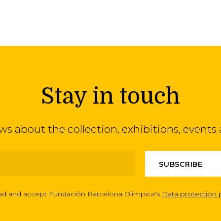
Stay in touch
ews about the collection, exhibitions, even
ead and accept Fundación Barcelona Olimpica's
Data protection 