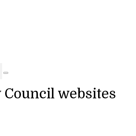
y Council websites