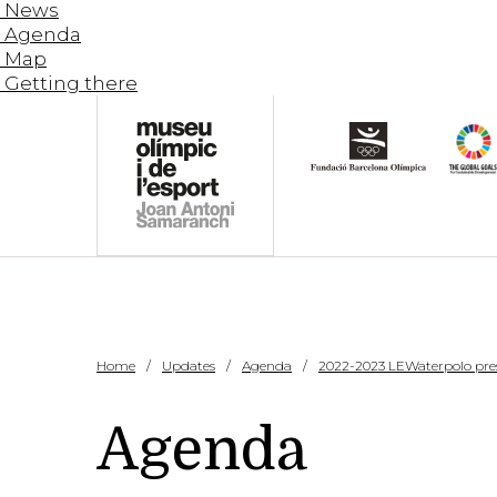
News
Agenda
Map
Getting there
Home
Updates
Agenda
2022-2023 LEWaterpolo pre
Agenda