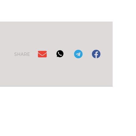
SHARE