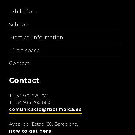
Exhibitions
Schools
Practical information
Hire a space
Contact
Contact
T.
+34 932 925 379
T.
+34 934 260 660
comunicacio@fbolimpica.es
Avda. de l’Estadi 60, Barcelona.
How to get here