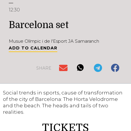
12:30
Barcelona set
Musue Olímpic i de l'Esport JA Samaranch
ADD TO CALENDAR
SHARE
Social trends in sports, cause of transformation
of the city of Barcelona: The Horta Velodrome
and the beach. The heads and tails of two
realities.
TICKETS