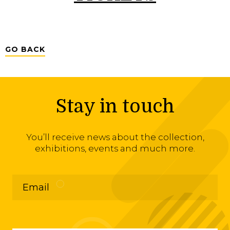
GO BACK
Stay in touch
You’ll receive news about the collection,
exhibitions, events and much more.