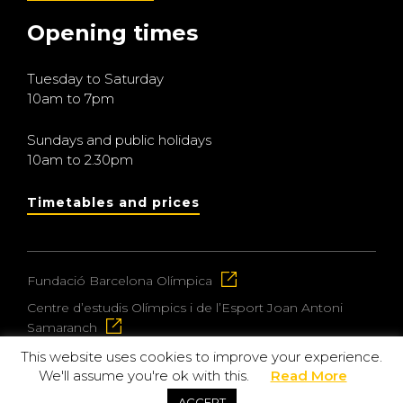
Opening times
Tuesday to Saturday
10am to 7pm
Sundays and public holidays
10am to 2.30pm
Timetables and prices
Fundació Barcelona Olímpica
Centre d’estudis Olímpics i de l’Esport Joan Antoni
Samaranch
This website uses cookies to improve your experience.
We'll assume you're ok with this.
Read More
© 2026 Museu Olímpic i de l’Esport Joan Antoni
ACCEPT