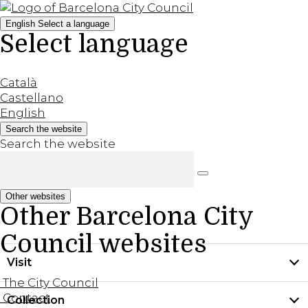
English
Select a language
Select language
Català
Castellano
English
Search the website
Search the website
Other websites
Other Barcelona City
Council websites
Visit
The City Council
Contact
Collection
Practical information