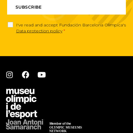
I've read and accept Fundación Barcelona Olimpica's
Data protection policy
*