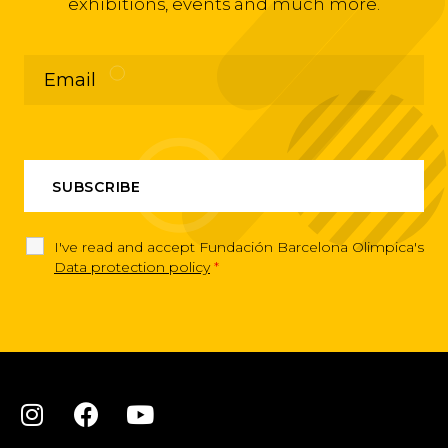
exhibitions, events and much more.
I've read and accept Fundación Barcelona Olimpica's
Data protection policy
*