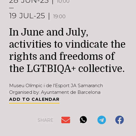
28
JUN-25
10:00
19
JUL-25
19:00
In June and July,
activities to vindicate the
rights and freedoms of
the LGTBIQA+ collective.
Museu Olímpic i de l'Esport JA Samaranch
Organised by: Ayuntament de Barcelona
ADD TO CALENDAR
SHARE