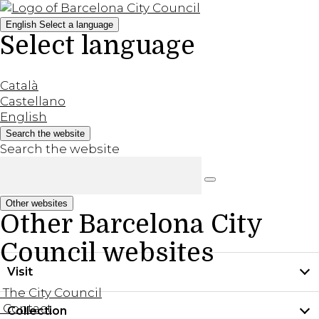
English
Select a language
Select language
Català
Castellano
English
Search the website
Search the website
Other websites
Other Barcelona City
Council websites
Visit
The City Council
Contact
Collection
Practical information