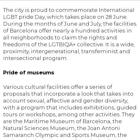
The city is proud to commemorate International
LGBT pride Day, which takes place on 28 June.
During the months of June and July, the facilities
of Barcelona offer nearly a hundred activities in
all neighborhoods to claim the rights and
freedoms of the LGTBIQA+ collective. It is a wide,
proximity, intergenerational, transfeminist and
intersectional program.
Pride of museums
Various cultural facilities offer a series of
proposals that incorporate a look that takes into
account sexual, affective and gender diversity,
with a program that includes exhibitions, guided
tours or workshops, among other activities. They
are the Maritime Museum of Barcelona, the
Natural Sciences Museum, the Joan Antoni
Samaranch Olympic and Sports Museum, the