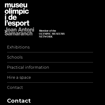
Exhibitions
Schools
Practical information
Hire a space
Contact
Contact