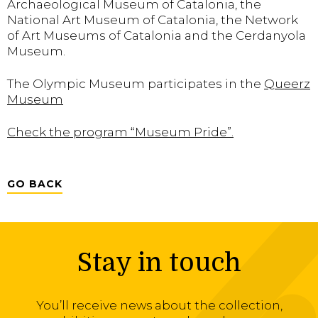
Archaeological Museum of Catalonia, the
National Art Museum of Catalonia, the Network
of Art Museums of Catalonia and the Cerdanyola
Museum.
The Olympic Museum participates in the
Queerz
Museum
Check the program “Museum Pride”.
GO BACK
Stay in touch
You’ll receive news about the collection,