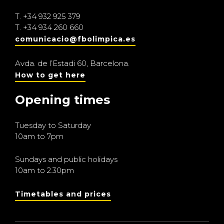
T.
+34 932 925 379
T.
+34 934 260 660
comunicacio@fbolimpica.es
Avda. de l’Estadi 60, Barcelona.
How to get here
Opening times
Tuesday to Saturday
10am to 7pm
Sundays and public holidays
10am to 2.30pm
Timetables and prices