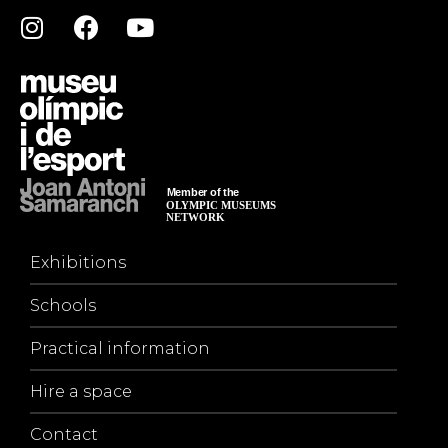
Exhibitions
Schools
Practical information
Hire a space
Contact