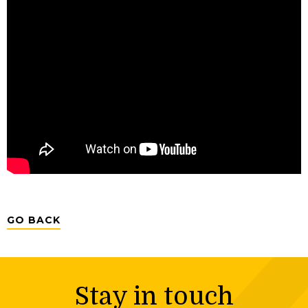
GO BACK
Stay in touch