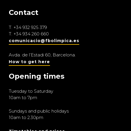
Contact
T.
+34 932 925 379
T.
+34 934 260 660
comunicacio@fbolimpica.es
Avda. de l’Estadi 60, Barcelona.
How to get here
Opening times
Tuesday to Saturday
10am to 7pm
Sundays and public holidays
10am to 2.30pm