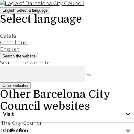
English
Select a language
Select language
Català
Castellano
English
Search the website
Search the website
Other websites
Other Barcelona City
Council websites
Visit
The City Council
Contact
Collection
Practical information