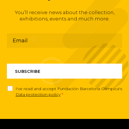
You’ll receive news about the collection,
exhibitions, events and much more.
I've read and accept Fundación Barcelona Olimpica's
Data protection policy
*