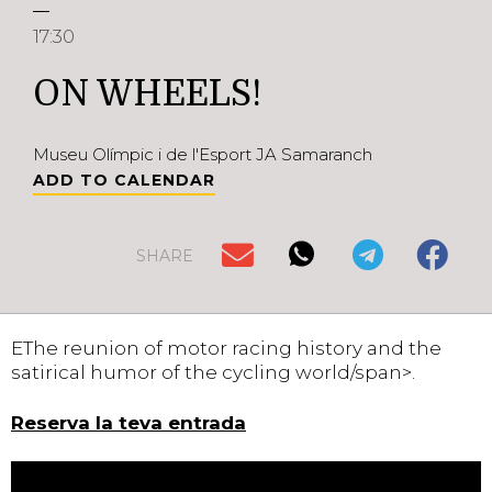
17:30
ON WHEELS!
Museu Olímpic i de l'Esport JA Samaranch
ADD TO CALENDAR
SHARE
EThe reunion of motor racing history and the
satirical humor of the cycling world/span>.
Reserva la teva entrada