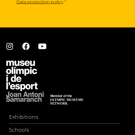
Data protection policy
*
Exhibitions
Schools