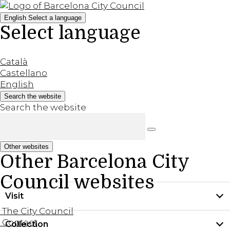
English
Select a language
Select language
Català
Castellano
English
Search the website
Search the website
Other websites
Other Barcelona City
Council websites
Visit
The City Council
Contact
Collection
Practical information