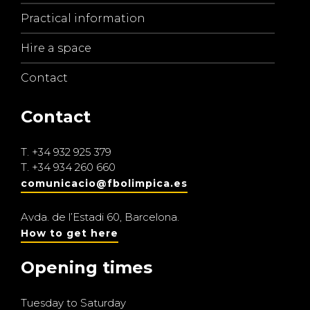
Practical information
Hire a space
Contact
Contact
T.
+34 932 925 379
T.
+34 934 260 660
comunicacio@fbolimpica.es
Avda. de l’Estadi 60, Barcelona.
How to get here
Opening times
Tuesday to Saturday