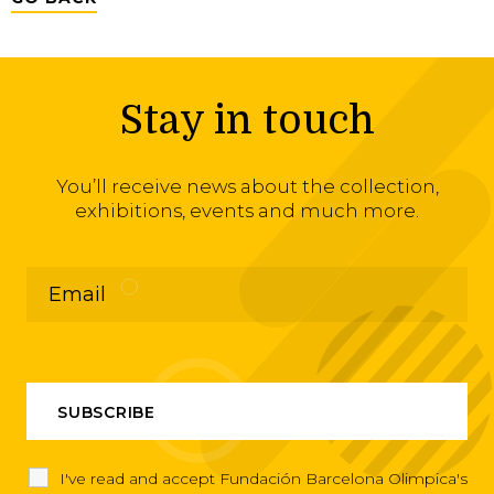
Stay in touch
You’ll receive news about the collection,
exhibitions, events and much more.
I've read and accept Fundación Barcelona Olimpica's