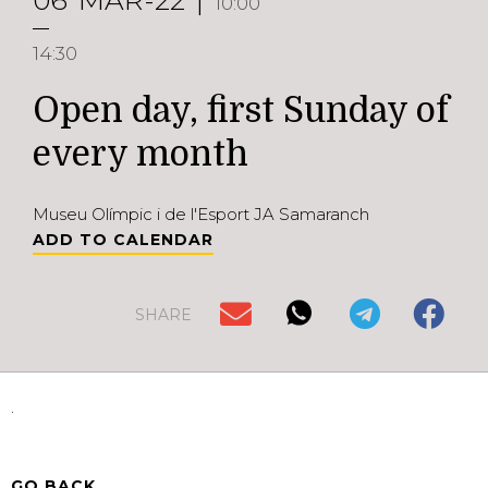
06
MAR-22
10:00
14:30
Open day, first Sunday of
every month
Museu Olímpic i de l'Esport JA Samaranch
ADD TO CALENDAR
SHARE
.
GO BACK