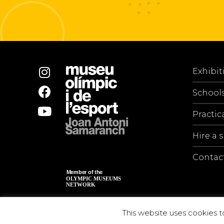
Exhibit
School
Practic
Hire a 
Contac
This website uses cookies t