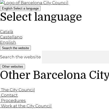
English
Select a language
Select language
Català
Castellano
English
Search the website
Search the website
Other websites
Other Barcelona Cit
The City Council
Contact
Procedures
Work at the City Council