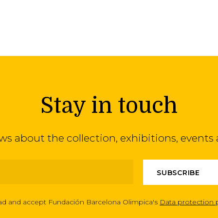
Stay in touch
ews about the collection, exhibitions, even
ead and accept Fundación Barcelona Olimpica's
Data protection 