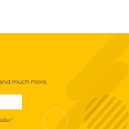
ts and much more.
policy
*