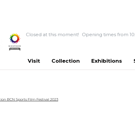
Closed at this moment!
Opening times from 10
Visit
Collection
Exhibitions
ion BCN Sports Film Festival 2023