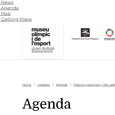
News
Agenda
Map
Getting there
Home
Updates
Agenda
Opening ceremony: 13th edit
Agenda