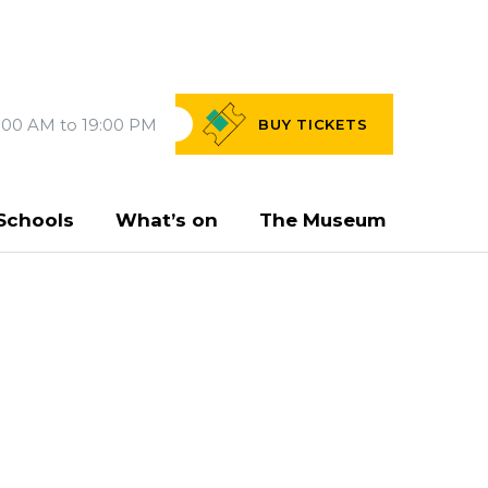
:00 AM to 19:00 PM
BUY
TICKETS
Schools
What’s on
The Museum