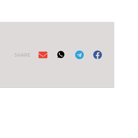
SHARE