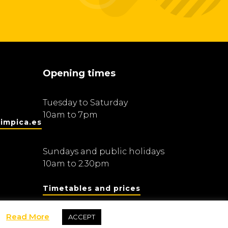
Opening times
Tuesday to Saturday
10am to 7pm
impica.es
Sundays and public holidays
10am to 2.30pm
Timetables and prices
Read More
ACCEPT