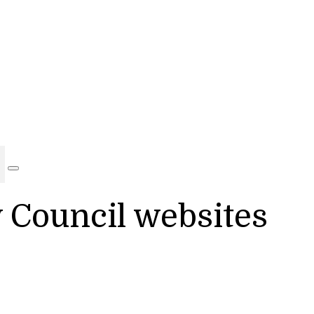
y Council websites