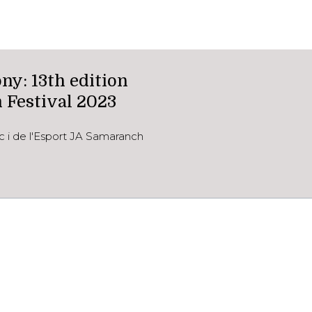
y: 13th edition
 Festival 2023
c i de l'Esport JA Samaranch