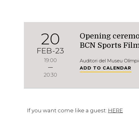
20
Opening ceremon
BCN Sports Film
FEB-23
19:00
Auditori del Museu Olímpi
ADD TO CALENDAR
20:30
If you want come like a guest:
HERE