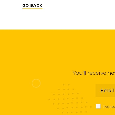
GO BACK
You’ll receive n
I've r