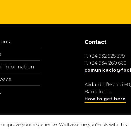
ions
Contact
s
T.
+34 932 925 379
T.
+34 934 260 660
al information
comunicacio@fbol
space
Avda. de l’Estadi 60,
Barcelona.
t
How to get here
o improve your experience. We'll assume you're ok with this.