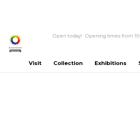
Open today!
Opening times from 10
Visit
Collection
Exhibitions