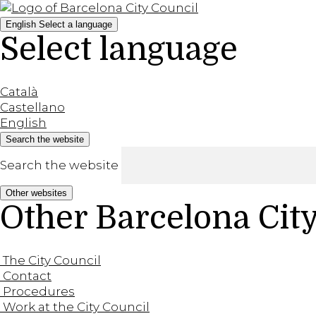
English
Select a language
Select language
Català
Castellano
English
Search the website
Search the website
Other websites
Other Barcelona Cit
The City Council
Contact
Procedures
Work at the City Council