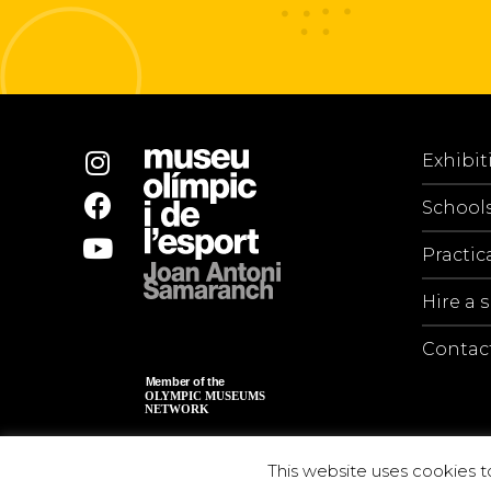
Exhibit
School
Practic
Hire a 
Contac
This website uses cookies t