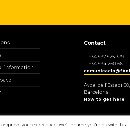
ions
Contact
s
T.
+34 932 925 379
T.
+34 934 260 660
al information
comunicacio@fbol
space
Avda. de l’Estadi 60,
Barcelona.
t
How to get here
o improve your experience. We'll assume you're ok with this.