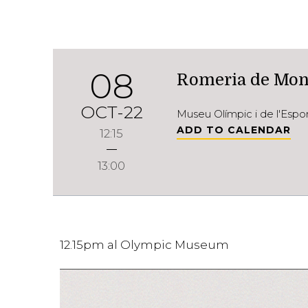
08
Romeria de Mon
OCT-22
Museu Olímpic i de l'Esp
ADD TO CALENDAR
12:15
13:00
12.15pm al Olympic Museum