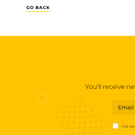
GO BACK
You’ll receive n
I've r