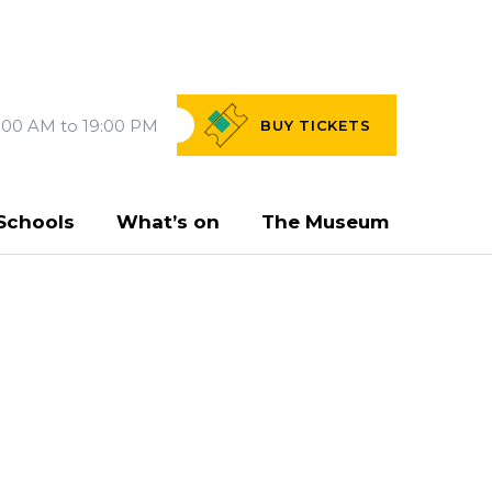
:00 AM to 19:00 PM
BUY
TICKETS
Schools
What’s on
The Museum