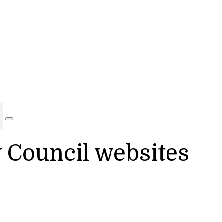
y Council websites