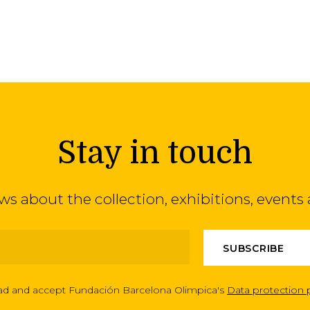
Stay in touch
ews about the collection, exhibitions, even
ead and accept Fundación Barcelona Olimpica's
Data protection 