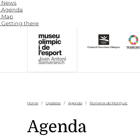
News
Agenda
Map
Getting there
Home
Updates
Agenda
Romeria de Montjuïc
Agenda