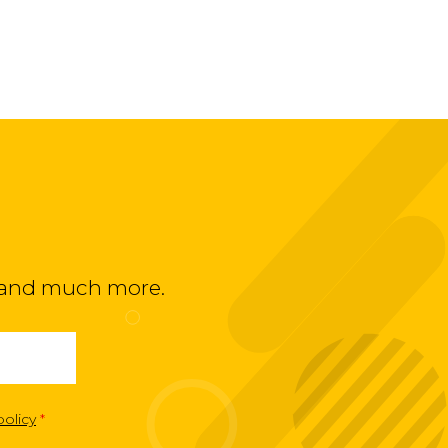
ts and much more.
policy
*