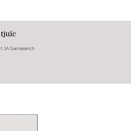
tjuïc
ort JA Samaranch