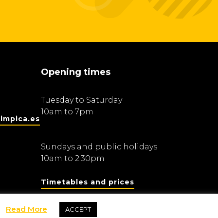
Opening times
Tuesday to Saturday
10am to 7pm
impica.es
Sundays and public holidays
10am to 2.30pm
Timetables and prices
Read More
ACCEPT