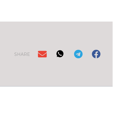
SHARE