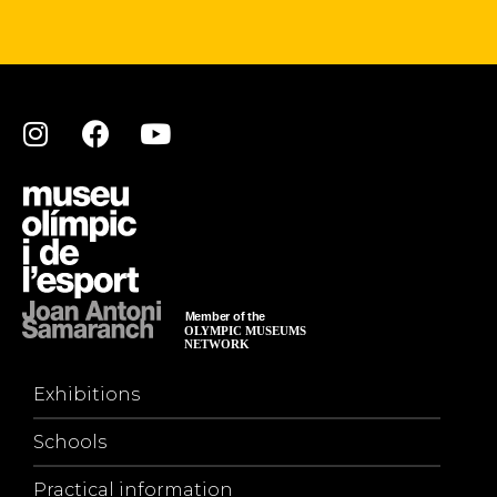
Exhibitions
Schools
Practical information