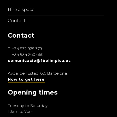
Hire a space
Contact
Contact
T.
+34 932 925 379
T.
+34 934 260 660
comunicacio@fbolimpica.es
Avda. de l’Estadi 60, Barcelona.
How to get here
Opening times
Tuesday to Saturday
10am to 7pm