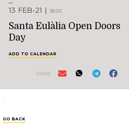
13
FEB-21
18:00
Santa Eulàlia Open Doors
Day
ADD TO CALENDAR
SHARE
.
GO BACK