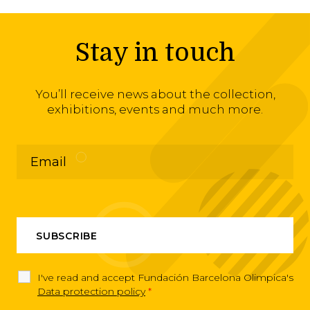
Stay in touch
You’ll receive news about the collection,
exhibitions, events and much more.
I've read and accept Fundación Barcelona Olimpica's
Data protection policy
*