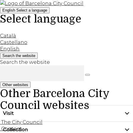
English
Select a language
Select language
Català
Castellano
English
Search the website
Search the website
Other websites
Other Barcelona City
Council websites
Visit
The City Council
Contact
Collection
Practical information