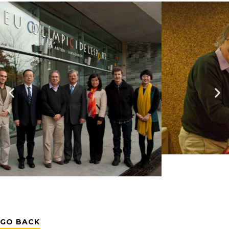
GO BACK