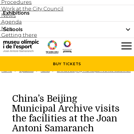
Procedures
Work at the City Council
Groups and guided tours
Exhibitions
Permanent collection
News
Family visits
Agenda
Document collection
Map
Schools
Areas
Getting there
What’s on
Schools
Holidays activities
The Museum
News
BUY
TICKETS
Universities
Home
Updates
News
China’s Beijing Municipal Archive visits the...
Agenda
About the Museum
Research
Services
China’s Beijing
Hire a space
Municipal Archive visits
Collaborators
the facilities at the Joan
Contact
Antoni Samaranch