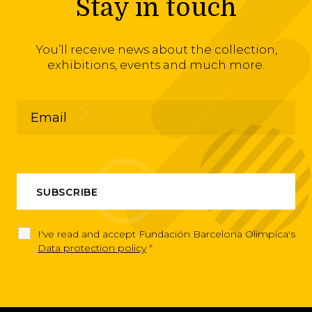
Stay in touch
You’ll receive news about the collection,
exhibitions, events and much more.
I've read and accept Fundación Barcelona Olimpica's
Data protection policy
*