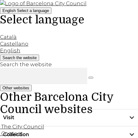
English
Select a language
Select language
Català
Castellano
English
Search the website
Search the website
Other websites
Other Barcelona City
Council websites
Visit
The City Council
Contact
Collection
Practical information