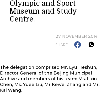
Olympic and Sport
Museum and Study
Centre.
27 NOVEMBER 2014
SHARE
The delegation comprised Mr. Lyu Heshun,
Director General of the Beijing Municipal
Archive and members of his team: Ms. Lixin
Chen, Ms. Yuee Liu, Mr Kewei Zhang and Mr.
Kai Wang.