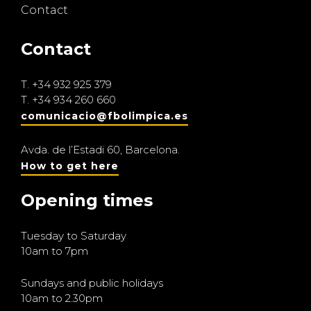
Contact
Contact
T.
+34 932 925 379
T.
+34 934 260 660
comunicacio@fbolimpica.es
Avda. de l’Estadi 60, Barcelona.
How to get here
Opening times
Tuesday to Saturday
10am to 7pm
Sundays and public holidays
10am to 2.30pm