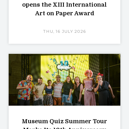
opens the XIII International
Art on Paper Award
THU, 16 JULY 2026
Museum Quiz Summer Tour