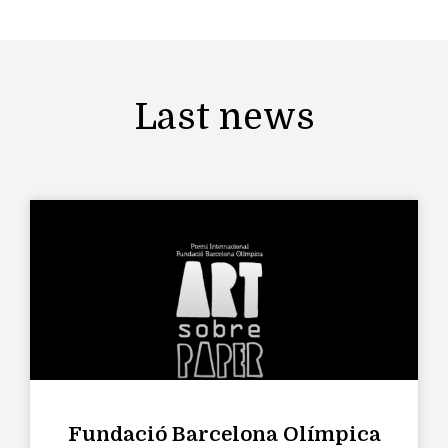
Last news
Fundació Barcelona Olímpica