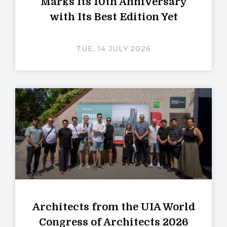
Marks Its 10th Anniversary
with Its Best Edition Yet
TUE, 14 JULY 2026
Architects from the UIA World
Congress of Architects 2026