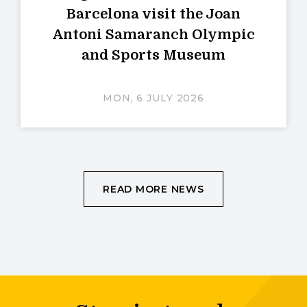
Barcelona visit the Joan
Antoni Samaranch Olympic
and Sports Museum
MON, 6 JULY 2026
READ MORE NEWS