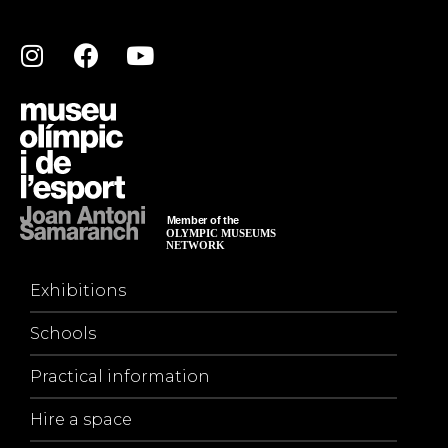
Exhibitions
Schools
Practical information
Hire a space