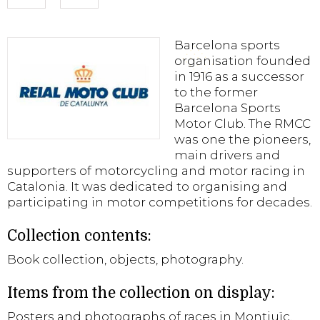
Barcelona sports
organisation founded
in 1916 as a successor
to the former
Barcelona Sports
Motor Club. The RMCC
was one the pioneers,
main drivers and
supporters of motorcycling and motor racing in
Catalonia. It was dedicated to organising and
participating in motor competitions for decades.
Collection contents:
Book collection, objects, photography.
Items from the collection on display:
Posters and photographs of races in Montjuïc.