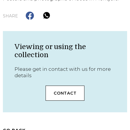
SHARE
Viewing or using the
collection
Please get in contact with us for more
details
CONTACT