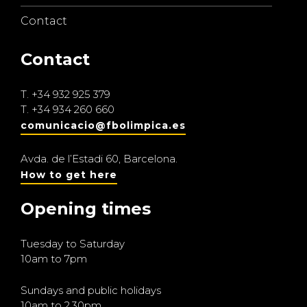
Contact
Contact
T.
+34 932 925 379
T.
+34 934 260 660
comunicacio@fbolimpica.es
Avda. de l’Estadi 60, Barcelona.
How to get here
Opening times
Tuesday to Saturday
10am to 7pm
Sundays and public holidays
10am to 2.30pm