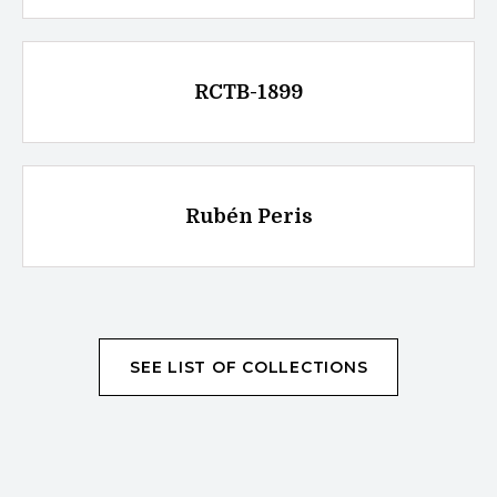
RCTB-1899
Rubén Peris
SEE LIST OF COLLECTIONS