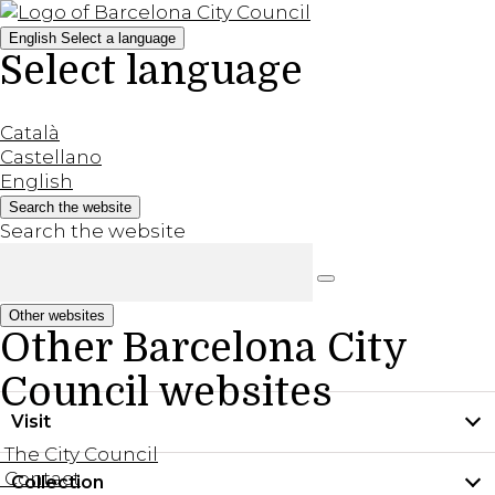
English
Select a language
Select language
Català
Castellano
English
Search the website
Search the website
Other websites
Other Barcelona City
Council websites
Visit
The City Council
Contact
Collection
Practical information