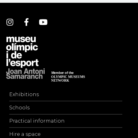
Exhibitions
Schools
Practical information
Hire a space