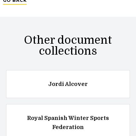
GO BACK
Other document
collections
Jordi Alcover
Royal Spanish Winter Sports
Federation