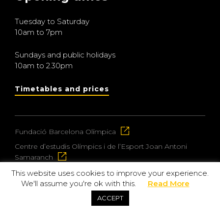
Tuesday to Saturday
10am to 7pm
Sundays and public holidays
10am to 2.30pm
Timetables and prices
Fundació Barcelona Olímpica
Centre d’estudis Olímpics i de l’Esport Joan Antoni
Samaranch
This website uses cookies to improve your experience.
We'll assume you're ok with this.
Read More
© 2026 Museu Olímpic i de l’Esport Joan Antoni
ACCEPT
Samaranch