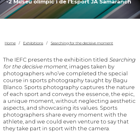
-2 Museu olímpic i de l'Esport JA Samaranch
Home
Exhibitions
Searching for the decisive moment
The IEFC presents the exhibition titled
Searching
for the decisive moment
, images taken by
photographers who’ve completed the special
course in sports photography taught by Bagu
Blanco. Sports photography captures the nature
of each sport and conveys the essence, the epic,
a unique moment, without neglecting aesthetic
aspects, and showcasing its values. Sports
photographers share every moment with the
athlete, and we could even venture to say that
they take part in sport with the camera.