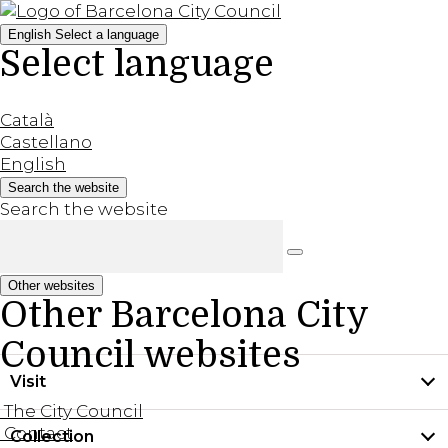
English
Select a language
Select language
Català
Castellano
English
Search the website
Search the website
Other websites
Other Barcelona City
Council websites
Visit
The City Council
Contact
Collection
Practical information