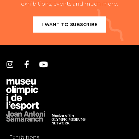
exhibitions, events and much more.
I WANT TO SUBSCRIBE
Exhibitions