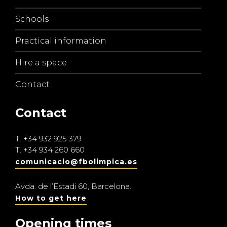
Schools
Practical information
Hire a space
Contact
Contact
T.
+34 932 925 379
T.
+34 934 260 660
comunicacio@fbolimpica.es
Avda. de l’Estadi 60, Barcelona.
How to get here
Opening times