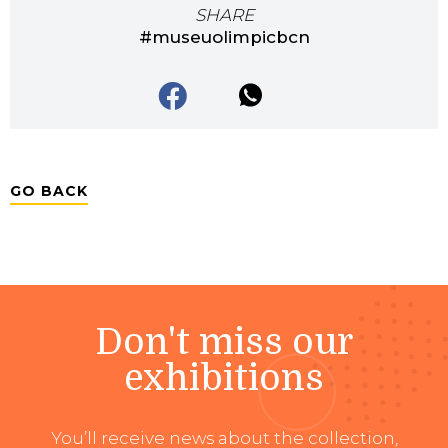
SHARE
#museuolimpicbcn
GO BACK
Don't miss our
exhibitions
You’ll receive news about the collection,