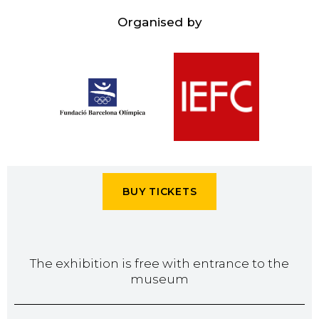
Organised by
BUY TICKETS
The exhibition is free with entrance to the
museum