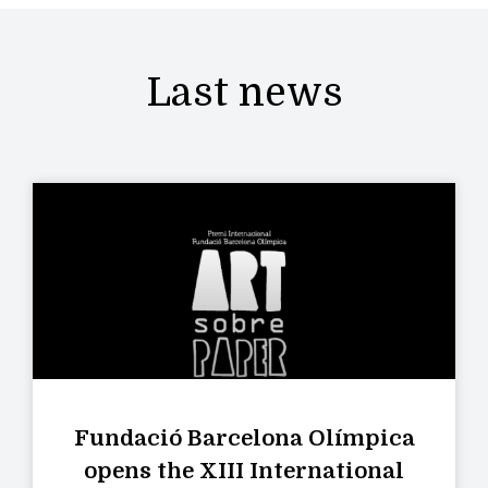
Last news
Fundació Barcelona Olímpica
opens the XIII International