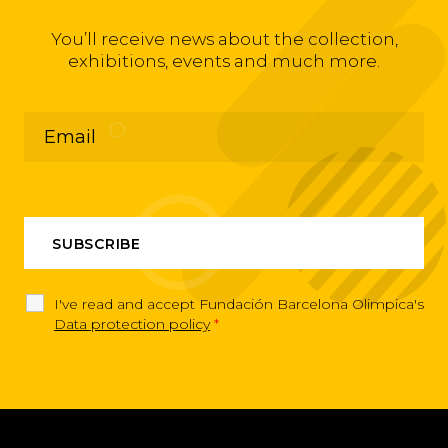
You’ll receive news about the collection,
exhibitions, events and much more.
I've read and accept Fundación Barcelona Olimpica's
Data protection policy
*