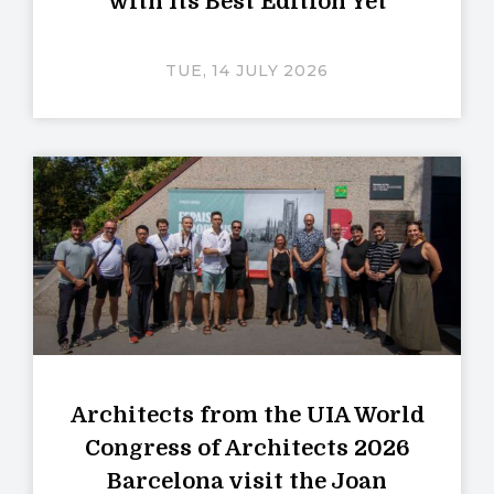
with Its Best Edition Yet
TUE, 14 JULY 2026
Architects from the UIA World
Congress of Architects 2026
Barcelona visit the Joan