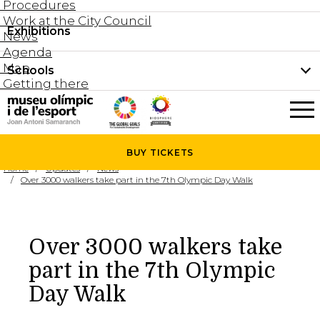
Procedures
Work at the City Council
Groups and guided tours
Exhibitions
Permanent collection
News
Family visits
Agenda
Document collection
Map
Schools
Areas
Getting there
What’s on
Schools
Holidays activities
The Museum
News
BUY
TICKETS
Universities
Home
Updates
News
Agenda
Over 3000 walkers take part in the 7th Olympic Day Walk
About the Museum
Research
Services
Over 3000 walkers take
Hire a space
part in the 7th Olympic
Collaborators
Day Walk
Contact