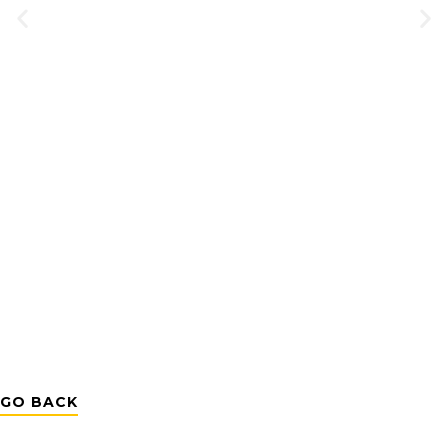
GO BACK