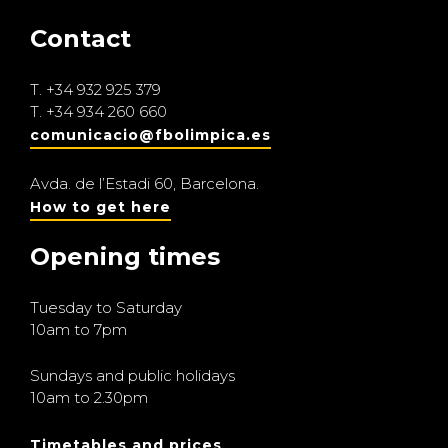
Contact
T.
+34 932 925 379
T.
+34 934 260 660
comunicacio@fbolimpica.es
Avda. de l’Estadi 60, Barcelona.
How to get here
Opening times
Tuesday to Saturday
10am to 7pm
Sundays and public holidays
10am to 2.30pm
Timetables and prices