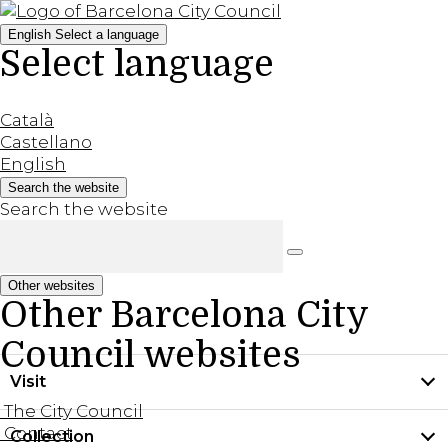
English
Select a language
Select language
Català
Castellano
English
Search the website
Search the website
Other websites
Other Barcelona City
Council websites
Visit
The City Council
Contact
Collection
Practical information