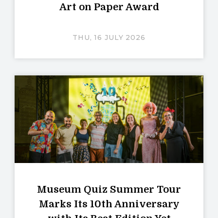
Art on Paper Award
THU, 16 JULY 2026
Museum Quiz Summer Tour
Marks Its 10th Anniversary