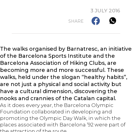
3 JULY 2016
SHARE
The walks organised by Barnatresc, an initiative
of the Barcelona Sports Institute and the
Barcelona Association of Hiking Clubs, are
becoming more and more successful. These
walks, held under the slogan “healthy habits”,
are not just a physical and social activity but
have a cultural dimension, discovering the
nooks and crannies of the Catalan capital.
As it does every year, the Barcelona Olympic
Foundation collaborated in developing and
promoting the Olympic Day Walk, in which the
places associated with Barcelona ’92 were part of
the attraction of the route.