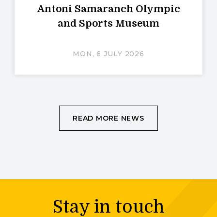
Antoni Samaranch Olympic
and Sports Museum
MON, 6 JULY 2026
READ MORE NEWS
Stay in touch