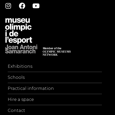
Exhibitions
Schools
Practical information
Hire a space
Contact