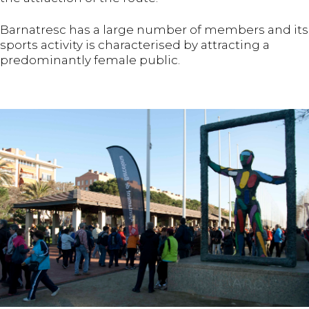
Barnatresc has a large number of members and its
sports activity is characterised by attracting a
predominantly female public.