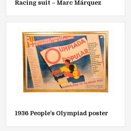
Racing suit – Marc Márquez
1936 People’s Olympiad poster