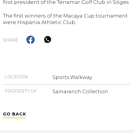
first president of the Terramar Golf Club in Sitges.
The first winners of the Macaya Cup tournament
were Hispània Athletic Club.
SHARE
LOCATION
Sports Walkway
PROPERTY OF
Samaranch Collection
GO BACK