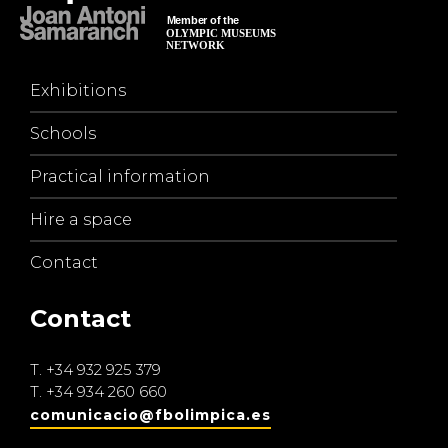
Exhibitions
Schools
Practical information
Hire a space
Contact
Contact
T.
+34 932 925 379
T.
+34 934 260 660
comunicacio@fbolimpica.es