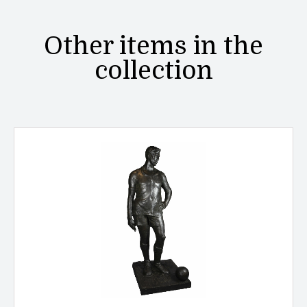
Other items in the
collection