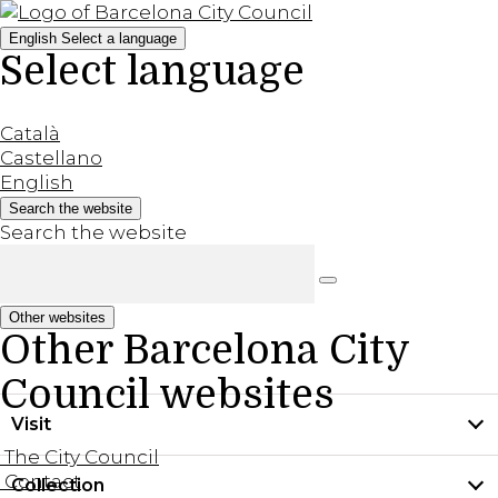
English
Select a language
Select language
Català
Castellano
English
Search the website
Search the website
Other websites
Other Barcelona City
Council websites
Visit
The City Council
Contact
Collection
Practical information