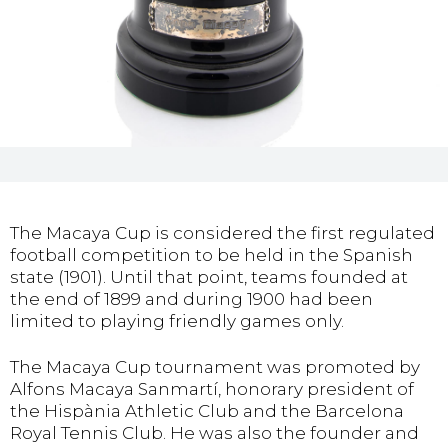
The Macaya Cup is considered the first regulated
football competition to be held in the Spanish
state (1901). Until that point, teams founded at
the end of 1899 and during 1900 had been
limited to playing friendly games only.
The Macaya Cup tournament was promoted by
Alfons Macaya Sanmartí, honorary president of
the Hispània Athletic Club and the Barcelona
Royal Tennis Club. He was also the founder and