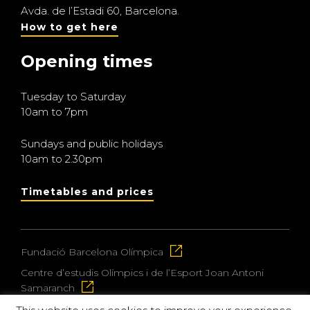
Avda. de l’Estadi 60, Barcelona.
How to get here
Opening times
Tuesday to Saturday
10am to 7pm
Sundays and public holidays
10am to 2.30pm
Timetables and prices
Fundació Barcelona Olímpica
Centre d’estudis Olímpics i de l’Esport Joan Antoni
Samaranch