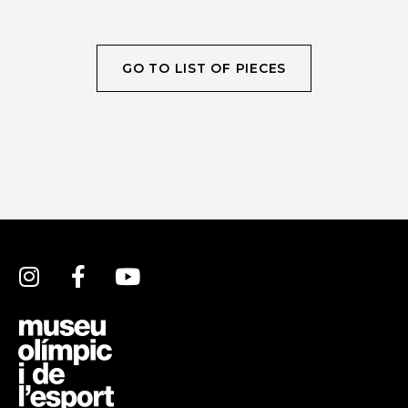
GO TO LIST OF PIECES