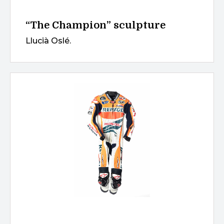
“The Champion” sculpture
Llucià Oslé.